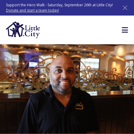
Skip
Support the Hero Walk - Saturday, September 26th at Little City!
to
Donate and start a team today!
content