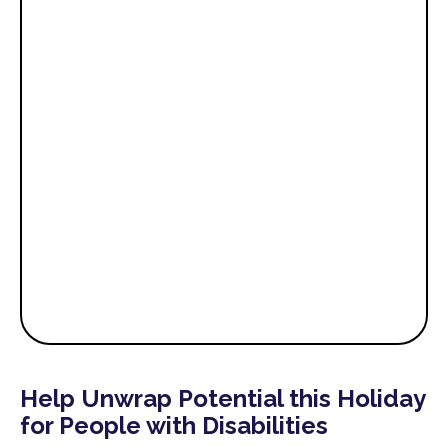
Help Unwrap Potential this Holiday
for People with Disabilities