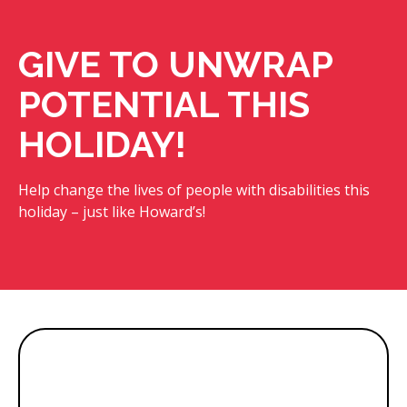
GIVE TO UNWRAP
POTENTIAL THIS
HOLIDAY!
Help change the lives of people with disabilities this
holiday – just like Howard’s!