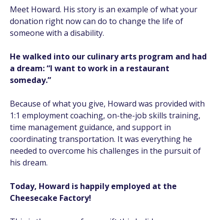
Meet Howard. His story is an example of what your
donation right now can do to change the life of
someone with a disability.
He walked into our culinary arts program and had
a dream: “I want to work in a restaurant
someday.”
Because of what you give, Howard was provided with
1:1 employment coaching, on-the-job skills training,
time management guidance, and support in
coordinating transportation. It was everything he
needed to overcome his challenges in the pursuit of
his dream.
Today, Howard is happily employed at the
Cheesecake Factory!