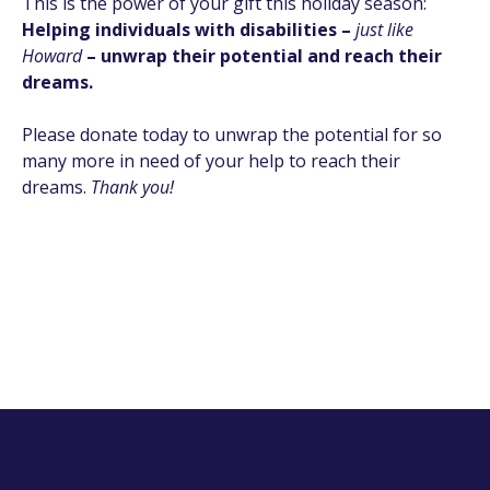
This is the power of your gift this holiday season:
Helping individuals with disabilities –
just like
Howard
– unwrap their potential and reach their
dreams.
Please donate today to unwrap the potential for so
many more in need of your help to reach their
dreams.
Thank you!