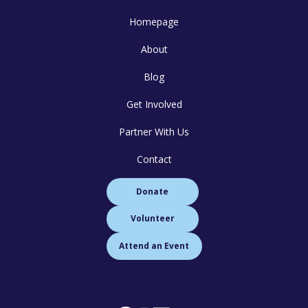
Homepage
About
Blog
Get Involved
Partner With Us
Contact
Donate
Volunteer
Attend an Event