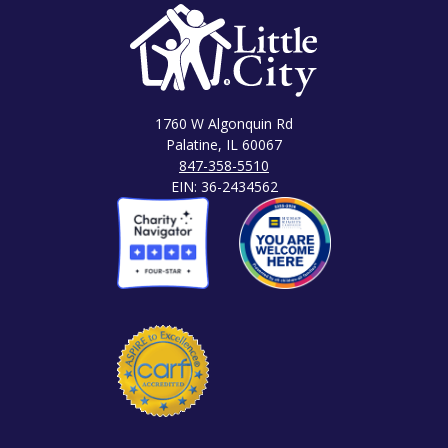
1760 W Algonquin Rd
Palatine, IL 60067
847-358-5510
EIN: 36-2434562