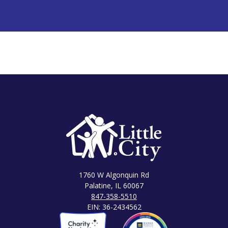
1760 W Algonquin Rd
Palatine, IL 60067
847-358-5510
EIN: 36-2434562