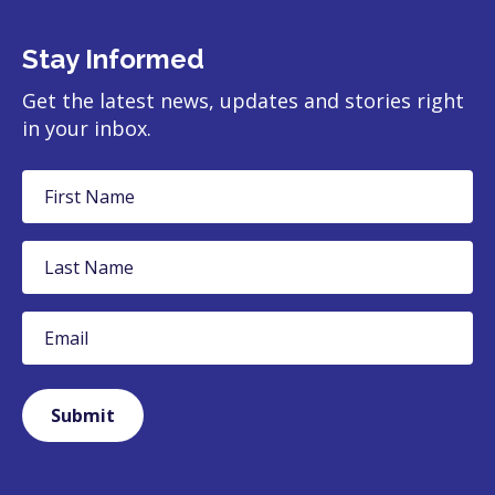
Stay Informed
Get the latest news, updates and stories right
in your inbox.
First
Name
Last
Name
Email