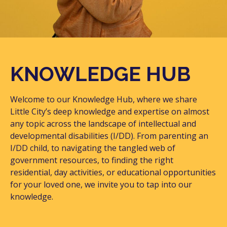
KNOWLEDGE HUB
Welcome to our Knowledge Hub, where we share
Little City’s deep knowledge and expertise on almost
any topic across the landscape of intellectual and
developmental disabilities (I/DD). From parenting an
I/DD child, to navigating the tangled web of
government resources, to finding the right
residential, day activities, or educational opportunities
for your loved one, we invite you to tap into our
knowledge.