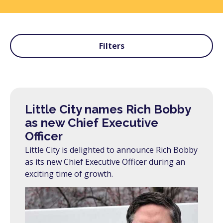
Filters
Little City names Rich Bobby
as new Chief Executive
Officer
Little City is delighted to announce Rich Bobby
as its new Chief Executive Officer during an
exciting time of growth.