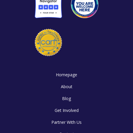
Homepage
About
Blog
Get Involved
Partner With Us