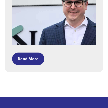
Read More