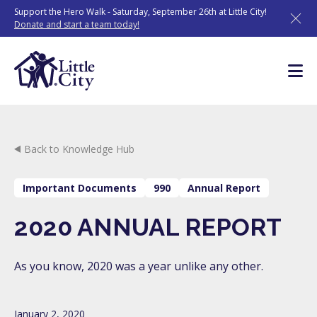
Skip
Support the Hero Walk - Saturday, September 26th at Little City!
to
Donate and start a team today!
content
Back to Knowledge Hub
Important Documents
990
Annual Report
2020 ANNUAL REPORT
As you know, 2020 was a year unlike any other.
January 2, 2020