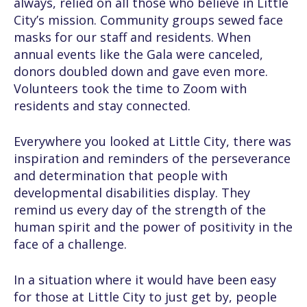
always, relied on all those who believe in Little
City’s mission. Community groups sewed face
masks for our staff and residents. When
annual events like the Gala were canceled,
donors doubled down and gave even more.
Volunteers took the time to Zoom with
residents and stay connected.
Everywhere you looked at Little City, there was
inspiration and reminders of the perseverance
and determination that people with
developmental disabilities display. They
remind us every day of the strength of the
human spirit and the power of positivity in the
face of a challenge.
In a situation where it would have been easy
for those at Little City to just get by, people