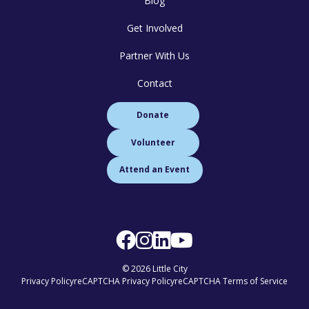
Blog
Get Involved
Partner With Us
Contact
Donate
Volunteer
Attend an Event
© 2026 Little City
Privacy Policy
reCAPTCHA Privacy Policy
reCAPTCHA Terms of Service