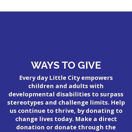
WAYS TO GIVE
Every day Little City empowers
children and adults with
developmental disabilities to surpass
stereotypes and challenge limits. Help
us continue to thrive, by donating to
change lives today. Make a direct
donation or donate through the