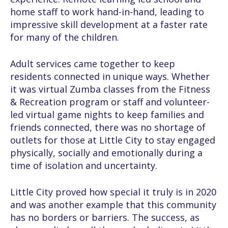
home staff to work hand-in-hand, leading to
impressive skill development at a faster rate
for many of the children.
Adult services came together to keep
residents connected in unique ways. Whether
it was virtual Zumba classes from the Fitness
& Recreation program or staff and volunteer-
led virtual game nights to keep families and
friends connected, there was no shortage of
outlets for those at Little City to stay engaged
physically, socially and emotionally during a
time of isolation and uncertainty.
Little City proved how special it truly is in 2020
and was another example that this community
has no borders or barriers. The success, as