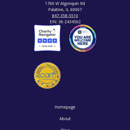
1760 W Algonquin Rd
Palatine, IL 60067
847-358-5510
EIN: 36-2434562
Homepage
About