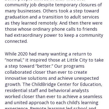
community job despite temporary closures of
many businesses. Others took a step toward
graduation and a transition to adult services
as they learned remotely. And then there were
those whose ordinary phone calls to friends
had extraordinary power to keep a community
connected.
While 2020 had many wanting a return to
“normal,” it inspired those at Little City to take
a step toward “better.” Our programs
collaborated closer than ever to create
innovative solutions and achieve unexpected
growth. The ChildBridge Center for Education,
residential staff and behavioral analysts
worked closer than ever to achieve a seamless
and united approach to each child’s learning
experience. Remote learning led school and