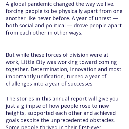
A global pandemic changed the way we live,
forcing people to be physically apart from one
another like never before. A year of unrest —
both social and political — drove people apart
from each other in other ways.
But while these forces of division were at
work, Little City was working toward coming
together. Determination, innovation and most
importantly unification, turned a year of
challenges into a year of successes.
The stories in this annual report will give you
just a glimpse of how people rose to new
heights, supported each other and achieved
goals despite the unprecedented obstacles.
Some people thrived in their first-ever