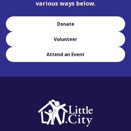
various ways below.
Donate
Volunteer
Attend an Event