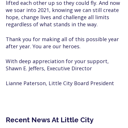
lifted each other up so they could fly. And now
we soar into 2021, knowing we can still create
hope, change lives and challenge all limits
regardless of what stands in the way.
Thank you for making all of this possible year
after year. You are our heroes.
With deep appreciation for your support,
Shawn E. Jeffers, Executive Director
Lianne Paterson, Little City Board President
Recent News At Little City