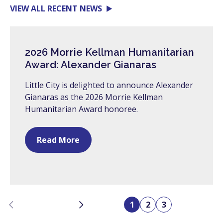
VIEW ALL RECENT NEWS
2026 Morrie Kellman Humanitarian
Award: Alexander Gianaras
Little City is delighted to announce Alexander
Gianaras as the 2026 Morrie Kellman
Humanitarian Award honoree.
Read More
Previous
Next
1
2
3