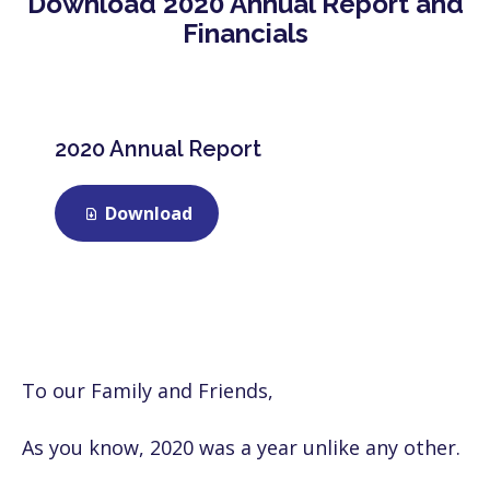
Download 2020 Annual Report and
Financials
2020 Annual Report
Download
To our Family and Friends,
As you know, 2020 was a year unlike any other.