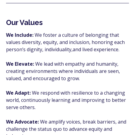
Our Values
We Include:
We foster a culture of belonging that
values diversity, equity, and inclusion, honoring each
person’s dignity, individuality,and lived experience.
We Elevate:
We lead with empathy and humanity,
creating environments where individuals are seen,
valued, and encouraged to grow.
We Adapt:
We respond with resilience to a changing
world, continuously learning and improving to better
serve others.
We Advocate:
We amplify voices, break barriers, and
challenge the status quo to advance equity and