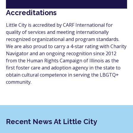
Accreditations
Little City is accredited by CARF International for
quality of services and meeting internationally
recognized organizational and program standards.
We are also proud to carry a 4-star rating with Charity
Navigator and an ongoing recognition since 2012
from the Human Rights Campaign of Illinois as the
first foster care and adoption agency in the state to
obtain cultural competence in serving the LBGTQ+
community.
Recent News At Little City