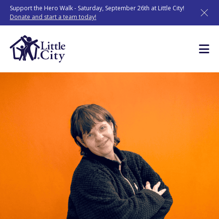
Skip
Support the Hero Walk - Saturday, September 26th at Little City!
to
Donate and start a team today!
content