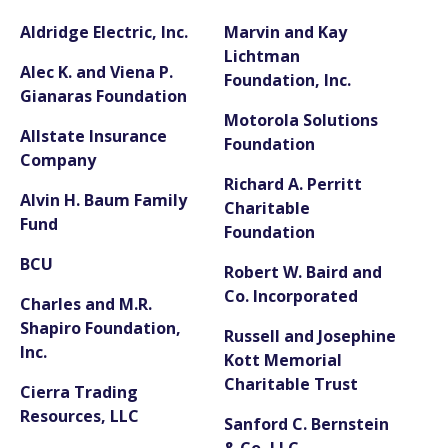
Aldridge Electric, Inc.
Marvin and Kay
Lichtman
Alec K. and Viena P.
Foundation, Inc.
Gianaras Foundation
Motorola Solutions
Allstate Insurance
Foundation
Company
Richard A. Perritt
Alvin H. Baum Family
Charitable
Fund
Foundation
BCU
Robert W. Baird and
Co. Incorporated
Charles and M.R.
Shapiro Foundation,
Russell and Josephine
Inc.
Kott Memorial
Charitable Trust
Cierra Trading
Resources, LLC
Sanford C. Bernstein
& Co, LLC