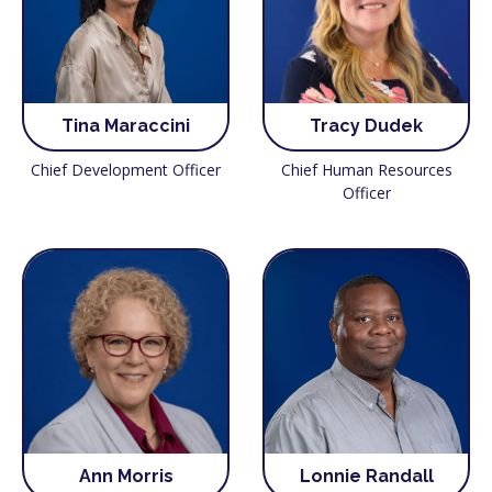
Tina Maraccini
Tracy Dudek
Chief Development Officer
Chief Human Resources
Officer
Ann Morris
Lonnie Randall