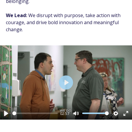
belonging.
We Lead:
We disrupt with purpose, take action with
courage, and drive bold innovation and meaningful
change.
Play
02:57
Play
Mute
Setting
En
fu