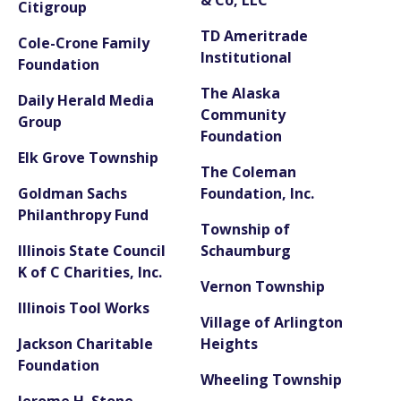
Citigroup
TD Ameritrade
Cole-Crone Family
Institutional
Foundation
The Alaska
Daily Herald Media
Community
Group
Foundation
Elk Grove Township
The Coleman
Goldman Sachs
Foundation, Inc.
Philanthropy Fund
Township of
Illinois State Council
Schaumburg
K of C Charities, Inc.
Vernon Township
Illinois Tool Works
Village of Arlington
Jackson Charitable
Heights
Foundation
Wheeling Township
Jerome H. Stone