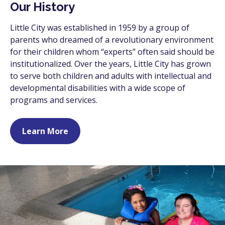
Our History
Little City was established in 1959 by a group of
parents who dreamed of a revolutionary environment
for their children whom “experts” often said should be
institutionalized. Over the years, Little City has grown
to serve both children and adults with intellectual and
developmental disabilities with a wide scope of
programs and services.
Learn More