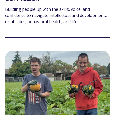
Building people up with the skills, voice, and
confidence to navigate intellectual and developmental
disabilities, behavioral health, and life.