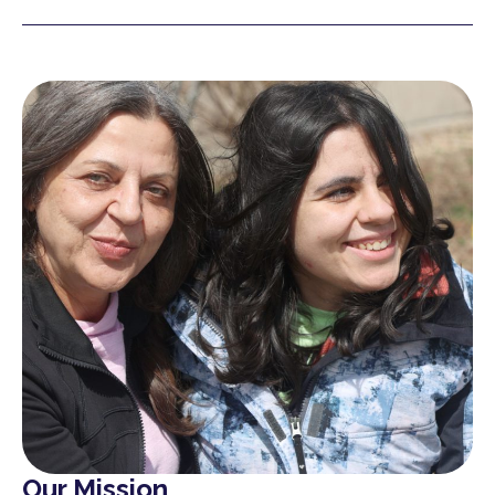
Our Mission