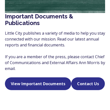
Important Documents &
Publications
Little City publishes a variety of media to help you stay
connected with our mission. Read our latest annual
reports and financial documents.
If you are a member of the press, please contact Chief
of Communications and External Affairs Ann Morris by
email.
View Important Documents
Contact Us