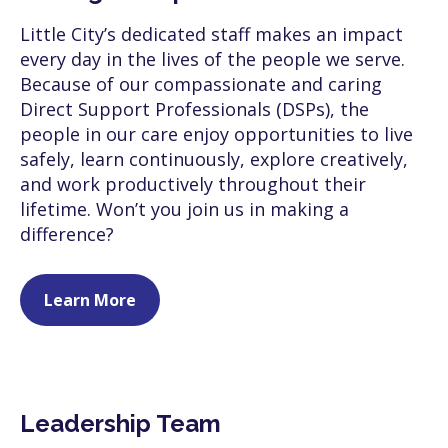
Little City’s dedicated staff makes an impact
every day in the lives of the people we serve.
Because of our compassionate and caring
Direct Support Professionals (DSPs), the
people in our care enjoy opportunities to live
safely, learn continuously, explore creatively,
and work productively throughout their
lifetime. Won’t you join us in making a
difference?
Learn More
Leadership Team