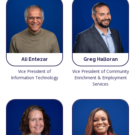
Ali Entezar
Greg Halloran
Vice President of
Vice President of Community
Information Technology
Enrichment & Employment
Services