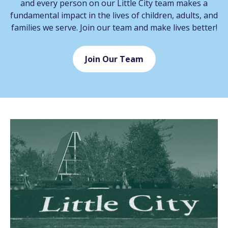
and every person on our Little City team makes a
fundamental impact in the lives of children, adults, and
families we serve. Join our team and make lives better!
Join Our Team