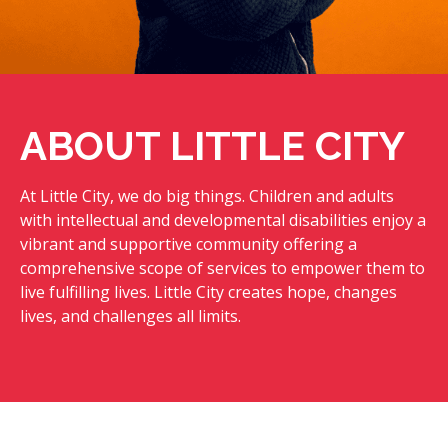
ABOUT LITTLE CITY
At Little City, we do big things. Children and adults
with intellectual and developmental disabilities enjoy a
vibrant and supportive community offering a
comprehensive scope of services to empower them to
live fulfilling lives. Little City creates hope, changes
lives, and challenges all limits.