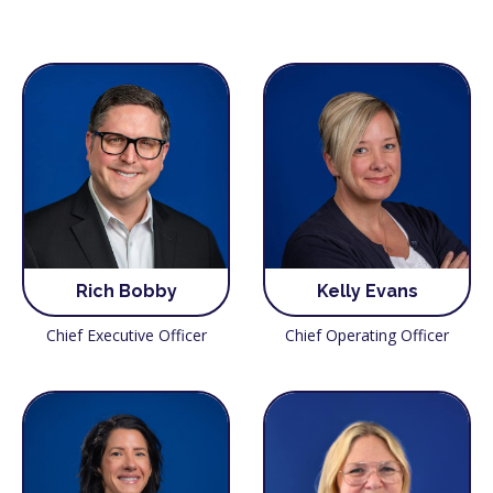
Rich Bobby
Kelly Evans
Chief Executive Officer
Chief Operating Officer