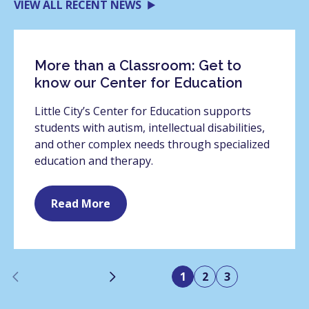
VIEW ALL RECENT NEWS
More than a Classroom: Get to
know our Center for Education
Little City’s Center for Education supports
students with autism, intellectual disabilities,
and other complex needs through specialized
education and therapy.
Read More
Previous
Next
1
2
3