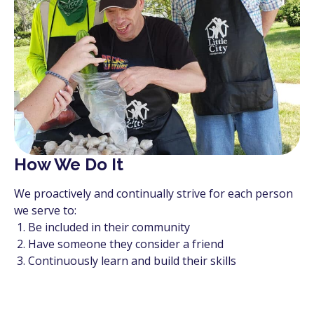
How We Do It
We proactively and continually strive for each person
we serve to:
Be included in their community
Have someone they consider a friend
Continuously learn and build their skills