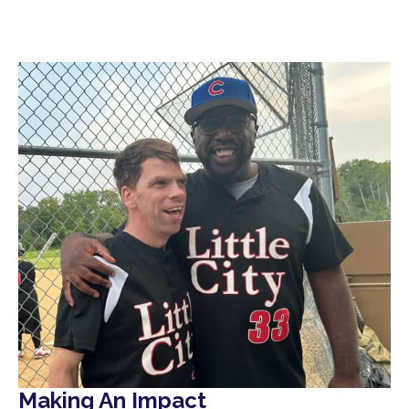
Making An Impact