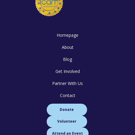
Homepage
About
Blog
Get Involved
Partner With Us
Contact
Donate
Volunteer
Attend an Event