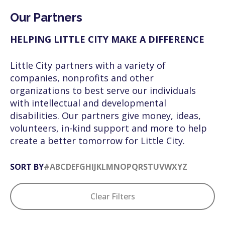
Our Partners
HELPING LITTLE CITY MAKE A DIFFERENCE
Little City partners with a variety of
companies, nonprofits and other
organizations to best serve our individuals
with intellectual and developmental
disabilities. Our partners give money, ideas,
volunteers, in-kind support and more to help
create a better tomorrow for Little City.
SORT BY
#
A
B
C
D
E
F
G
H
I
J
K
L
M
N
O
P
Q
R
S
T
U
V
W
X
Y
Z
Clear Filters