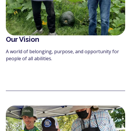
Our Vision
A world of belonging, purpose, and opportunity for
people of all abilities.