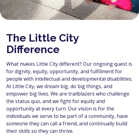
The Little City
Difference
What makes Little City different? Our ongoing quest is
for dignity, equity, opportunity, and fulfillment for
people with intellectual and developmental disabilities.
At Little City, we dream big, do big things, and
empower big lives. We are trailblazers who challenge
the status quo, and we fight for equity and
opportunity at every turn. Our vision is for the
individuals we serve to be part of a community, have
someone they can call a friend, and continually build
their skills so they can thrive.