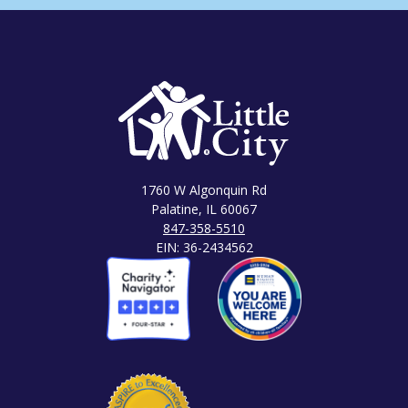
1760 W Algonquin Rd
Palatine, IL 60067
847-358-5510
EIN: 36-2434562