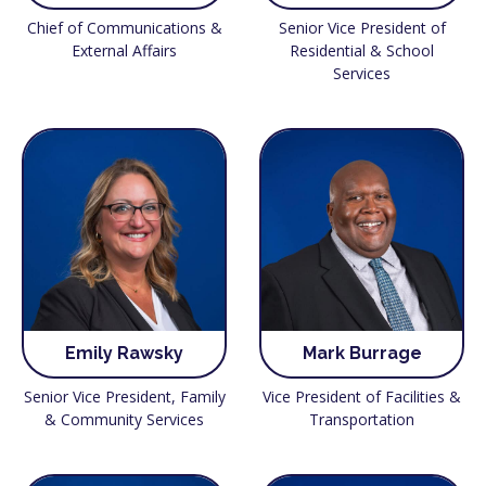
Chief of Communications &
Senior Vice President of
External Affairs
Residential & School
Services
Emily Rawsky
Mark Burrage
Senior Vice President, Family
Vice President of Facilities &
& Community Services
Transportation