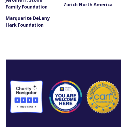
Zurich North America
Family Foundation
Marquerite DeLany
Hark Foundation