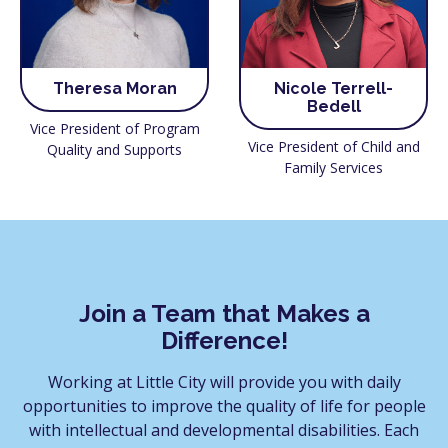
Theresa Moran
Nicole Terrell-
Bedell
Vice President of Program
Vice President of Child and
Quality and Supports
Family Services
Join a Team that Makes a
Difference!
Working at Little City will provide you with daily
opportunities to improve the quality of life for people
with intellectual and developmental disabilities. Each