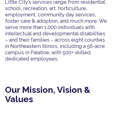
Little City’s services range from residential,
school, recreation, art, horticulture,
employment, community day services,
foster care & adoption, and much more. We
serve more than 1,000 individuals with
intellectual and developmental disabilities
– and their families – across eight counties
in Northeastern Illinois, including a 56-acre
campus in Palatine, with 500+ skilled,
dedicated employees.
Our Mission, Vision &
Values