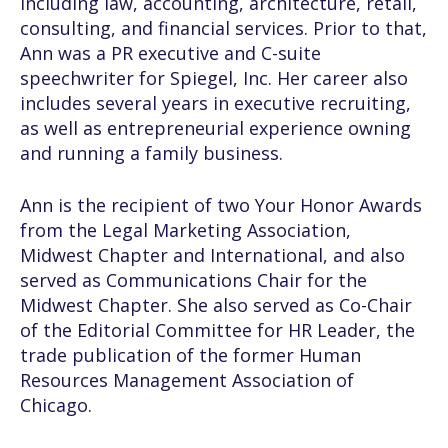
including law, accounting, architecture, retail,
consulting, and financial services. Prior to that,
Ann was a PR executive and C-suite
speechwriter for Spiegel, Inc. Her career also
includes several years in executive recruiting,
as well as entrepreneurial experience owning
and running a family business.
Ann is the recipient of two Your Honor Awards
from the Legal Marketing Association,
Midwest Chapter and International, and also
served as Communications Chair for the
Midwest Chapter. She also served as Co-Chair
of the Editorial Committee for HR Leader, the
trade publication of the former Human
Resources Management Association of
Chicago.