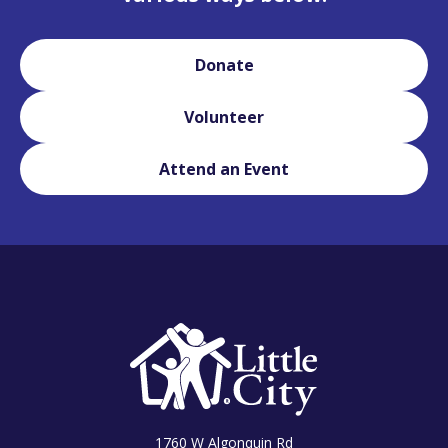
Donate
Volunteer
Attend an Event
1760 W Algonquin Rd