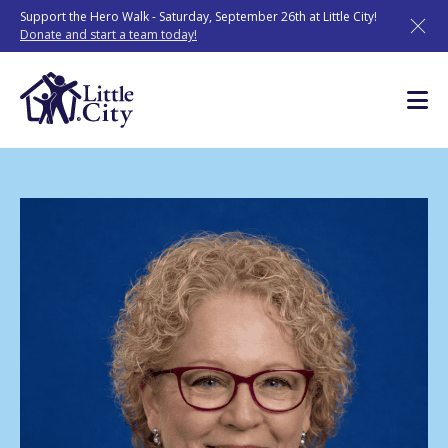
Skip
Support the Hero Walk - Saturday, September 26th at Little City!
to
Donate and start a team today!
content