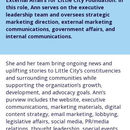
External Affairs for Little City Foundation. In
this role, Ann serves on the executive
leadership team and oversees strategic
marketing direction, external marketing
communications, government affairs, and
internal communications.
She and her team bring ongoing news and
uplifting stories to Little City’s constituencies
and surrounding communities while
supporting the organization’s growth,
development, and advocacy goals. Ann’s
purview includes the website, executive
communications, marketing materials, digital
content strategy, email marketing, lobbying,
legislative affairs, social media, PR/media
relations, thought leadership, special events