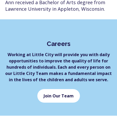
Ann received a Bachelor of Arts degree from
Lawrence University in Appleton, Wisconsin.
Careers
Working at Little City will provide you with daily
opportunities to improve the quality of life for
hundreds of individuals. Each and every person on
our Little City Team makes a fundamental impact
in the lives of the children and adults we serve.
Join Our Team