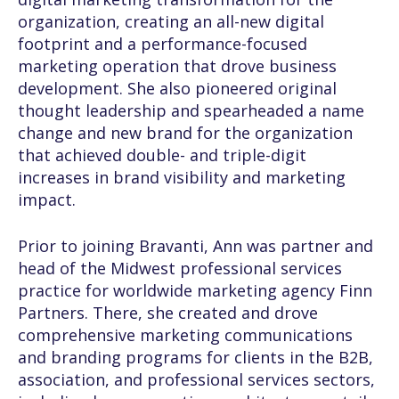
organization, creating an all-new digital
footprint and a performance-focused
marketing operation that drove business
development. She also pioneered original
thought leadership and spearheaded a name
change and new brand for the organization
that achieved double- and triple-digit
increases in brand visibility and marketing
impact.
Prior to joining Bravanti, Ann was partner and
head of the Midwest professional services
practice for worldwide marketing agency Finn
Partners. There, she created and drove
comprehensive marketing communications
and branding programs for clients in the B2B,
association, and professional services sectors,