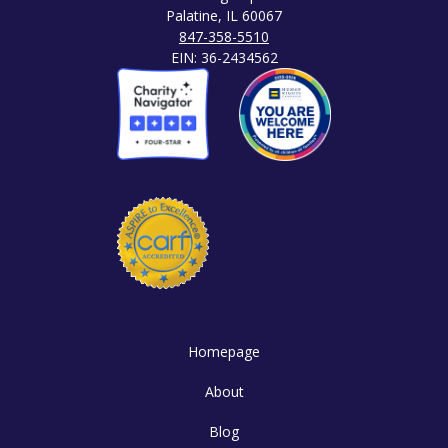
Palatine, IL 60067
847-358-5510
EIN: 36-2434562
Homepage
About
Blog