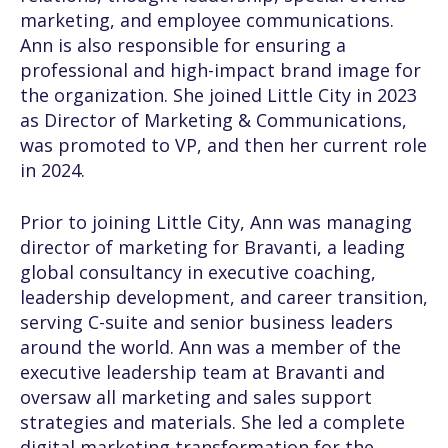
marketing, and employee communications.
Ann is also responsible for ensuring a
professional and high-impact brand image for
the organization. She joined Little City in 2023
as Director of Marketing & Communications,
was promoted to VP, and then her current role
in 2024.
Prior to joining Little City, Ann was managing
director of marketing for Bravanti, a leading
global consultancy in executive coaching,
leadership development, and career transition,
serving C-suite and senior business leaders
around the world. Ann was a member of the
executive leadership team at Bravanti and
oversaw all marketing and sales support
strategies and materials. She led a complete
digital marketing transformation for the