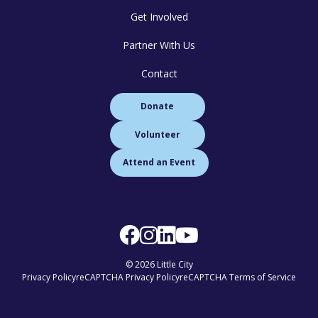
Get Involved
Partner With Us
Contact
Donate
Volunteer
Attend an Event
© 2026 Little City
Privacy Policy
reCAPTCHA Privacy Policy
reCAPTCHA Terms of Service