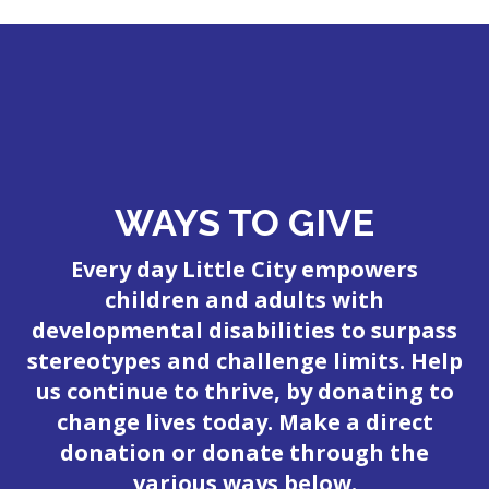
WAYS TO GIVE
Every day Little City empowers
children and adults with
developmental disabilities to surpass
stereotypes and challenge limits. Help
us continue to thrive, by donating to
change lives today. Make a direct
donation or donate through the
various ways below.