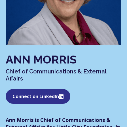
ANN MORRIS
Chief of Communications & External
Affairs
Connect on LinkedIn
Ann Morris is Chief of Communications &