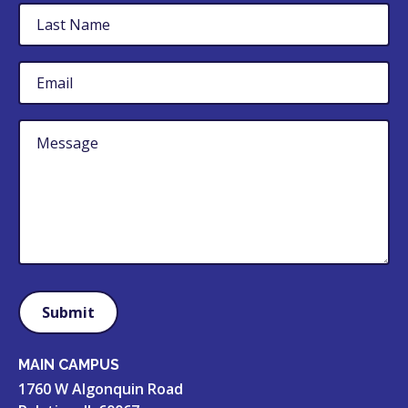
Last
Name
Email
Untitled
MAIN CAMPUS
1760 W Algonquin Road