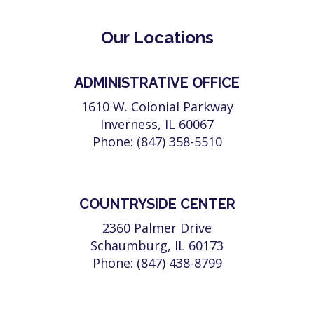
Our Locations
ADMINISTRATIVE OFFICE
1610 W. Colonial Parkway
Inverness, IL 60067
Phone: (847) 358-5510
COUNTRYSIDE CENTER
2360 Palmer Drive
Schaumburg, IL 60173
Phone: (847) 438-8799