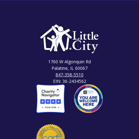
1760 W Algonquin Rd
Palatine, IL 60067
847-358-5510
EIN: 36-2434562