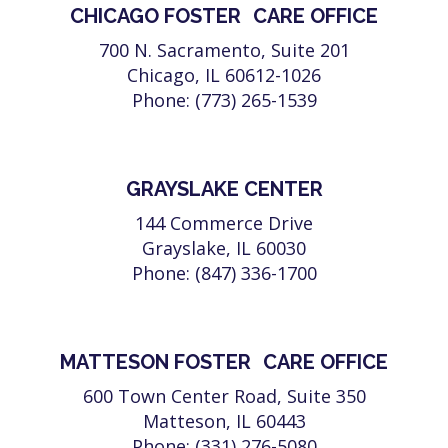
CHICAGO FOSTER CARE OFFICE
700 N. Sacramento, Suite 201
Chicago, IL 60612-1026
Phone: (773) 265-1539
GRAYSLAKE CENTER
144 Commerce Drive
Grayslake, IL 60030
Phone: (847) 336-1700
MATTESON FOSTER CARE OFFICE
600 Town Center Road, Suite 350
Matteson, IL 60443
Phone: (331) 276-5080