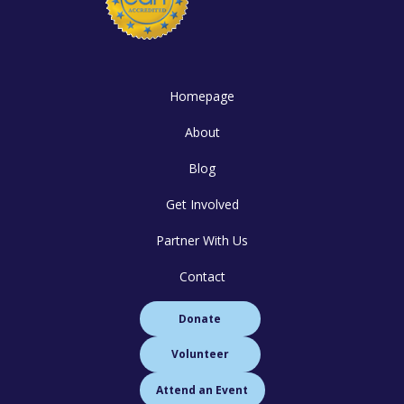
Homepage
About
Blog
Get Involved
Partner With Us
Contact
Donate
Volunteer
Attend an Event