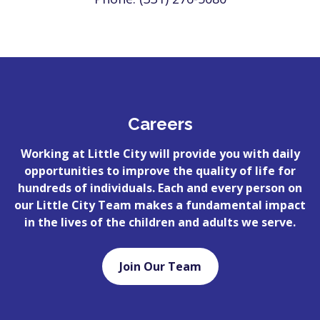
Careers
Working at Little City will provide you with daily
opportunities to improve the quality of life for
hundreds of individuals. Each and every person on
our Little City Team makes a fundamental impact
in the lives of the children and adults we serve.
Join Our Team