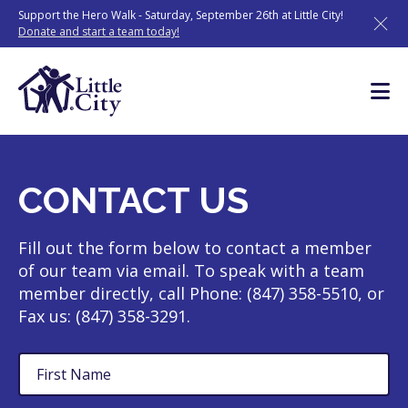
Skip
Support the Hero Walk - Saturday, September 26th at Little City!
to
Donate and start a team today!
content
CONTACT US
Fill out the form below to contact a member
of our team via email. To speak with a team
member directly, call Phone: (847) 358-5510, or
Fax us: (847) 358-3291.
First
Name