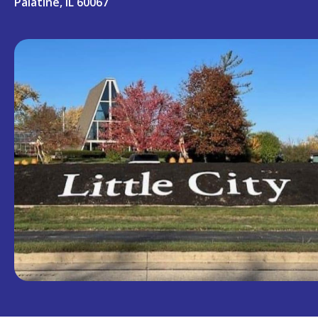
Palatine, IL 60067