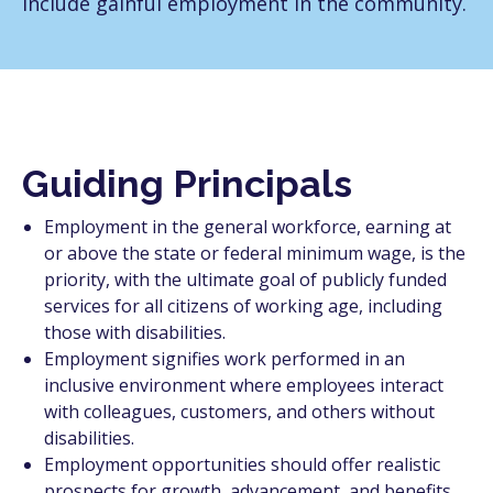
include gainful employment in the community.
Guiding Principals
Employment in the general workforce, earning at
or above the state or federal minimum wage, is the
priority, with the ultimate goal of publicly funded
services for all citizens of working age, including
those with disabilities.
Employment signifies work performed in an
inclusive environment where employees interact
with colleagues, customers, and others without
disabilities.
Employment opportunities should offer realistic
prospects for growth, advancement, and benefits