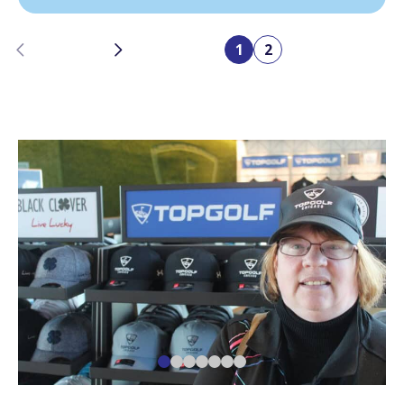
Previous
Next
1
2