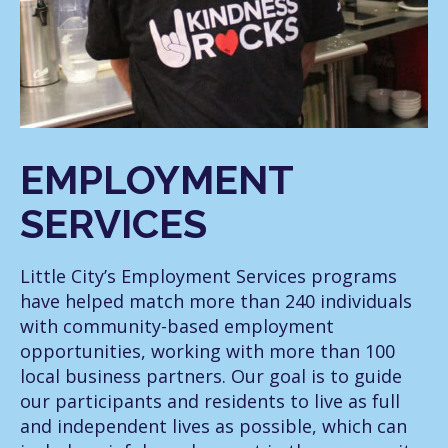
EMPLOYMENT
SERVICES
Little City’s Employment Services programs
have helped match more than 240 individuals
with community-based employment
opportunities, working with more than 100
local business partners. Our goal is to guide
our participants and residents to live as full
and independent lives as possible, which can