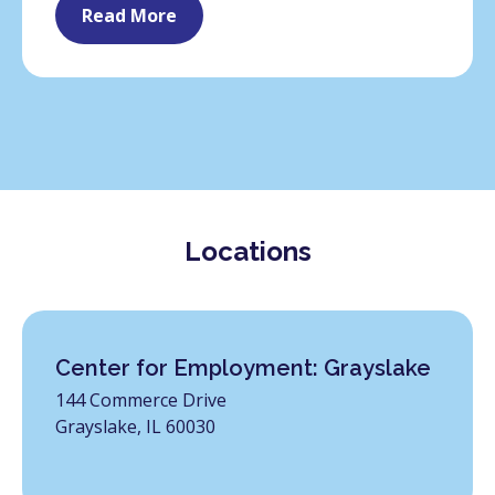
Read More
Locations
Center for Employment: Grayslake
144 Commerce Drive
Grayslake, IL 60030