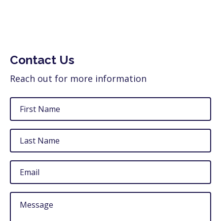
Contact Us
Reach out for more information
First
Name
Last
Name
Email
Untitled