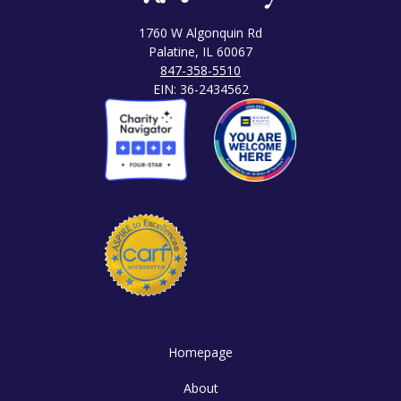
1760 W Algonquin Rd
Palatine, IL 60067
847-358-5510
EIN: 36-2434562
Homepage
About