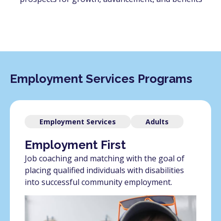
Employment Services Programs
Employment Services
Adults
Employment First
Job coaching and matching with the goal of
placing qualified individuals with disabilities
into successful community employment.