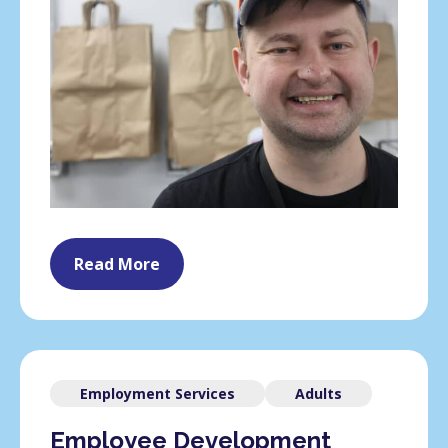
Read More
Employment Services
Adults
Employee Development