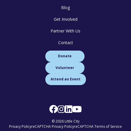
Blog
Get Involved
Partner With Us
Contact
Donate
Volunteer
Attend an Event
© 2026 Little City
Privacy Policy
reCAPTCHA Privacy Policy
reCAPTCHA Terms of Service