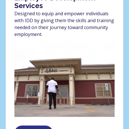
Services
Designed to equip and empower individuals
with IDD by giving them the skills and training
needed on their journey toward community
employment.