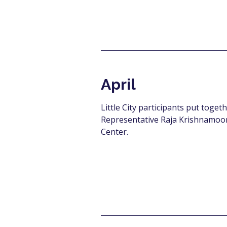
April
Little City participants put toget
Representative Raja Krishnamoort
Center.