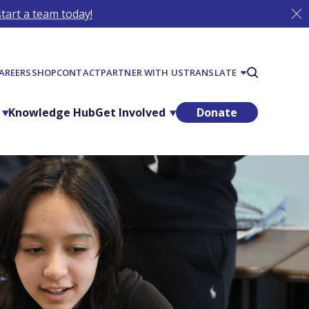
tart a team today!
AREERS
SHOP
CONTACT
PARTNER WITH US
TRANSLATE
Knowledge Hub
Get Involved
Donate