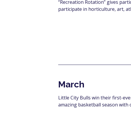
“Recreation Rotation” gives parti
participate
in horticulture, art, a
March
Little City Bulls win their first-
amazing basketball season with 