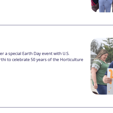
her a special Earth Day event with U.S.
hi to celebrate 50 years of the Horticulture