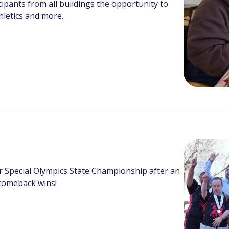
cipants from all buildings the opportunity to
thletics and more.
ever Special Olympics State Championship after an
comeback wins!