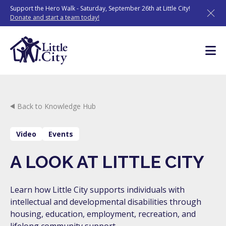
Skip
Support the Hero Walk - Saturday, September 26th at Little City!
to
Donate and start a team today!
content
Back to Knowledge Hub
Video
Events
A LOOK AT LITTLE CITY
Learn how Little City supports individuals with
intellectual and developmental disabilities through
housing, education, employment, recreation, and