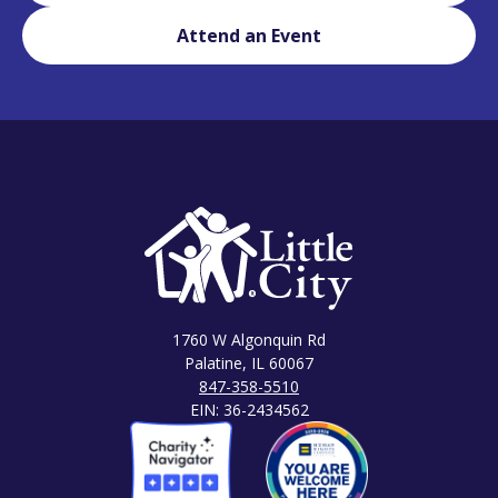
Attend an Event
1760 W Algonquin Rd
Palatine, IL 60067
847-358-5510
EIN: 36-2434562