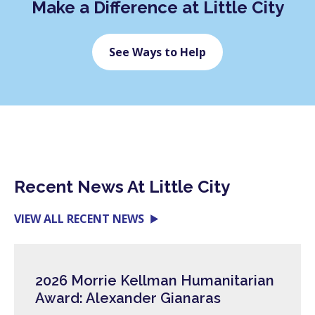
Make a Difference at Little City
See Ways to Help
Recent News At Little City
VIEW ALL RECENT NEWS
2026 Morrie Kellman Humanitarian
Award: Alexander Gianaras