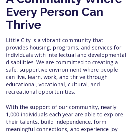
Every Person Can
Thrive
Little City is a vibrant community that
provides housing, programs, and services for
individuals with intellectual and developmental
disabilities. We are committed to creating a
safe, supportive environment where people
can live, learn, work, and thrive through
educational, vocational, cultural, and
recreational opportunities.
With the support of our community, nearly
1,000 individuals each year are able to explore
their talents, build independence, form
meaningful connections, and experience joy