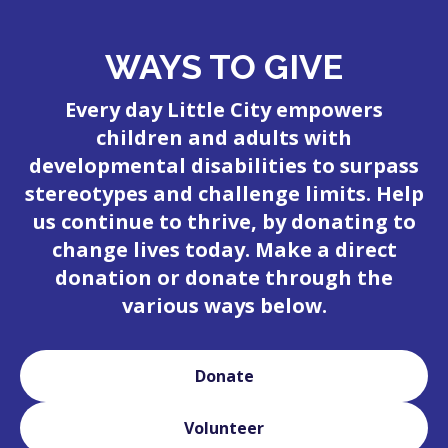
WAYS TO GIVE
Every day Little City empowers
children and adults with
developmental disabilities to surpass
stereotypes and challenge limits. Help
us continue to thrive, by donating to
change lives today. Make a direct
donation or donate through the
various ways below.
Donate
Volunteer