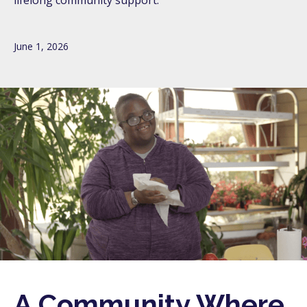
lifelong community support.
June 1, 2026
A Community Where