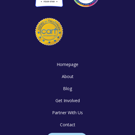
Homepage
About
Blog
Get Involved
Partner With Us
Contact