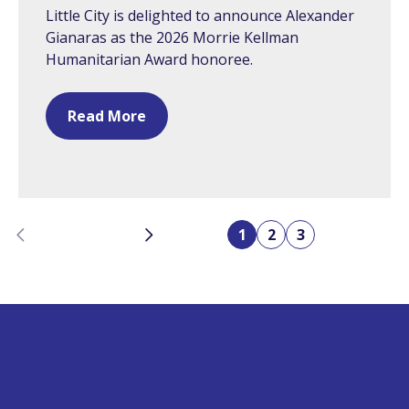
Little City is delighted to announce Alexander
Gianaras as the 2026 Morrie Kellman
Humanitarian Award honoree.
Read More
Previous
Next
1
2
3