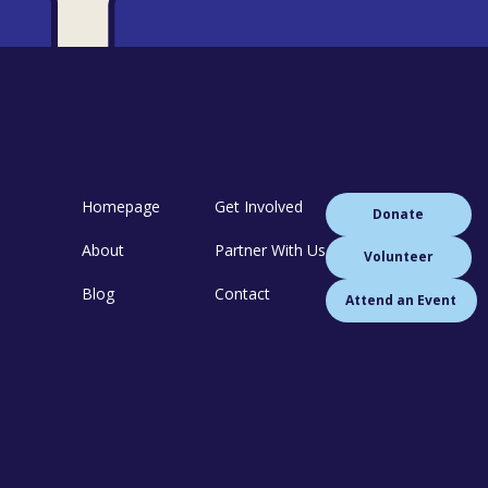
Homepage
Get Involved
Donate
About
Partner With Us
Volunteer
Blog
Contact
Attend an Event