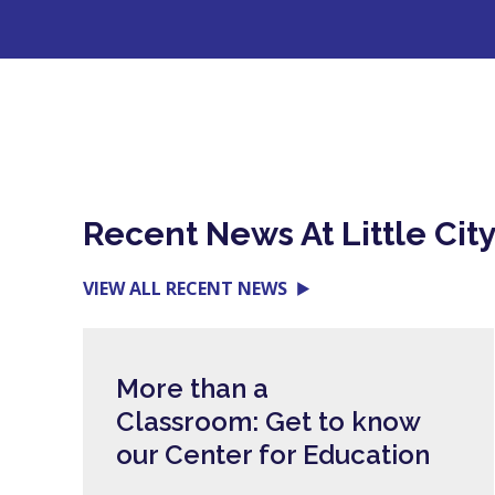
Recent News At Little Cit
VIEW ALL RECENT NEWS
More than a
Classroom: Get to know
our Center for Education