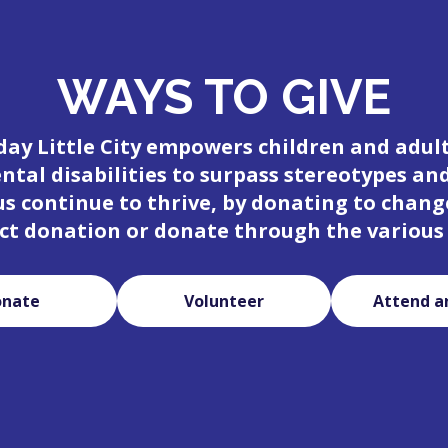
WAYS TO GIVE
day Little City empowers children and adul
tal disabilities to surpass stereotypes an
 us continue to thrive, by donating to change
ct donation or donate through the various
onate
Volunteer
Attend a