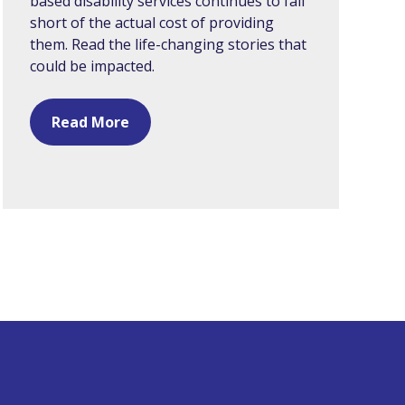
based disability services continues to fall
short of the actual cost of providing
them. Read the life-changing stories that
could be impacted.
Read More