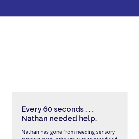
y
Every 60 seconds . . .
Nathan needed help.
Nathan has gone from needing sensory