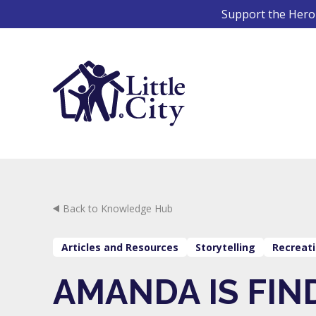
Skip
Support the Hero 
to
content
Back to Knowledge Hub
Articles and Resources
Storytelling
Recreati
AMANDA IS FIN