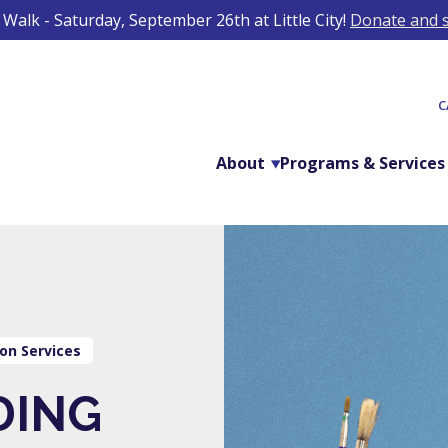
Walk - Saturday, September 26th at Little City!
Donate and s
C
About
Programs & Services
on Services
DING