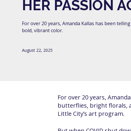
HER PASSION A
For over 20 years, Amanda Kallas has been telling 
bold, vibrant color.
August 22, 2025
For over 20 years, Amanda K
butterflies, bright florals
Little City’s art program.
But when COVID shut down