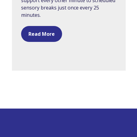
support every other minute to scheduled
sensory breaks just once every 25
minutes.
Read More