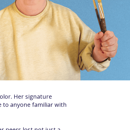
color. Her signature
le to anyone familiar with
peers lost not just a