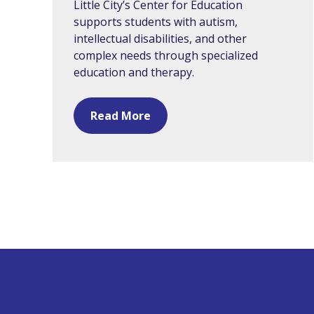
Little City’s Center for Education
supports students with autism,
intellectual disabilities, and other
complex needs through specialized
education and therapy.
Read More