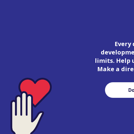
Every 
developmen
limits. Help
Make a dire
D