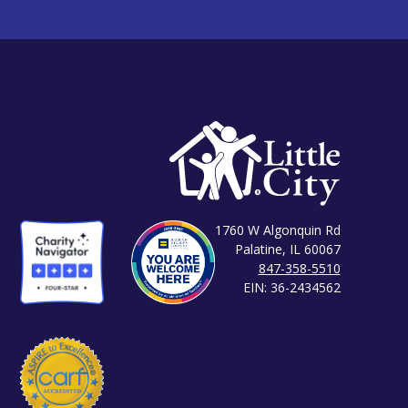
1760 W Algonquin Rd
Palatine, IL 60067
847-358-5510
EIN: 36-2434562