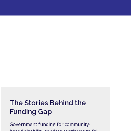
The Stories Behind the
Funding Gap
Government funding for community-