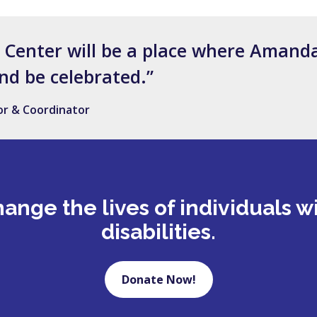
s Center will be a place where Amanda
nd be celebrated.”
tor & Coordinator
ange the lives of individuals w
disabilities.
Donate Now!