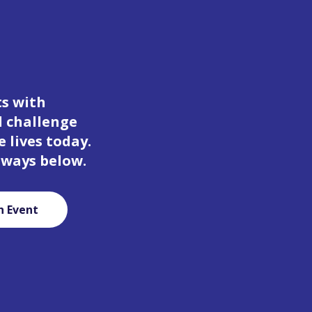
ts with
d challenge
 lives today.
 ways below.
n Event