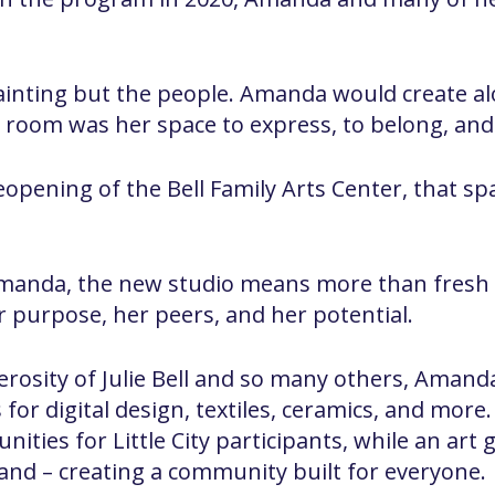
ainting but the people. Amanda would create al
t room was her space to express, to belong, and
opening of the Bell Family Arts Center, that sp
ke Amanda, the new studio means more than fresh 
 purpose, her peers, and her potential.
rosity of Julie Bell and so many others, Amand
for digital design, textiles, ceramics, and more.
ities for Little City participants, while an art g
hand – creating a community built for everyone.