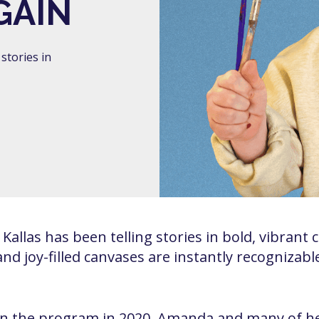
GAIN
stories in
allas has been telling stories in bold, vibrant 
, and joy-filled canvases are instantly recognizab
 the program in 2020, Amanda and many of her 