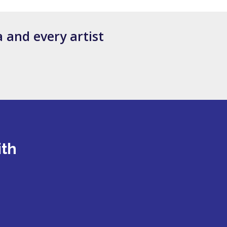
 and every artist
ith