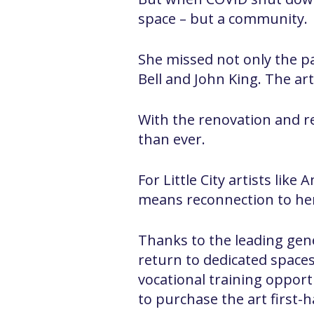
space – but a community.
She missed not only the p
Bell and John King. The ar
With the renovation and re
than ever.
For Little City artists li
means reconnection to her
Thanks to the leading gene
return to dedicated spaces 
vocational training opportun
to purchase the art first-