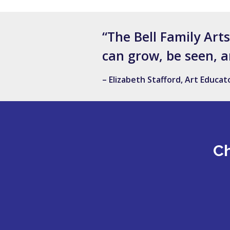
“The Bell Family Art
can grow, be seen, a
– Elizabeth Stafford, Art Educa
Ch