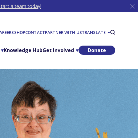
tart a team today!
AREERS
SHOP
CONTACT
PARTNER WITH US
TRANSLATE
Knowledge Hub
Get Involved
Donate