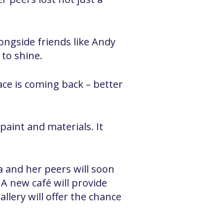
ongside friends like Andy
 to shine.
ace is coming back – better
paint and materials. It
a and her peers will soon
 A new café will provide
allery will offer the chance