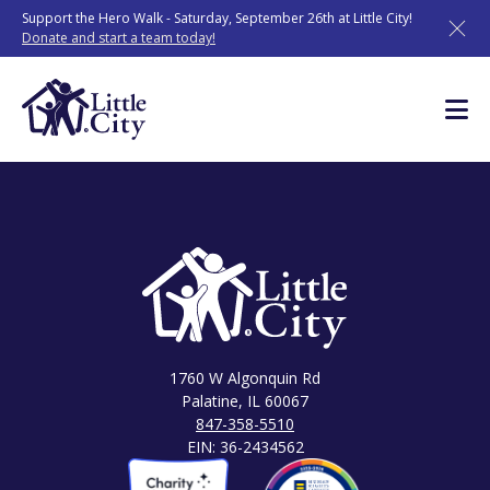
Skip
Support the Hero Walk - Saturday, September 26th at Little City!
to
Donate and start a team today!
content
1760 W Algonquin Rd
Palatine, IL 60067
847-358-5510
EIN: 36-2434562