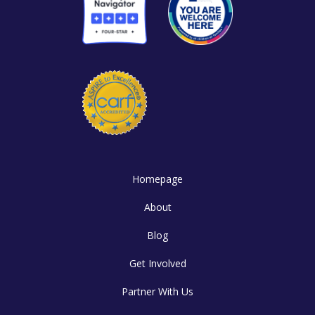
Homepage
About
Blog
Get Involved
Partner With Us