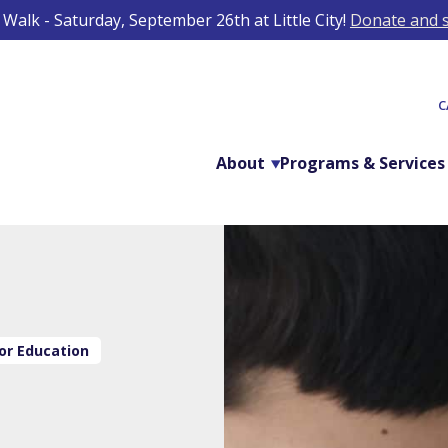
Walk - Saturday, September 26th at Little City!
Donate and s
C
About
Programs & Services
or Education