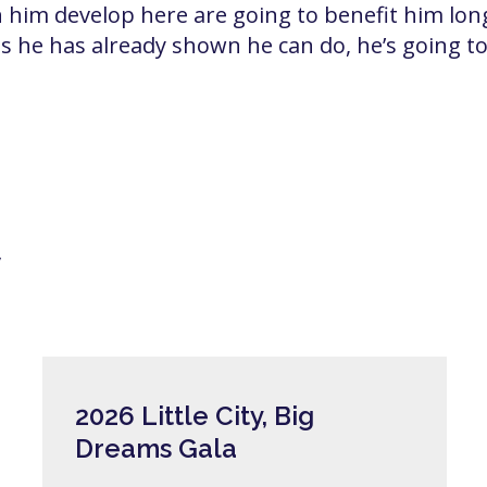
en him develop here are going to benefit him long
 he has already shown he can do, he’s going to 
y
2026 Little City, Big
Dreams Gala