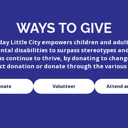
WAYS TO GIVE
day Little City empowers children and adul
tal disabilities to surpass stereotypes an
 us continue to thrive, by donating to change
ct donation or donate through the various
onate
Volunteer
Attend a