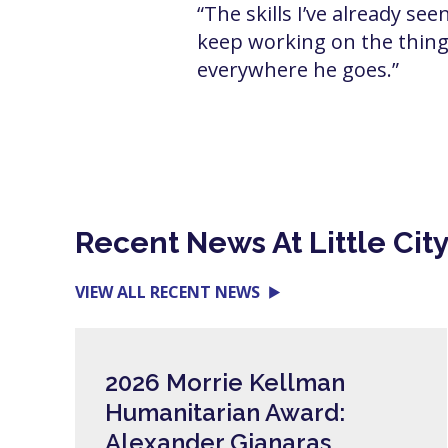
“The skills I’ve already se
keep working on the things
everywhere he goes.”
Recent News At Little Cit
VIEW ALL RECENT NEWS
2026 Morrie Kellman
Humanitarian Award:
Alexander Gianaras