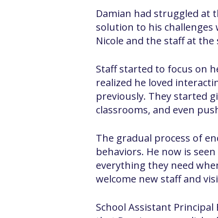
Damian had struggled at th
solution to his challenges 
Nicole and the staff at the
Staff started to focus on
realized he loved interact
previously. They started g
classrooms, and even push
The gradual process of en
behaviors. He now is seen 
everything they need when
welcome new staff and visi
School Assistant Principal