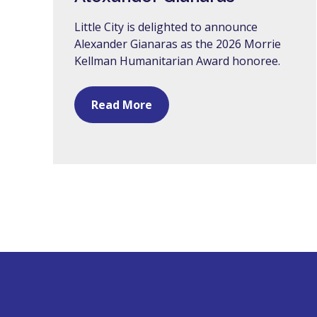
Little City is delighted to announce
Alexander Gianaras as the 2026 Morrie
Kellman Humanitarian Award honoree.
Read More