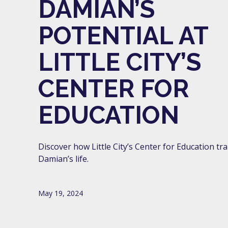
DAMIAN’S
POTENTIAL AT
LITTLE CITY’S
CENTER FOR
EDUCATION
Discover how Little City’s Center for Education t
Damian’s life.
May 19, 2024