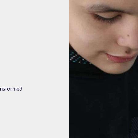
ransformed