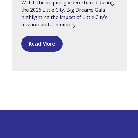
Watch the inspiring video shared during
the 2026 Little City, Big Dreams Gala
highlighting the impact of Little City’s
mission and community.
Read More