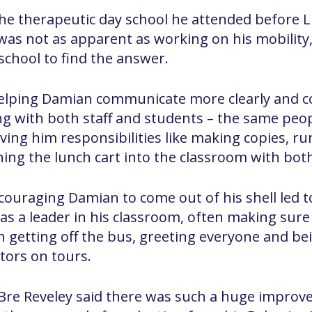
e therapeutic day school he attended before Lit
was not as apparent as working on his mobility, 
 school to find the answer.
 helping Damian communicate more clearly and c
ing with both staff and students – the same peop
iving him responsibilities like making copies, r
ing the lunch cart into the classroom with bot
couraging Damian to come out of his shell led t
as a leader in his classroom, often making sur
 getting off the bus, greeting everyone and be
tors on tours.
 Bre Reveley said there was such a huge improv