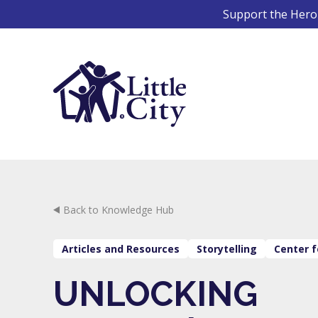
Skip
Support the Hero 
to
content
Back to Knowledge Hub
Articles and Resources
Storytelling
Center f
UNLOCKING