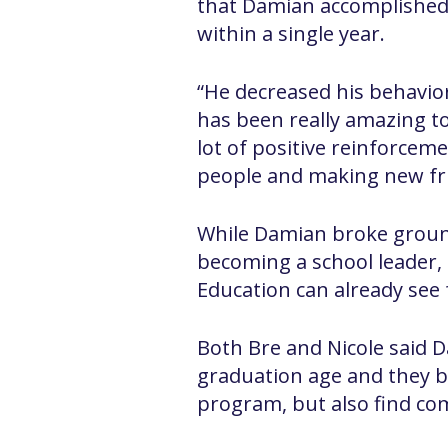
that Damian accomplished 
within a single year.
“He decreased his behaviors
has been really amazing to
lot of positive reinforceme
people and making new fri
While Damian broke groun
becoming a school leader, 
Education can already see 
Both Bre and Nicole said D
graduation age and they bo
program, but also find c