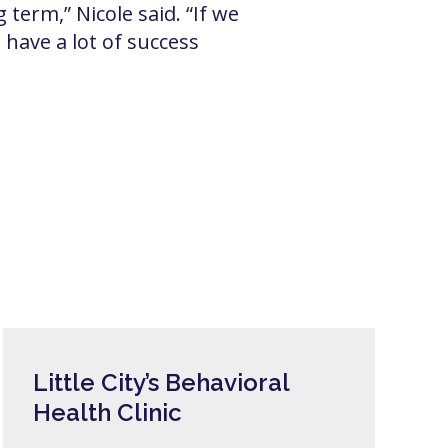
 term,” Nicole said. “If we
have a lot of success
Little City’s Behavioral
Health Clinic