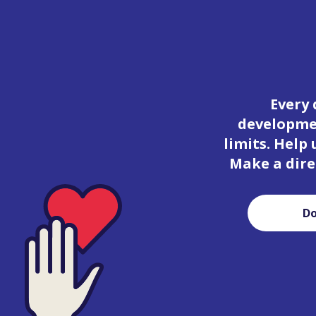
Every 
developmen
limits. Help
Make a dire
D