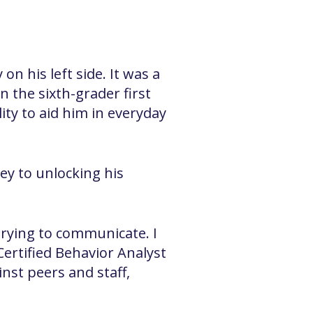
on his left side. It was a
en the sixth-grader first
ity to aid him in everyday
ey to unlocking his
trying to communicate. I
Certified Behavior Analyst
inst peers and staff,