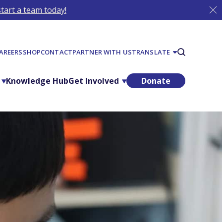
tart a team today!
AREERS
SHOP
CONTACT
PARTNER WITH US
TRANSLATE
Knowledge Hub
Get Involved
Donate