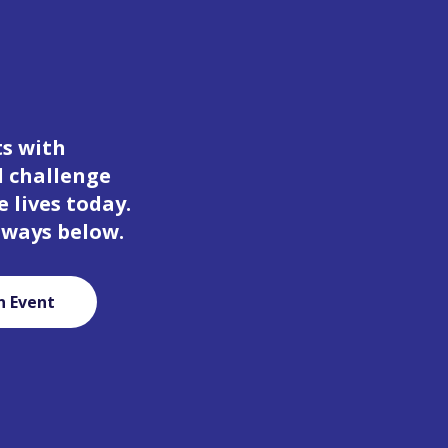
ts with
d challenge
 lives today.
 ways below.
n Event