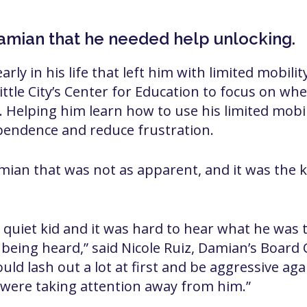
Damian that he needed help unlocking.
ly in his life that left him with limited mobility 
 Little City’s Center for Education to focus on wh
. Helping him learn how to use his limited mobil
pendence and reduce frustration.
mian that was not as apparent, and it was the k
quiet kid and it was hard to hear what he was 
t being heard,” said Nicole Ruiz, Damian’s Board 
ould lash out a lot at first and be aggressive aga
t were taking attention away from him.”