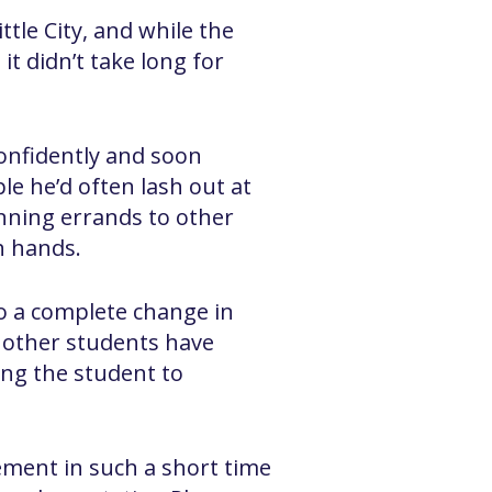
tle City, and while the
it didn’t take long for
onfidently and soon
le he’d often lash out at
unning errands to other
h hands.
o a complete change in
e other students have
ing the student to
ement in such a short time