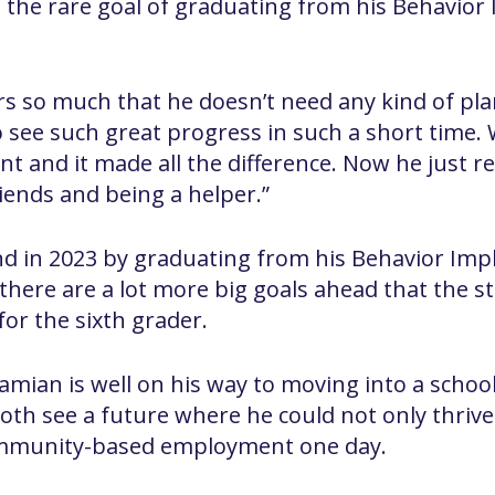
the rare goal of graduating from his Behavior
 so much that he doesn’t need any kind of plan a
 see such great progress in such a short time. W
nt and it made all the difference. Now he just r
ends and being a helper.”
d in 2023 by graduating from his Behavior Imp
there are a lot more big goals ahead that the st
for the sixth grader.
amian is well on his way to moving into a schoo
th see a future where he could not only thrive 
ommunity-based employment one day.