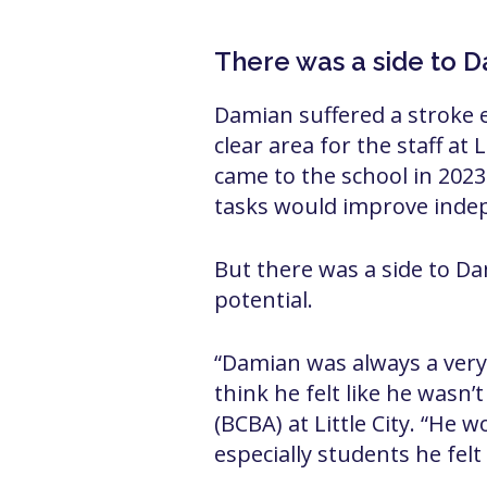
There was a side to 
Damian suffered a stroke ear
clear area for the staff at
came to the school in 2023
tasks would improve inde
But there was a side to Da
potential.
“Damian was always a very 
think he felt like he wasn’
(BCBA) at Little City. “He w
especially students he fel