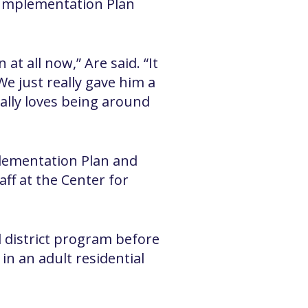
 Implementation Plan
t all now,” Are said. “It
e just really gave him a
eally loves being around
lementation Plan and
aff at the Center for
l district program before
in an adult residential