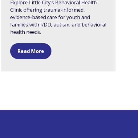
Explore Little City’s Behavioral Health
Clinic offering trauma-informed,
evidence-based care for youth and
families with I/DD, autism, and behavioral
health needs.
Read More