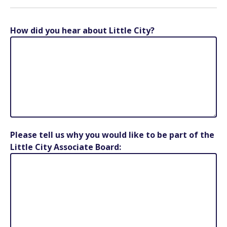
How did you hear about Little City?
Please tell us why you would like to be part of the
Little City Associate Board: