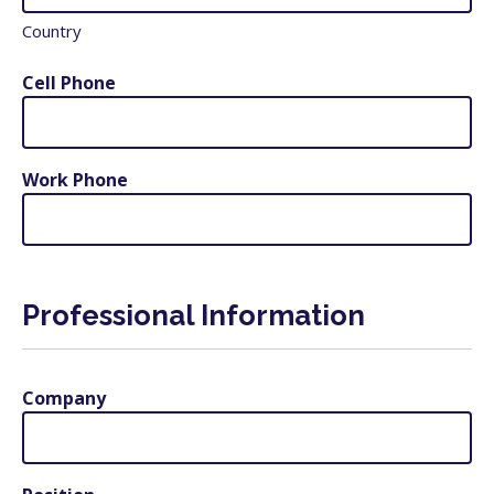
Country
Cell Phone
Work Phone
Professional Information
Company