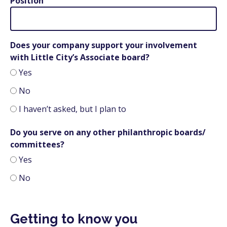
Position
Does your company support your involvement
with Little City’s Associate board?
Yes
No
I haven’t asked, but I plan to
Do you serve on any other philanthropic boards/
committees?
Yes
No
Getting to know you