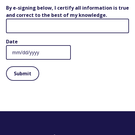
By e-signing below, I certify all information is true
and correct to the best of my knowledge.
Date
MM
slash
DD
slash
YYYY