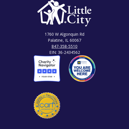
1760 W Algonquin Rd
Palatine, IL 60067
847-358-5510
EIN: 36-2434562