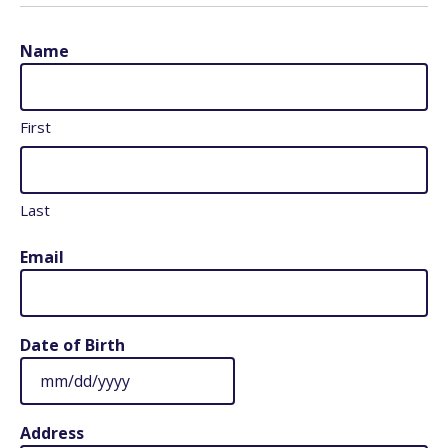
Name
First
Last
Email
Date of Birth
MM
slash
Address
DD