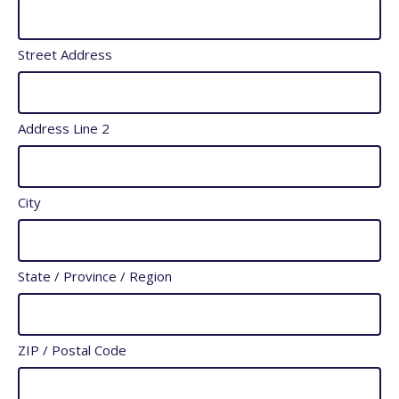
slash
YYYY
Street Address
Address Line 2
City
State / Province / Region
ZIP / Postal Code