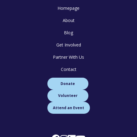
Homepage
About
Blog
Get Involved
Partner With Us
Contact
Donate
Volunteer
Attend an Event