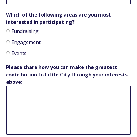
Which of the following areas are you most
interested in participating?
Fundraising
Engagement
Events
Please share how you can make the greatest
contribution to Little City through your interests
above: