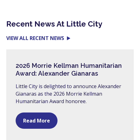
Recent News At Little City
VIEW ALL RECENT NEWS
2026 Morrie Kellman Humanitarian
Award: Alexander Gianaras
Little City is delighted to announce Alexander
Gianaras as the 2026 Morrie Kellman
Humanitarian Award honoree.
Read More