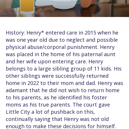
History: Henry* entered care in 2015 when he
was one year old due to neglect and possible
physical abuse/corporal punishment. Henry
was placed in the home of his paternal aunt
and her wife upon entering care. Henry
belongs to a large sibling group of 11 kids. His
other siblings were successfully returned
home in 2022 to their mom and dad. Henry was
adamant that he did not wish to return home
to his parents, as he identified his foster
moms as his true parents. The court gave
Little City a lot of pushback on this,
continually saying that Henry was not old
enough to make these decisions for himself.