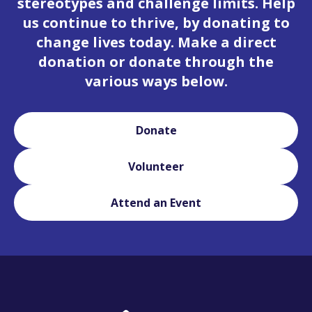
stereotypes and challenge limits. Help
us continue to thrive, by donating to
change lives today. Make a direct
donation or donate through the
various ways below.
Donate
Volunteer
Attend an Event