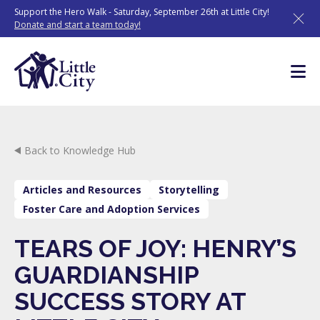
Skip
Support the Hero Walk - Saturday, September 26th at Little City!
to
Donate and start a team today!
content
Back to Knowledge Hub
Articles and Resources
Storytelling
Foster Care and Adoption Services
TEARS OF JOY: HENRY’S
GUARDIANSHIP
SUCCESS STORY AT