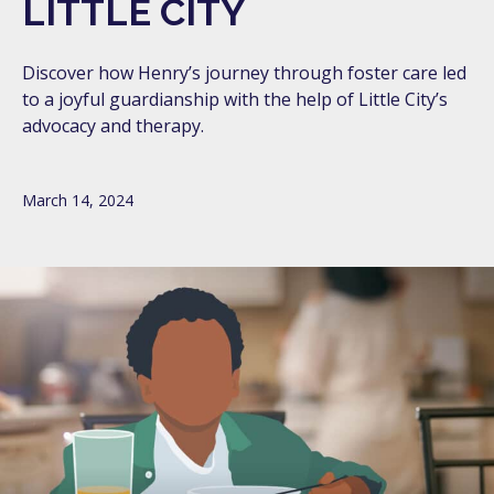
LITTLE CITY
Discover how Henry’s journey through foster care led
to a joyful guardianship with the help of Little City’s
advocacy and therapy.
March 14, 2024