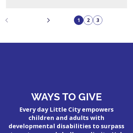
Previous
Next
1
2
3
WAYS TO GIVE
Every day Little City empowers
children and adults with
developmental disabilities to surpass