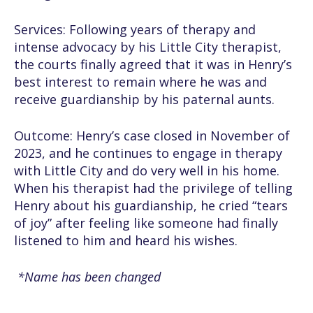
Services: Following years of therapy and
intense advocacy by his Little City therapist,
the courts finally agreed that it was in Henry’s
best interest to remain where he was and
receive guardianship by his paternal aunts.
Outcome: Henry’s case closed in November of
2023, and he continues to engage in therapy
with Little City and do very well in his home.
When his therapist had the privilege of telling
Henry about his guardianship, he cried “tears
of joy” after feeling like someone had finally
listened to him and heard his wishes.
*Name has been changed