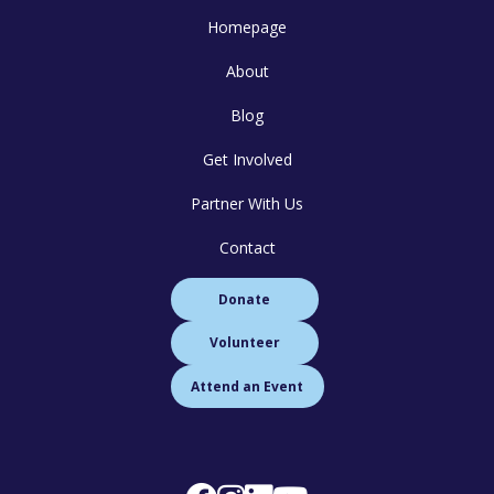
Homepage
About
Blog
Get Involved
Partner With Us
Contact
Donate
Volunteer
Attend an Event