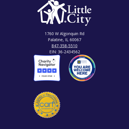
1760 W Algonquin Rd
Palatine, IL 60067
847-358-5510
EIN: 36-2434562