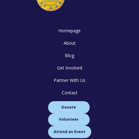
Homepage
About
Blog
Get Involved
Partner With Us
Contact
Donate
Volunteer
Attend an Event