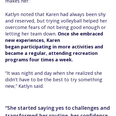
makes her.”
Katlyn noted that Karen had always been shy
and reserved, but trying volleyball helped her
overcome fears of not being good enough or
letting her team down.
Once she embraced
new experiences, Karen
began participating in more activities and
became a regular, attending recreation
programs four times a week.
“It was night and day when she realized she
didn’t have to be the best to try something
new,” Katlyn said.
“She started saying yes to challenges and
transformed her routine, her confidence,