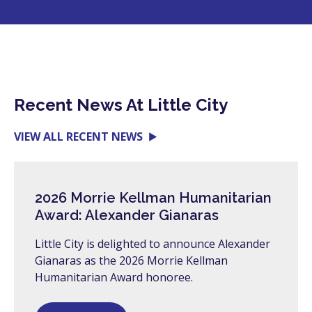
Recent News At Little City
VIEW ALL RECENT NEWS
2026 Morrie Kellman Humanitarian
Award: Alexander Gianaras
Little City is delighted to announce Alexander
Gianaras as the 2026 Morrie Kellman
Humanitarian Award honoree.