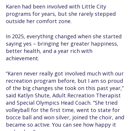
Karen had been involved with Little City
programs for years, but she rarely stepped
outside her comfort zone.
In 2025, everything changed when she started
saying yes – bringing her greater happiness,
better health, and a year rich with
achievement.
“Karen never really got involved much with our
recreation program before, but I am so proud
of the big changes she took on this past year,”
said Katlyn Shute, Adult Recreation Therapist
and Special Olympics Head Coach. “She tried
volleyball for the first time, went to state for
bocce ball and won silver, joined the choir, and
became so active. You can see how happy it