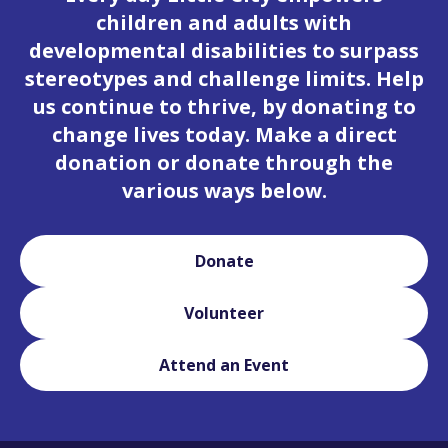
children and adults with
developmental disabilities to surpass
stereotypes and challenge limits. Help
us continue to thrive, by donating to
change lives today. Make a direct
donation or donate through the
various ways below.
Donate
Volunteer
Attend an Event