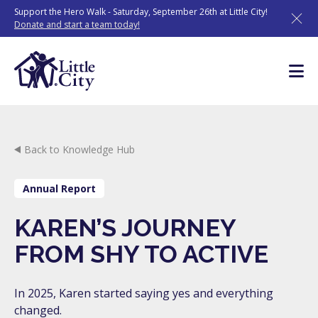
Skip
Support the Hero Walk - Saturday, September 26th at Little City!
to
Donate and start a team today!
content
Back to Knowledge Hub
Annual Report
KAREN’S JOURNEY
FROM SHY TO ACTIVE
In 2025, Karen started saying yes and everything
changed.