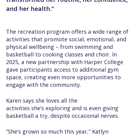
and her health.”
The recreation program offers a wide range of
activities that promote social, emotional, and
physical wellbeing – from swimming and
basketball to cooking classes and choir. In
2025, a new partnership with Harper College
gave participants access to additional gym
space, creating even more opportunities to
engage with the community.
Karen says she loves all the
activities she’s exploring and is even giving
basketball a try, despite occasional nerves.
“She’s grown so much this year,” Katlyn