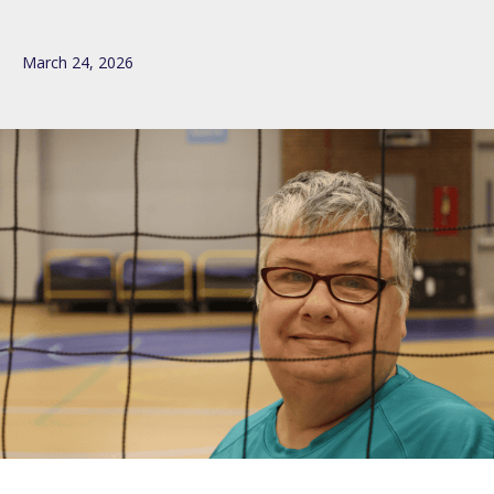
March 24, 2026