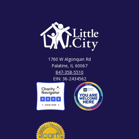
1760 W Algonquin Rd
Palatine, IL 60067
847-358-5510
EIN: 36-2434562