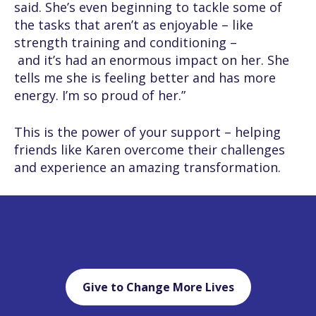
said. She’s even beginning to tackle some of
the tasks that aren’t as enjoyable – like
strength training and conditioning –
and it’s had an enormous impact on her. She
tells me she is feeling better and has more
energy. I’m so proud of her.”
This is the power of your support – helping
friends like Karen overcome their challenges
and experience an amazing transformation.
Give to Change More Lives