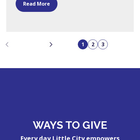
Read More
Previous
Next
1
2
3
WAYS TO GIVE
Every day Little City empowers