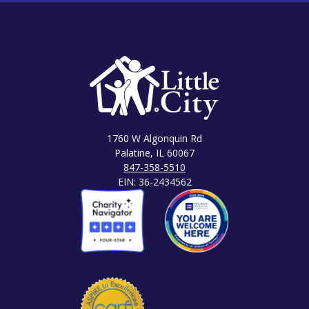
1760 W Algonquin Rd
Palatine, IL 60067
847-358-5510
EIN: 36-2434562