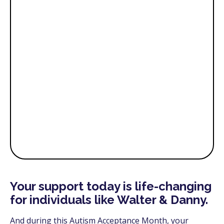
Your support today is life-changing
for individuals like Walter & Danny.
And during this Autism Acceptance Month, your