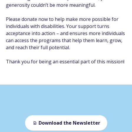
generosity couldn’t be more meaningful.
Please donate now to help make more possible for
individuals with disabilities. Your support turns
acceptance into action – and ensures more individuals
can access the programs that help them learn, grow,
and reach their full potential.
Thank you for being an essential part of this mission!
Download the Newsletter