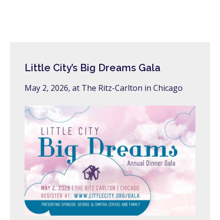
Little City’s Big Dreams Gala
May 2, 2026, at The Ritz-Carlton in Chicago