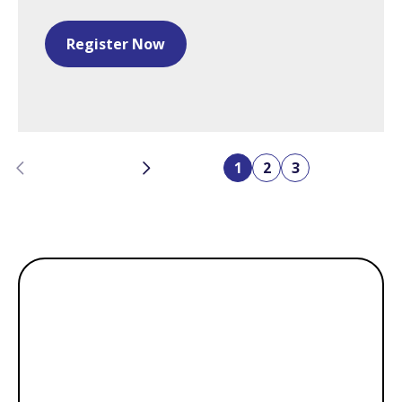
Register Now
Previous
Next
1
2
3