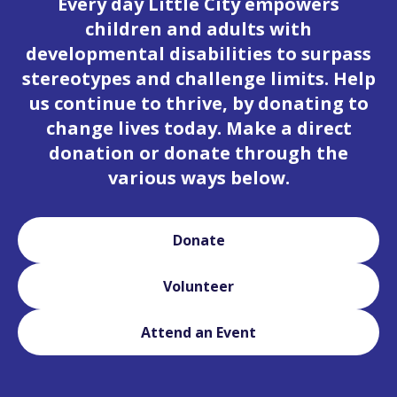
Every day Little City empowers
children and adults with
developmental disabilities to surpass
stereotypes and challenge limits. Help
us continue to thrive, by donating to
change lives today. Make a direct
donation or donate through the
various ways below.
Donate
Volunteer
Attend an Event