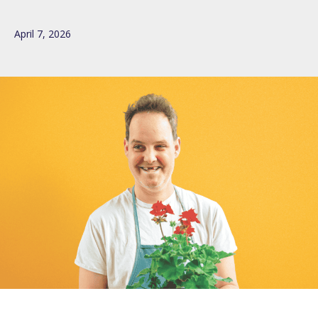
April 7, 2026