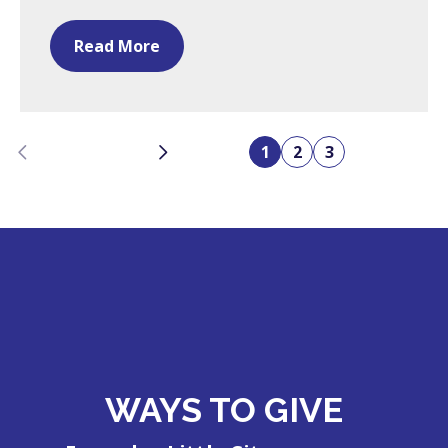
Read More
Previous
Next
1
2
3
WAYS TO GIVE