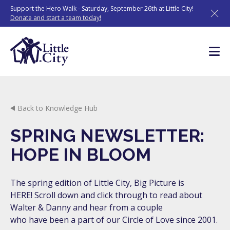
Skip
Support the Hero Walk - Saturday, September 26th at Little City!
to
Donate and start a team today!
content
Back to Knowledge Hub
SPRING NEWSLETTER:
HOPE IN BLOOM
The spring edition of Little City, Big Picture is
HERE! Scroll down and click through to read about
Walter & Danny and hear from a couple
who have been a part of our Circle of Love since 2001.