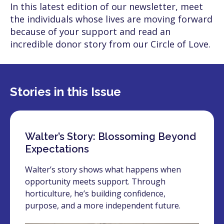
In this latest edition of our newsletter, meet
the individuals whose lives are moving forward
because of your support and read an
incredible donor story from our Circle of Love.
Stories in this Issue
Walter’s Story: Blossoming Beyond
Expectations
Walter’s story shows what happens when
opportunity meets support. Through
horticulture, he’s building confidence,
purpose, and a more independent future.