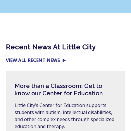
Recent News At Little City
VIEW ALL RECENT NEWS
More than a Classroom: Get to
know our Center for Education
Little City’s Center for Education supports
students with autism, intellectual disabilities,
and other complex needs through specialized
education and therapy.