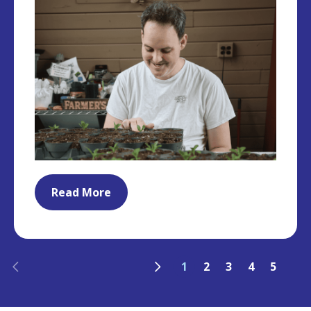
Read More
Previous
Next
1
2
3
4
5