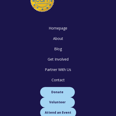
Homepage
About
Blog
Get Involved
Partner With Us
Contact
Donate
Volunteer
Attend an Event