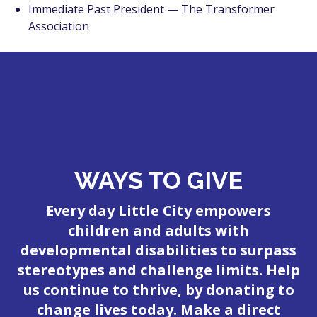
Immediate Past President — The Transformer
Association
WAYS TO GIVE
Every day Little City empowers
children and adults with
developmental disabilities to surpass
stereotypes and challenge limits. Help
us continue to thrive, by donating to
change lives today. Make a direct