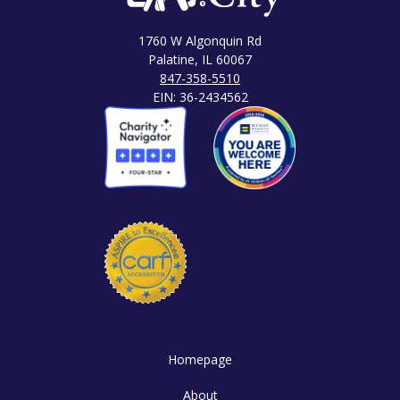
1760 W Algonquin Rd
Palatine, IL 60067
847-358-5510
EIN: 36-2434562
Homepage
About