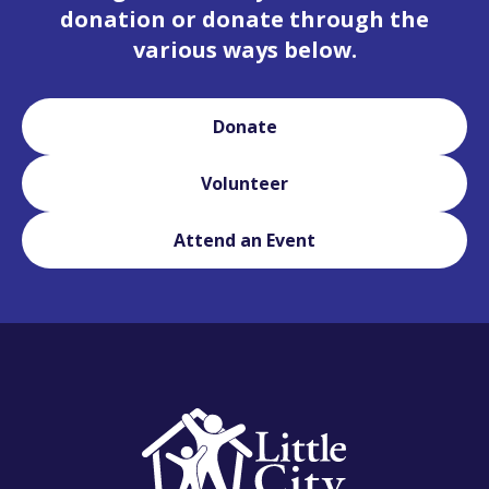
donation or donate through the
various ways below.
Donate
Volunteer
Attend an Event