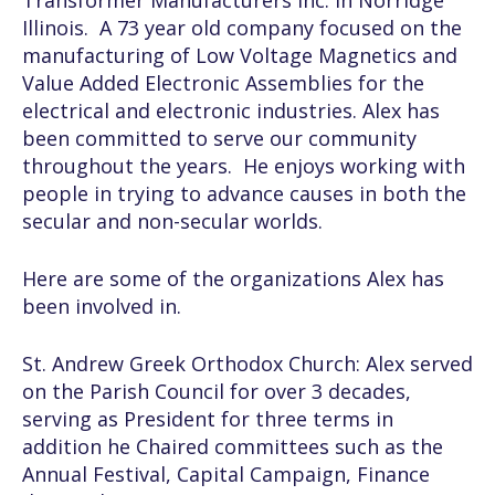
Transformer Manufacturers Inc. in Norridge
Illinois. A 73 year old company focused on the
manufacturing of Low Voltage Magnetics and
Value Added Electronic Assemblies for the
electrical and electronic industries. Alex has
been committed to serve our community
throughout the years. He enjoys working with
people in trying to advance causes in both the
secular and non-secular worlds.
Here are some of the organizations Alex has
been involved in.
St. Andrew Greek Orthodox Church:
Alex served
on the Parish Council for over 3 decades,
serving as President for three terms in
addition he Chaired committees such as the
Annual Festival, Capital Campaign, Finance