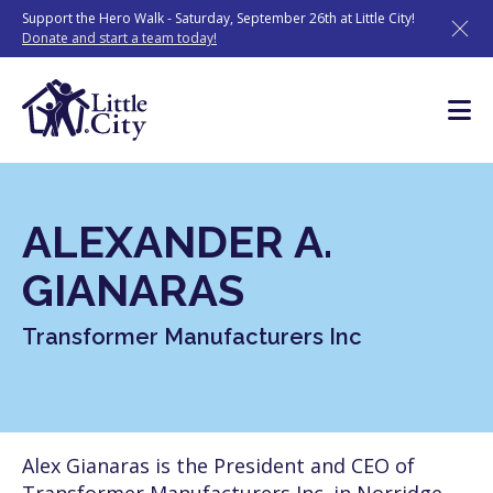
Skip
Support the Hero Walk - Saturday, September 26th at Little City!
to
Donate and start a team today!
content
ALEXANDER A.
GIANARAS
Transformer Manufacturers Inc
Alex Gianaras is the President and CEO of