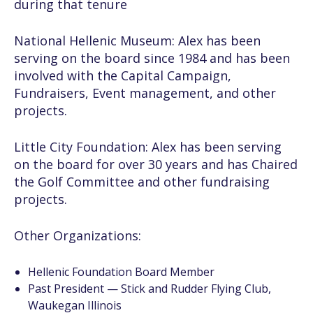
during that tenure
National Hellenic Museum:
Alex has been
serving on the board since 1984 and has been
involved with the Capital Campaign,
Fundraisers, Event management, and other
projects.
Little City Foundation:
Alex has been serving
on the board for over 30 years and has Chaired
the Golf Committee and other fundraising
projects.
Other Organizations:
Hellenic Foundation Board Member
Past President — Stick and Rudder Flying Club,
Waukegan Illinois