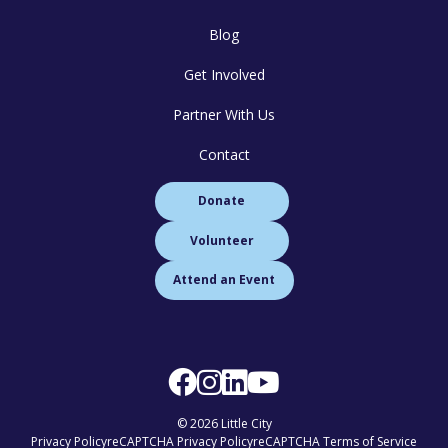
Blog
Get Involved
Partner With Us
Contact
Donate
Volunteer
Attend an Event
© 2026 Little City
Privacy Policy
reCAPTCHA Privacy Policy
reCAPTCHA Terms of Service