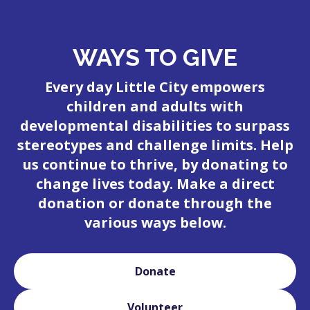
WAYS TO GIVE
Every day Little City empowers
children and adults with
developmental disabilities to surpass
stereotypes and challenge limits. Help
us continue to thrive, by donating to
change lives today. Make a direct
donation or donate through the
various ways below.
Donate
Volunteer