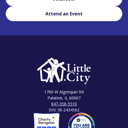
Attend an Event
1760 W Algonquin Rd
Palatine, IL 60067
847-358-5510
EIN: 36-2434562