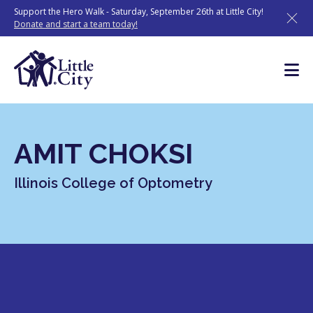
Skip
Support the Hero Walk - Saturday, September 26th at Little City!
to
Donate and start a team today!
content
AMIT CHOKSI
Illinois College of Optometry