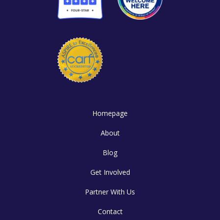
Homepage
About
Blog
Get Involved
Partner With Us
Contact