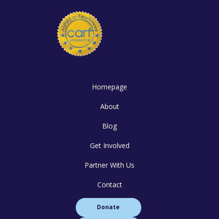
Homepage
About
Blog
Get Involved
Partner With Us
Contact
Donate