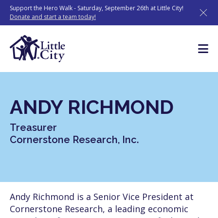
Skip
Support the Hero Walk - Saturday, September 26th at Little City!
to
Donate and start a team today!
content
ANDY RICHMOND
Treasurer
Cornerstone Research, Inc.
Andy Richmond is a Senior Vice President at
Cornerstone Research, a leading economic