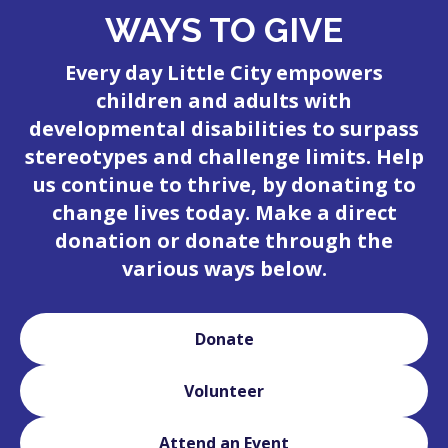
WAYS TO GIVE
Every day Little City empowers
children and adults with
developmental disabilities to surpass
stereotypes and challenge limits. Help
us continue to thrive, by donating to
change lives today. Make a direct
donation or donate through the
various ways below.
Donate
Volunteer
Attend an Event