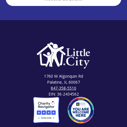
1760 W Algonquin Rd
Palatine, IL 60067
847-358-5510
EIN: 36-2434562