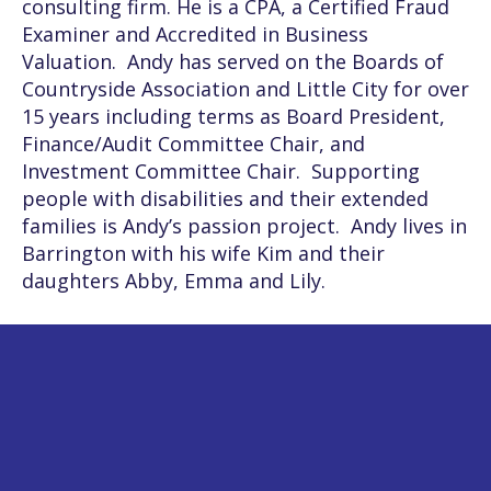
consulting firm. He is a CPA, a Certified Fraud
Examiner and Accredited in Business
Valuation. Andy has served on the Boards of
Countryside Association and Little City for over
15 years including terms as Board President,
Finance/Audit Committee Chair, and
Investment Committee Chair. Supporting
people with disabilities and their extended
families is Andy’s passion project. Andy lives in
Barrington with his wife Kim and their
daughters Abby, Emma and Lily.