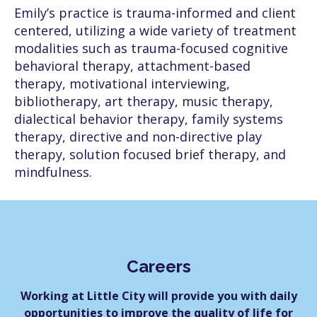
Emily’s practice is trauma-informed and client
centered, utilizing a wide variety of treatment
modalities such as trauma-focused cognitive
behavioral therapy, attachment-based
therapy, motivational interviewing,
bibliotherapy, art therapy, music therapy,
dialectical behavior therapy, family systems
therapy, directive and non-directive play
therapy, solution focused brief therapy, and
mindfulness.
Careers
Working at Little City will provide you with daily
opportunities to improve the quality of life for