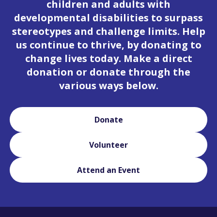
children and adults with
developmental disabilities to surpass
stereotypes and challenge limits. Help
us continue to thrive, by donating to
change lives today. Make a direct
donation or donate through the
various ways below.
Donate
Volunteer
Attend an Event