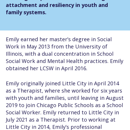
attachment and resiliency in youth and
family systems.
Emily earned her master’s degree in Social
Work in May 2013 from the University of
Illinois, with a dual concentration in School
Social Work and Mental Health practices. Emily
obtained her LCSW in April 2016.
Emily originally joined Little City in April 2014
as a Therapist, where she worked for six years
with youth and families, until leaving in August
2019 to join Chicago Public Schools as a School
Social Worker. Emily returned to Little City in
July 2021 as a Therapist. Prior to working at
Little City in 2014, Emily’s professional