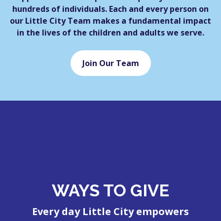
hundreds of individuals. Each and every person on
our Little City Team makes a fundamental impact
in the lives of the children and adults we serve.
Join Our Team
WAYS TO GIVE
Every day Little City empowers