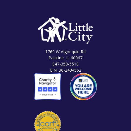
1760 W Algonquin Rd
Palatine, IL 60067
847-358-5510
EIN: 36-2434562