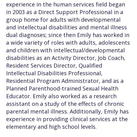
experience in the human services field began
in 2003 as a Direct Support Professional in a
group home for adults with developmental
and intellectual disabilities and mental illness
dual diagnoses; since then Emily has worked in
a wide variety of roles with adults, adolescents
and children with intellectual/developmental
disabilities as an Activity Director, Job Coach,
Resident Services Director, Qualified
Intellectual Disabilities Professional,
Residential Program Administrator, and as a
Planned Parenthood-trained Sexual Health
Educator. Emily also worked as a research
assistant on a study of the effects of chronic
parental mental illness. Additionally, Emily has
experience in providing clinical services at the
elementary and high school levels.