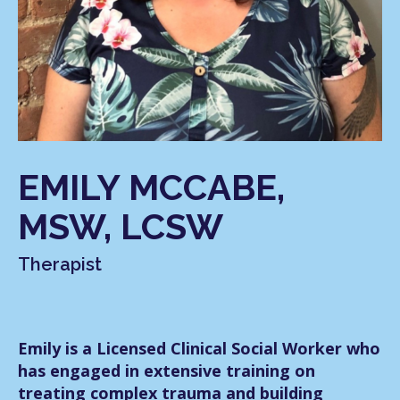
EMILY MCCABE,
MSW, LCSW
Therapist
Emily is a Licensed Clinical Social Worker who
has engaged in extensive training on
treating complex trauma and building