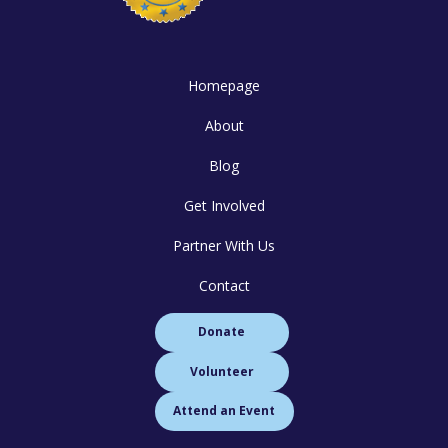
Homepage
About
Blog
Get Involved
Partner With Us
Contact
Donate
Volunteer
Attend an Event