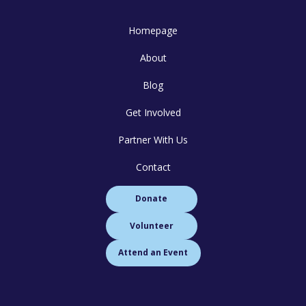
Homepage
About
Blog
Get Involved
Partner With Us
Contact
Donate
Volunteer
Attend an Event