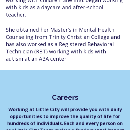
working with children. She first began working
with kids as a daycare and after-school
teacher.
She obtained her Master’s in Mental Health
Counseling from Trinity Christian College and
has also worked as a Registered Behavioral
Technician (RBT) working with kids with
autism at an ABA center.
Careers
Working at Little City will provide you with daily
opportunities to improve the quality of life for
hundreds of individuals. Each and every person on