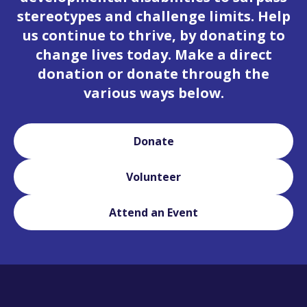
stereotypes and challenge limits. Help
us continue to thrive, by donating to
change lives today. Make a direct
donation or donate through the
various ways below.
Donate
Volunteer
Attend an Event