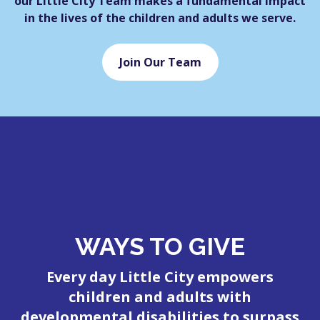
our Little City Team makes a fundamental impact
in the lives of the children and adults we serve.
Join Our Team
WAYS TO GIVE
Every day Little City empowers
children and adults with
developmental disabilities to surpass