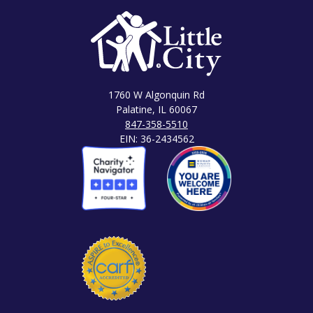
1760 W Algonquin Rd
Palatine, IL 60067
847-358-5510
EIN: 36-2434562