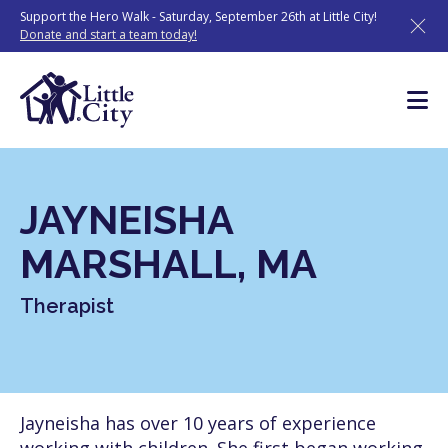
Skip
Support the Hero Walk - Saturday, September 26th at Little City!
to
Donate and start a team today!
content
JAYNEISHA
MARSHALL, MA
Therapist
Jayneisha has over 10 years of experience