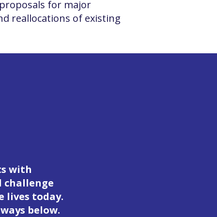
proposals for major
d reallocations of existing
ts with
d challenge
 lives today.
 ways below.