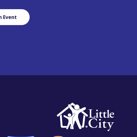
n Event