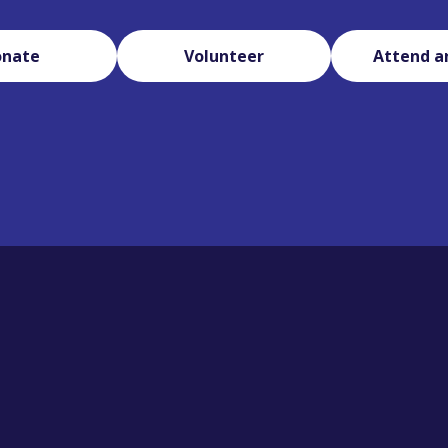
onate
Volunteer
Attend a