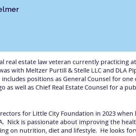
Helmer
 real estate law veteran currently practicing at
 was with Meltzer Purtill & Stelle LLC and DLA Pi
r includes positions as General Counsel for one o
o as well as Chief Real Estate Counsel for a pu
irectors for Little City Foundation in 2023 whe
ILA. Nick is passionate about improving the health
ing on nutrition, diet and lifestyle. He looks fo