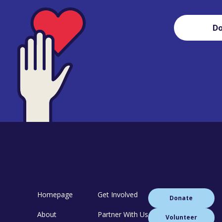
D
Homepage
Get Involved
Donate
About
Partner With Us
Volunteer