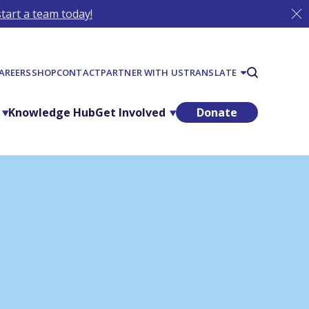
tart a team today!
AREERS
SHOP
CONTACT
PARTNER WITH US
TRANSLATE
Knowledge Hub
Get Involved
Donate