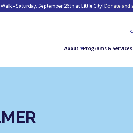
Walk - Saturday, September 26th at Little City!
Donate and s
C
About
Programs & Services
LMER