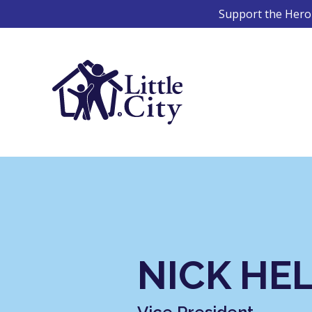
Skip
Support the Hero 
to
content
NICK HE