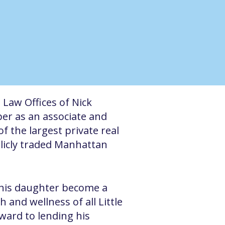
 Law Offices of Nick
per as an associate and
f the largest private real
blicly traded Manhattan
n his daughter become a
 and wellness of all Little
rward to lending his