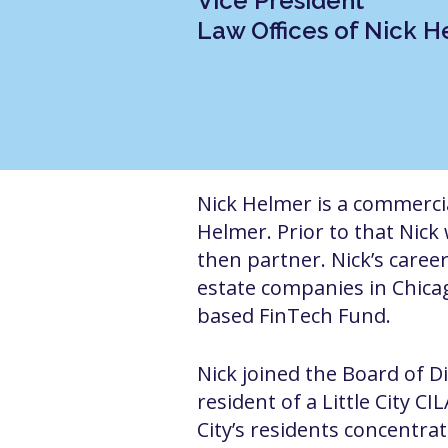
Vice President
Law Offices of Nick 
Nick Helmer is a commercial
Helmer. Prior to that Nick
then partner.
Nick’s caree
estate companies in Chicag
based FinTech Fund.
Nick joined the Board of D
resident of a Little City C
City’s residents concentrat