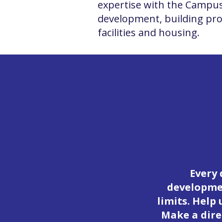
expertise with the Campus
development, building proj
facilities and housing.
Every 
developmen
limits. Help
Make a dire