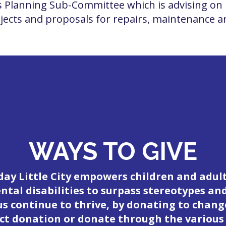
 Planning Sub-Committee which is advising on 
ects and proposals for repairs, maintenance an
WAYS TO GIVE
day Little City empowers children and adul
tal disabilities to surpass stereotypes an
 us continue to thrive, by donating to change
ct donation or donate through the various