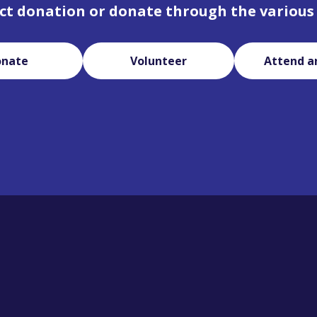
ct donation or donate through the various
onate
Volunteer
Attend a