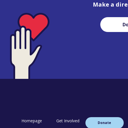
Make a dire
D
Homepage
Get Involved
Donate