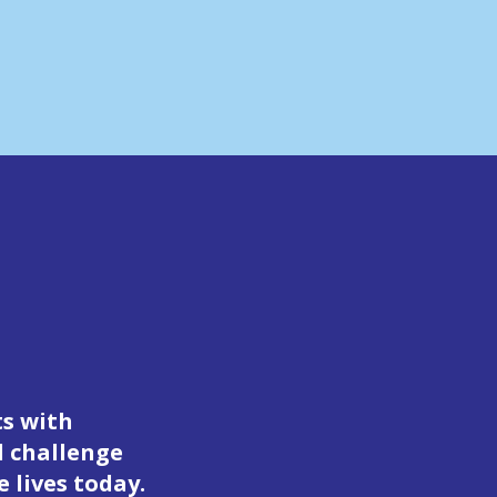
ts with
d challenge
 lives today.