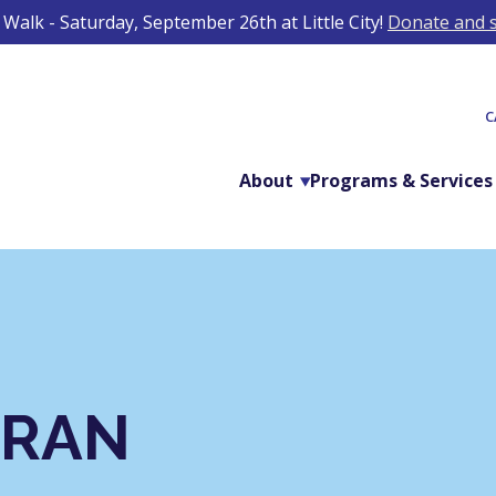
Walk - Saturday, September 26th at Little City!
Donate and s
C
About
Programs & Services
ORAN