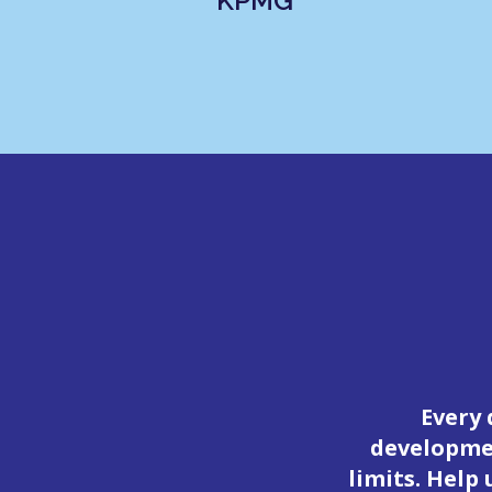
KPMG
Every 
developmen
limits. Help