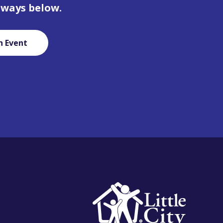
 ways below.
n Event