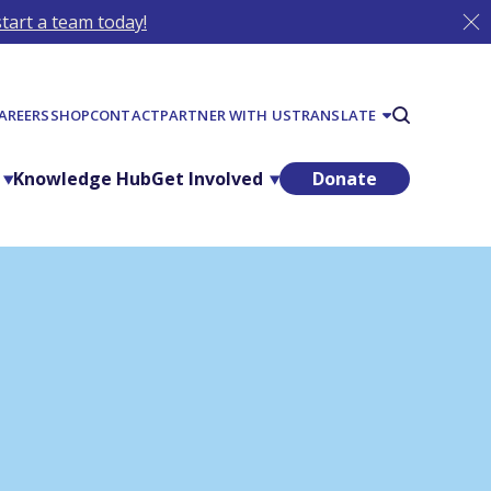
tart a team today!
AREERS
SHOP
CONTACT
PARTNER WITH US
TRANSLATE
Knowledge Hub
Get Involved
Donate