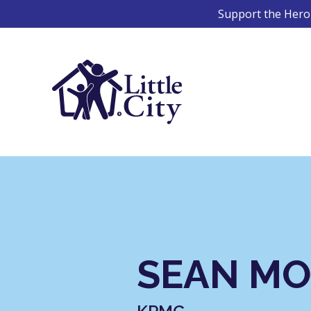
Skip
Support the Hero 
to
content
SEAN M