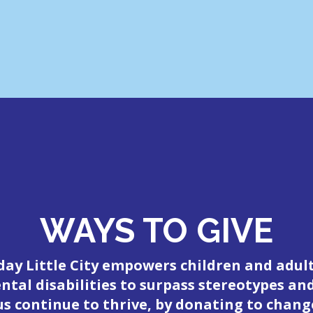
WAYS TO GIVE
day Little City empowers children and adul
tal disabilities to surpass stereotypes an
 us continue to thrive, by donating to change