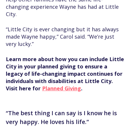
changing experience Wayne has had at Little
City.
“Little City is ever changing but it has always
made Wayne happy,” Carol said. “We’re just
very lucky.”
Learn more about how you can include Little
City in your planned giving to ensure a
legacy of life-changing impact continues for
individuals with disabilities at Little City.
Visit here for
Planned Giving
.
“The best thing I can say is I know he is
very happy. He loves his life.”