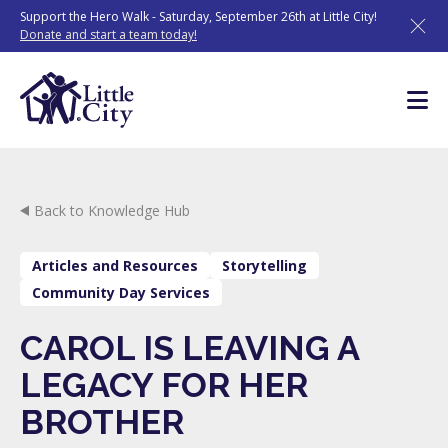
Skip
Support the Hero Walk - Saturday, September 26th at Little City!
to
Donate and start a team today!
content
Back to Knowledge Hub
Articles and Resources
Storytelling
Community Day Services
CAROL IS LEAVING A
LEGACY FOR HER
BROTHER