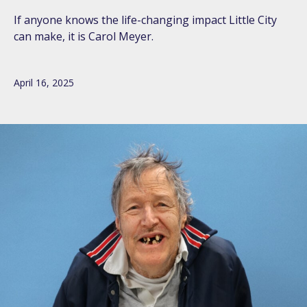
If anyone knows the life-changing impact Little City
can make, it is Carol Meyer.
April 16, 2025