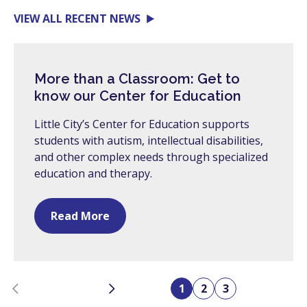
VIEW ALL RECENT NEWS
More than a Classroom: Get to
know our Center for Education
Little City’s Center for Education supports
students with autism, intellectual disabilities,
and other complex needs through specialized
education and therapy.
Read More
Previous
Next
1
2
3