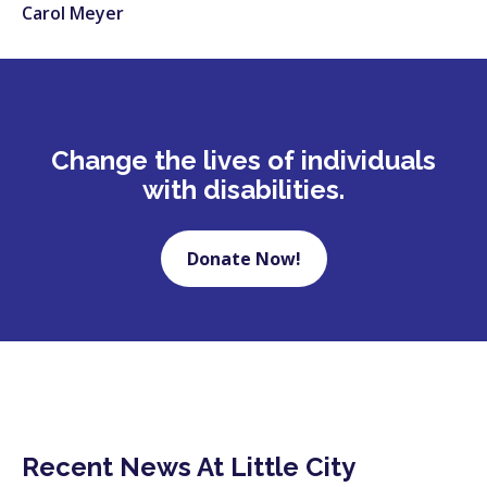
Carol Meyer
Change the lives of individuals
with disabilities.
Donate Now!
Recent News At Little City