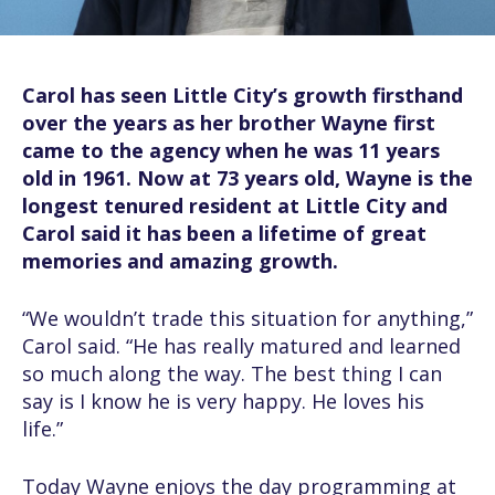
Carol has seen Little City’s growth firsthand
over the years as her brother Wayne first
came to the agency when he was 11 years
old in 1961. Now at 73 years old, Wayne is the
longest tenured resident at Little City and
Carol said it has been a lifetime of great
memories and amazing growth.
“We wouldn’t trade this situation for anything,”
Carol said. “He has really matured and learned
so much along the way. The best thing I can
say is I know he is very happy. He loves his
life.”
Today Wayne enjoys the day programming at