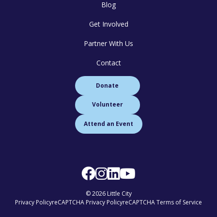
Blog
Get Involved
Partner With Us
Contact
Donate
Volunteer
Attend an Event
© 2026 Little City
Privacy Policy
reCAPTCHA Privacy Policy
reCAPTCHA Terms of Service