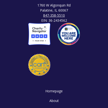
1760 W Algonquin Rd
Palatine, IL 60067
847-358-5510
EIN: 36-2434562
Homepage
About