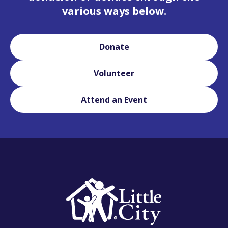
various ways below.
Donate
Volunteer
Attend an Event