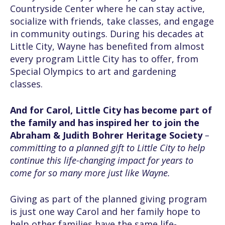
Countryside Center where he can stay active,
socialize with friends, take classes, and engage
in community outings. During his decades at
Little City, Wayne has benefited from almost
every program Little City has to offer, from
Special Olympics to art and gardening
classes.
And for Carol, Little City has become part of
the family and has inspired her to join the
Abraham & Judith Bohrer Heritage Society
–
committing to a planned gift to Little City to help
continue this life-changing impact for years to
come for so many more just like Wayne.
Giving as part of the planned giving program
is just one way Carol and her family hope to
help other families have the same life-