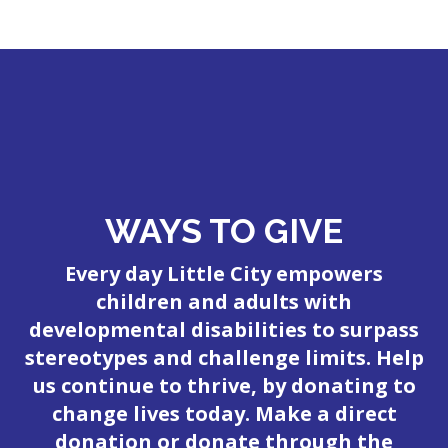
WAYS TO GIVE
Every day Little City empowers
children and adults with
developmental disabilities to surpass
stereotypes and challenge limits. Help
us continue to thrive, by donating to
change lives today. Make a direct
donation or donate through the