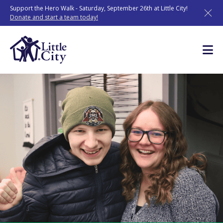
Skip
Support the Hero Walk - Saturday, September 26th at Little City!
to
Donate and start a team today!
content