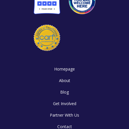
Homepage
About
Blog
Get Involved
Partner With Us
Contact