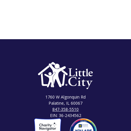
1760 W Algonquin Rd
Palatine, IL 60067
847-358-5510
EIN: 36-2434562