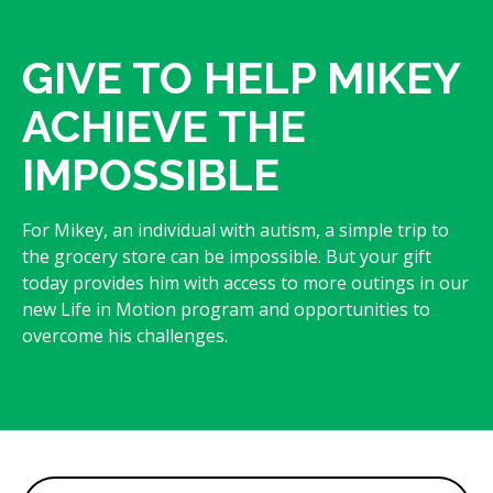
GIVE TO HELP MIKEY
ACHIEVE THE
IMPOSSIBLE
For Mikey, an individual with autism, a simple trip to
the grocery store can be impossible. But your gift
today provides him with access to more outings in our
new Life in Motion program and opportunities to
overcome his challenges.