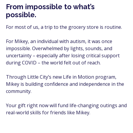
From impossible to what’s
possible.
For most of us, a trip to the grocery store is routine.
For Mikey, an individual with autism, it was once
impossible. Overwhelmed by lights, sounds, and
uncertainty – especially after losing critical support
during COVID – the world felt out of reach.
Through Little City’s new Life in Motion program,
Mikey is building confidence and independence in the
community.
Your gift right now will fund life-changing outings and
real-world skills for friends like Mikey.