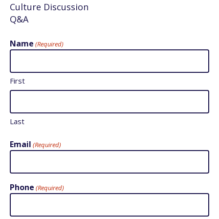
Culture Discussion
Q&A
Name
(Required)
First
Last
Email
(Required)
Phone
(Required)