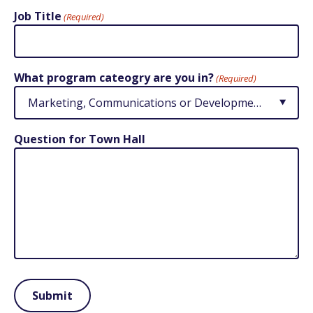
Job Title
(Required)
What program cateogry are you in?
(Required)
Question for Town Hall