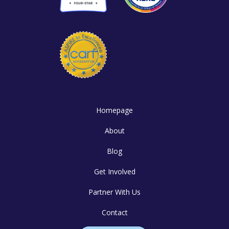
Homepage
About
Blog
Get Involved
Partner With Us
Contact