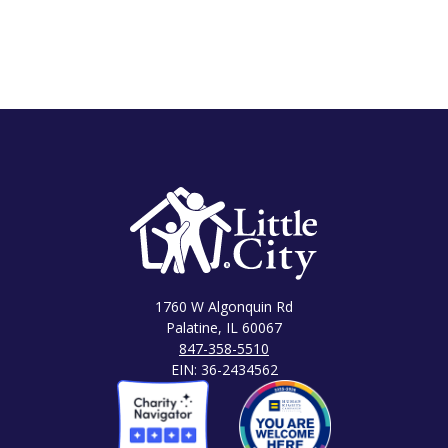
1760 W Algonquin Rd
Palatine, IL 60067
847-358-5510
EIN: 36-2434562