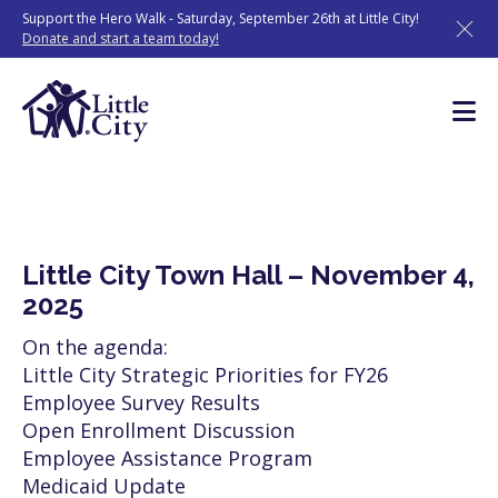
Skip
Support the Hero Walk - Saturday, September 26th at Little City!
to
Donate and start a team today!
content
Little City Town Hall – November 4,
2025
On the agenda:
Little City Strategic Priorities for FY26
Employee Survey Results
Open Enrollment Discussion
Employee Assistance Program
Medicaid Update