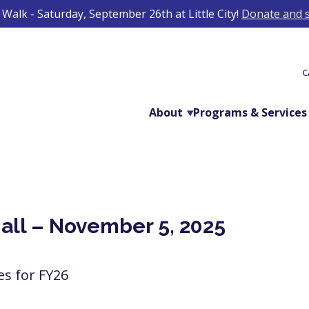
Walk - Saturday, September 26th at Little City!
Donate and s
C
About
Programs & Services
Hall – November 5, 2025
ies for FY26