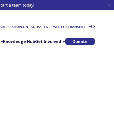
tart a team today!
AREERS
SHOP
CONTACT
PARTNER WITH US
TRANSLATE
Knowledge Hub
Get Involved
Donate