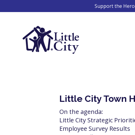
Skip
Support the Hero 
to
content
Little City Town 
On the agenda:
Little City Strategic Priorit
Employee Survey Results