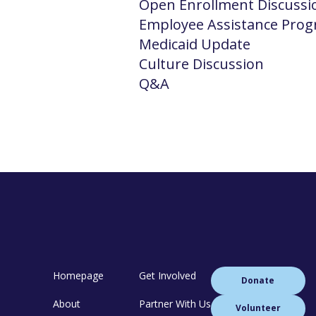
Open Enrollment Discussi
Employee Assistance Pro
Medicaid Update
Culture Discussion
Q&A
Homepage
Get Involved
Donate
About
Partner With Us
Volunteer