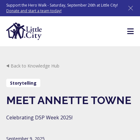
Skip
Support the Hero Walk - Saturday, September 26th at Little City!
to
Donate and start a team today!
content
Back to Knowledge Hub
Storytelling
MEET ANNETTE TOWNE
Celebrating DSP Week 2025!
September 9, 2025