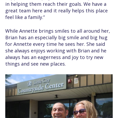
in helping them reach their goals. We have a
great team here and it really helps this place
feel like a family.”
While Annette brings smiles to all around her,
Brian has an especially big smile and big hug
for Annette every time he sees her. She said
she always enjoys working with Brian and he
always has an eagerness and joy to try new
things and see new places.