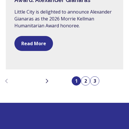
Award: Alexander Gianaras
Little City is delighted to announce Alexander
Gianaras as the 2026 Morrie Kellman
Humanitarian Award honoree.
Read More
Previous
Next
1
2
3