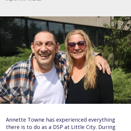
Annette Towne has experienced everything
there is to do as a DSP at Little City. During