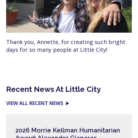
Thank you, Annette, for creating such bright
days for so many people at Little City!
Recent News At Little City
VIEW ALL RECENT NEWS
2026 Morrie Kellman Humanitarian