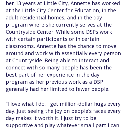
her 13 years at Little City, Annette has worked
at the Little City Center for Education, in the
adult residential homes, and in the day
program where she currently serves at the
Countryside Center. While some DSPs work
with certain participants or in certain
classrooms, Annette has the chance to move
around and work with essentially every person
at Countryside. Being able to interact and
connect with so many people has been the
best part of her experience in the day
program as her previous work as a DSP
generally had her limited to fewer people.
“I love what I do. I get million-dollar hugs every
day. Just seeing the joy on people’s faces every
day makes it worth it. I just try to be
supportive and play whatever small part I can