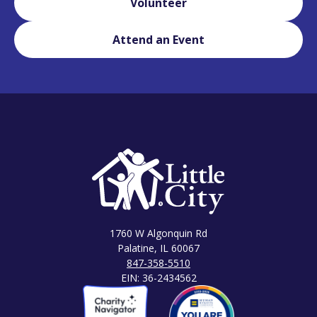
Volunteer
Attend an Event
1760 W Algonquin Rd
Palatine, IL 60067
847-358-5510
EIN: 36-2434562