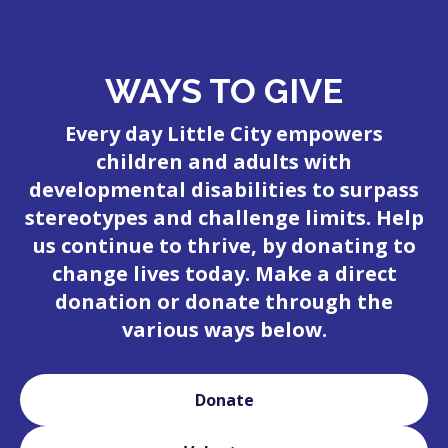
WAYS TO GIVE
Every day Little City empowers
children and adults with
developmental disabilities to surpass
stereotypes and challenge limits. Help
us continue to thrive, by donating to
change lives today. Make a direct
donation or donate through the
various ways below.
Donate