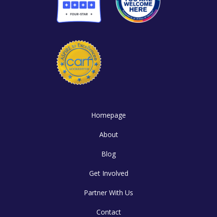
Homepage
About
Blog
Get Involved
Partner With Us
Contact