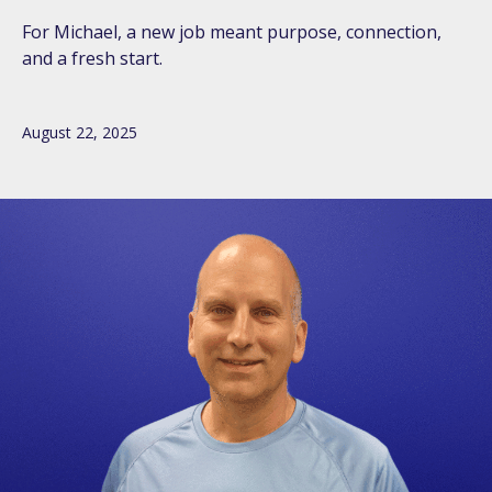
For Michael, a new job meant purpose, connection,
and a fresh start.
August 22, 2025