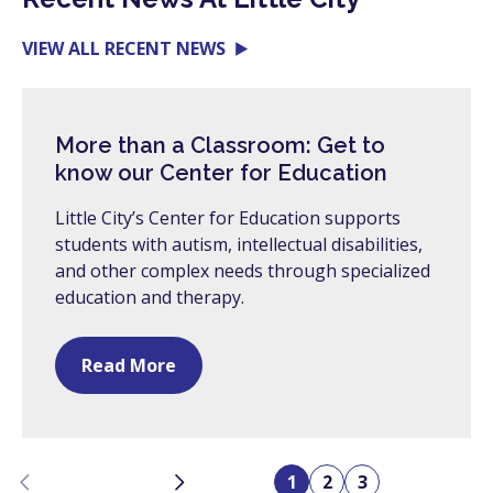
VIEW ALL RECENT NEWS
More than a Classroom: Get to
know our Center for Education
Little City’s Center for Education supports
students with autism, intellectual disabilities,
and other complex needs through specialized
education and therapy.
Read More
Previous
Next
1
2
3