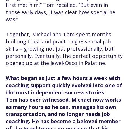
first met him,” Tom recalled. “But even in
those early days, it was clear how special he
was.”
Together, Michael and Tom spent months
building trust and practicing essential job
skills – growing not just professionally, but
personally. Eventually, the perfect opportunity
opened up at the Jewel-Osco in Palatine.
What began as just a few hours a week with
coaching support quickly evolved into one of
the most independent success stories
Tom has ever witnessed. Michael now works
as many hours as he can, manages his own
transportation, and no longer needs job
coaching. He has become a beloved member
of the Jewel team – so much so that his