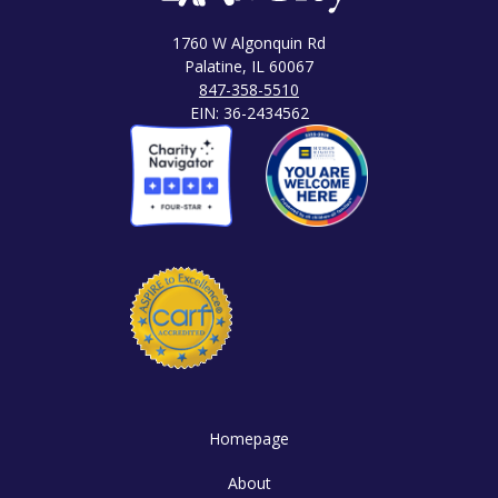
1760 W Algonquin Rd
Palatine, IL 60067
847-358-5510
EIN: 36-2434562
Homepage
About