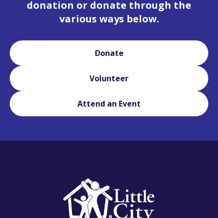
donation or donate through the
various ways below.
Donate
Volunteer
Attend an Event