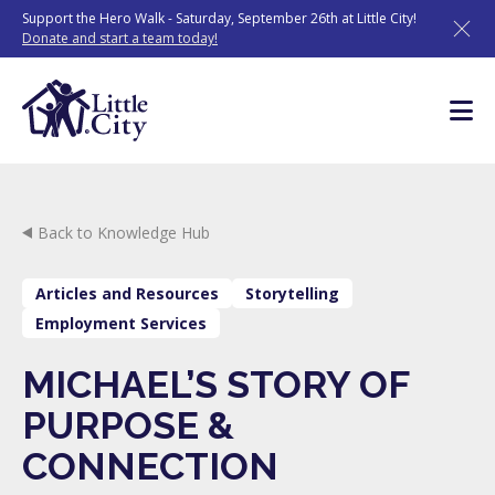
Skip
Support the Hero Walk - Saturday, September 26th at Little City!
to
Donate and start a team today!
content
Back to Knowledge Hub
Articles and Resources
Storytelling
Employment Services
MICHAEL’S STORY OF
PURPOSE &
CONNECTION