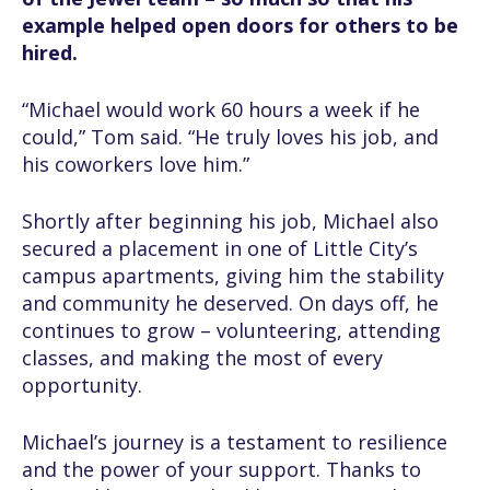
example helped open doors for others to be
hired.
“Michael would work 60 hours a week if he
could,” Tom said. “He truly loves his job, and
his coworkers love him.”
Shortly after beginning his job, Michael also
secured a placement in one of Little City’s
campus apartments, giving him the stability
and community he deserved. On days off, he
continues to grow – volunteering, attending
classes, and making the most of every
opportunity.
Michael’s journey is a testament to resilience
and the power of your support. Thanks to