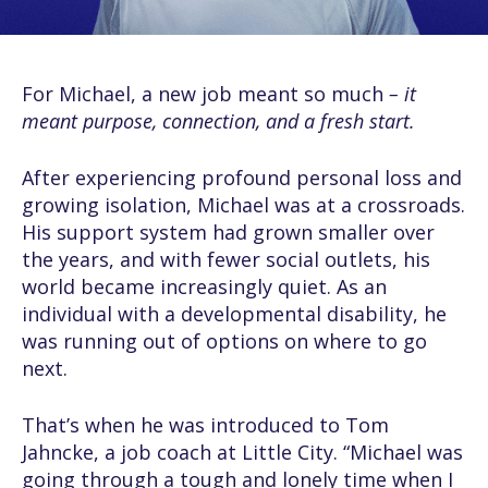
For Michael, a new job meant so much
– it
meant purpose, connection, and a fresh start.
After experiencing profound personal loss and
growing isolation, Michael was at a crossroads.
His support system had grown smaller over
the years, and with fewer social outlets, his
world became increasingly quiet. As an
individual with a developmental disability, he
was running out of options on where to go
next.
That’s when he was introduced to Tom
Jahncke, a job coach at Little City. “Michael was
going through a tough and lonely time when I