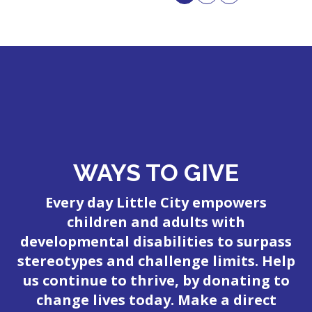
WAYS TO GIVE
Every day Little City empowers
children and adults with
developmental disabilities to surpass
stereotypes and challenge limits. Help
us continue to thrive, by donating to
change lives today. Make a direct