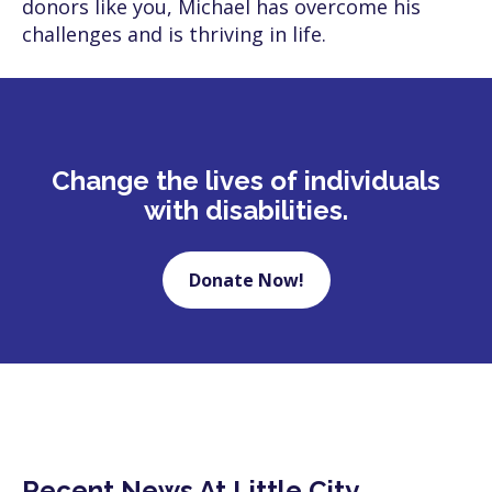
donors like you, Michael has overcome his
challenges and is thriving in life.
Change the lives of individuals
with disabilities.
Donate Now!
Recent News At Little City