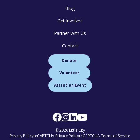
Blog
Get Involved
Partner With Us
Contact
Donate
Volunteer
Attend an Event
© 2026 Little City
Privacy Policy
reCAPTCHA Privacy Policy
reCAPTCHA Terms of Service