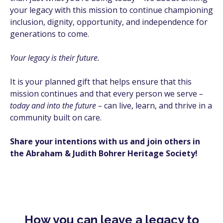
your legacy with this mission to continue championing
inclusion, dignity, opportunity, and independence for
generations to come.
Your legacy is their future.
It is your planned gift that helps ensure that this
mission continues and that every person we serve
–
today and into the future –
can live, learn, and thrive in a
community built on care.
Share your intentions with us and join others in
the Abraham & Judith Bohrer Heritage Society!
How you can leave a legacy to