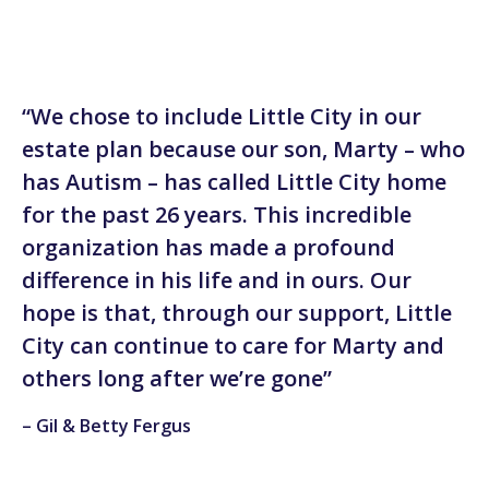
“We chose to include Little City in our
estate plan because our son, Marty – who
has Autism – has called Little City home
for the past 26 years. This incredible
organization has made a profound
difference in his life and in ours. Our
hope is that, through our support, Little
City can continue to care for Marty and
others long after we’re gone”
– Gil & Betty Fergus