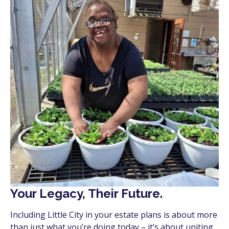
Your Legacy, Their Future.
Including Little City in your estate plans is about more
than just what you’re doing today – it’s about uniting