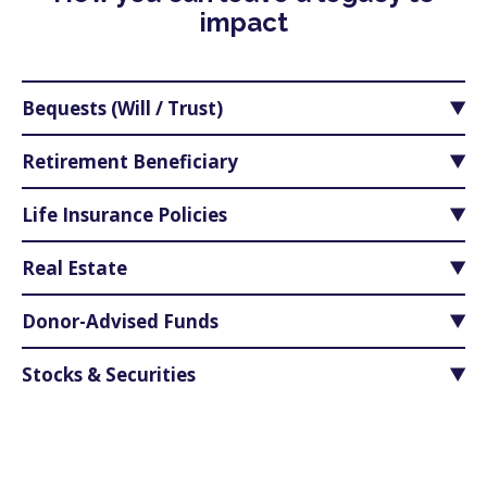
impact
Bequests (Will / Trust)
Retirement Beneficiary
Life Insurance Policies
Real Estate
Donor-Advised Funds
Stocks & Securities