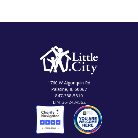
1760 W Algonquin Rd
Palatine, IL 60067
847-358-5510
EIN: 36-2434562