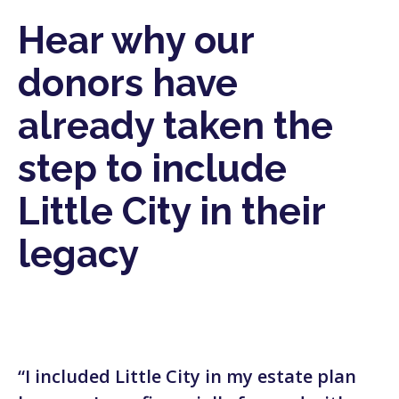
Hear why our
donors have
already taken the
step to include
Little City in their
legacy
“I included Little City in my estate plan