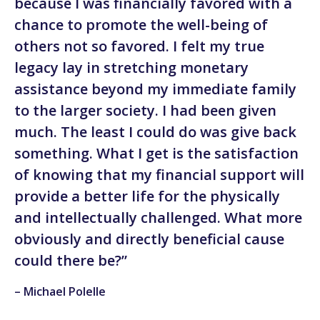
because I was financially favored with a
chance to promote the well-being of
others not so favored. I felt my true
legacy lay in stretching monetary
assistance beyond my immediate family
to the larger society. I had been given
much. The least I could do was give back
something. What I get is the satisfaction
of knowing that my financial support will
provide a better life for the physically
and intellectually challenged. What more
obviously and directly beneficial cause
could there be?”
– Michael Polelle