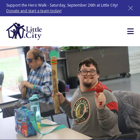
Skip
Support the Hero Walk - Saturday, September 26th at Little City!
to
Donate and start a team today!
content