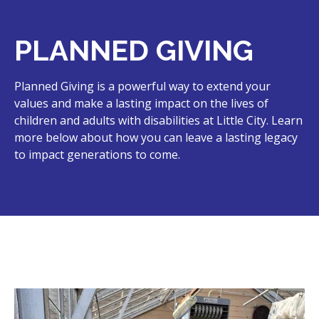
PLANNED GIVING
Planned Giving is a powerful way to extend your
values and make a lasting impact on the lives of
children and adults with disabilities at Little City. Learn
more below about how you can leave a lasting legacy
to impact generations to come.