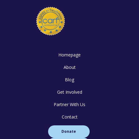
Homepage
About
Blog
Get Involved
Partner With Us
Contact
Donate