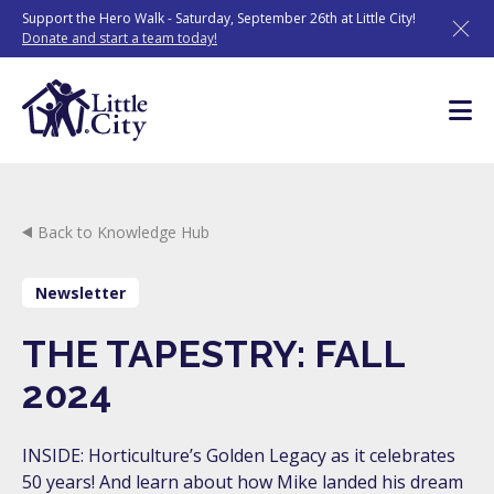
Skip
Support the Hero Walk - Saturday, September 26th at Little City!
to
Donate and start a team today!
content
Back to Knowledge Hub
Newsletter
THE TAPESTRY: FALL
2024
INSIDE: Horticulture’s Golden Legacy as it celebrates
50 years! And learn about how Mike landed his dream