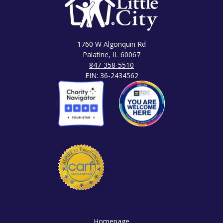
1760 W Algonquin Rd
Palatine, IL 60067
847-358-5510
EIN: 36-2434562
Homepage