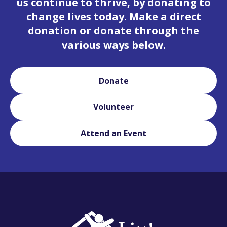
us continue to thrive, by donating to
change lives today. Make a direct
donation or donate through the
various ways below.
Donate
Volunteer
Attend an Event