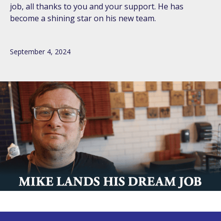
job, all thanks to you and your support. He has
become a shining star on his new team.
September 4, 2024