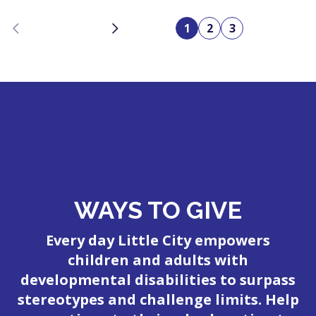
Previous
Next
1
2
3
WAYS TO GIVE
Every day Little City empowers
children and adults with
developmental disabilities to surpass
stereotypes and challenge limits. Help