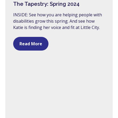
The Tapestry: Spring 2024
INSIDE: See how you are helping people with
disabilities grow this spring. And see how
Katie is finding her voice and fit at Little City.
Read More