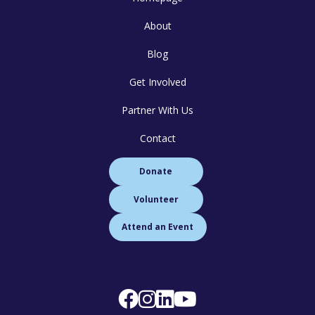
About
Blog
Get Involved
Partner With Us
Contact
Donate
Volunteer
Attend an Event