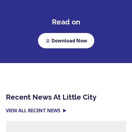
Read on
Download Now
Recent News At Little City
VIEW ALL RECENT NEWS