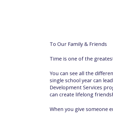
To Our Family & Friends
Time is one of the greatest
You can see all the differ
single school year can le
Development Services progr
can create lifelong friends
When you give someone en