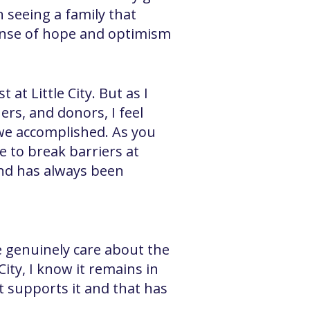
n seeing a family that
sense of hope and optimism
t Little City. But as I
ers, and donors, I feel
 we accomplished. As you
e to break barriers at
 and has always been
ere genuinely care about the
 City, I know it remains in
t supports it and that has