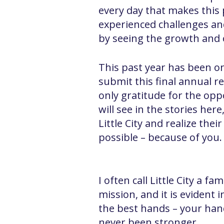
every day that makes this p
experienced challenges an
by seeing the growth and o
This past year has been on
submit this final annual re
only gratitude for the opp
will see in the stories her
Little City and realize the
possible – because of you.
I often call Little City a 
mission, and it is evident i
the best hands – your hand
never been stronger.