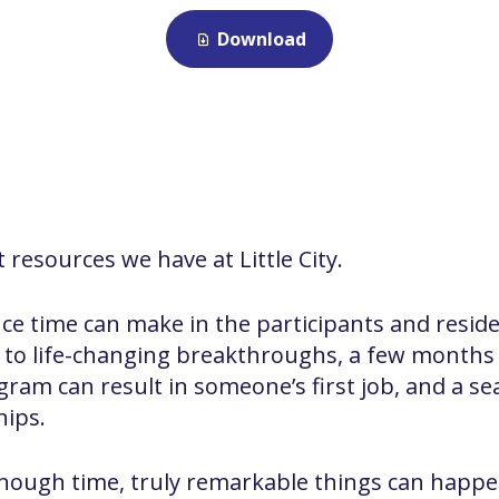
Download
 resources we have at Little City.
ence time can make in the participants and resid
ad to life-changing breakthroughs, a few months
am can result in someone’s first job, and a se
hips.
ough time, truly remarkable things can happe