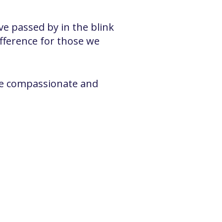
e passed by in the blink
fference for those we
more compassionate and