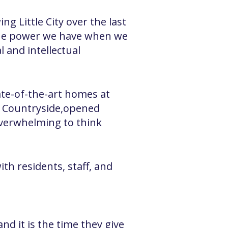
g Little City over the last
 the power we have when we
 and intellectual
ate-of-the-art homes at
h Countryside,opened
overwhelming to think
th residents, staff, and
and it is the time they give