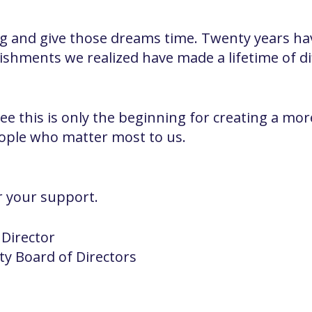
 and give those dreams time. Twenty years hav
ishments we realized have made a lifetime of di
l see this is only the beginning for creating a 
eople who matter most to us.
r your support.
 Director
ity Board of Directors