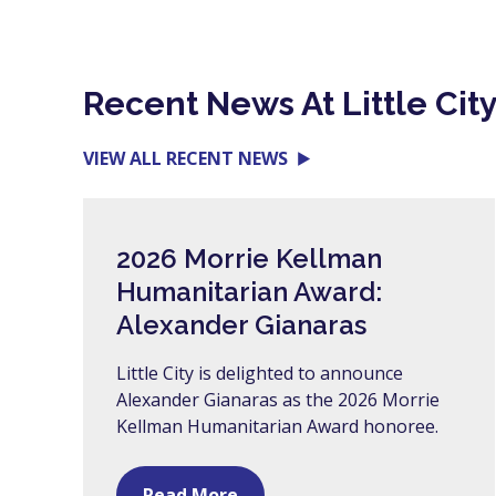
Recent News At Little Cit
VIEW ALL RECENT NEWS
2026 Morrie Kellman
Humanitarian Award:
Alexander Gianaras
Little City is delighted to announce
Alexander Gianaras as the 2026 Morrie
Kellman Humanitarian Award honoree.
Read More