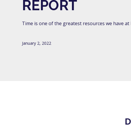
REPORT
Time is one of the greatest resources we have at Li
January 2, 2022
D