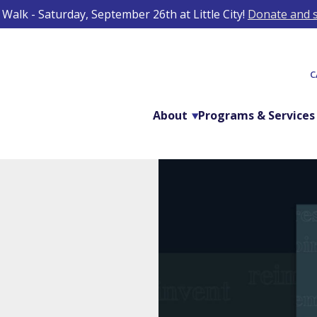
Walk - Saturday, September 26th at Little City!
Donate and s
C
About
Programs & Services