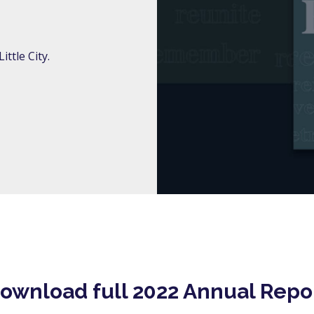
ttle City.
ownload full 2022 Annual Repo