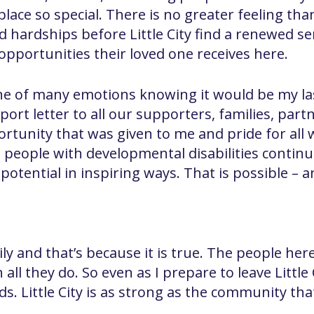
lace so special. There is no greater feeling tha
d hardships before Little City find a renewed 
pportunities their loved one receives here.
e of many emotions knowing it would be my last a
port letter to all our supporters, families, partn
ortunity that was given to me and pride for all
e, people with developmental disabilities continu
ir potential in inspiring ways. That is possible –
family and that’s because it is true. The people h
n all they do. So even as I prepare to leave Little
s. Little City is as strong as the community tha