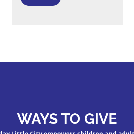
WAYS TO GIVE
day Little City empowers children and adul