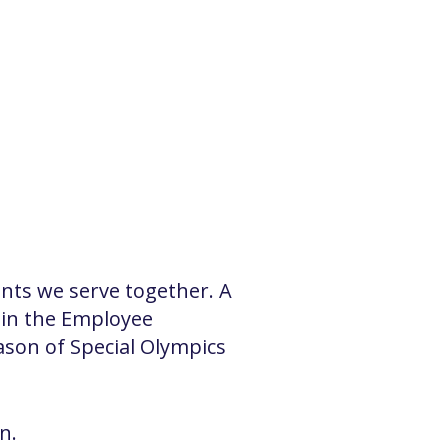
ents we serve together. A
 in the Employee
ason of Special Olympics
n.