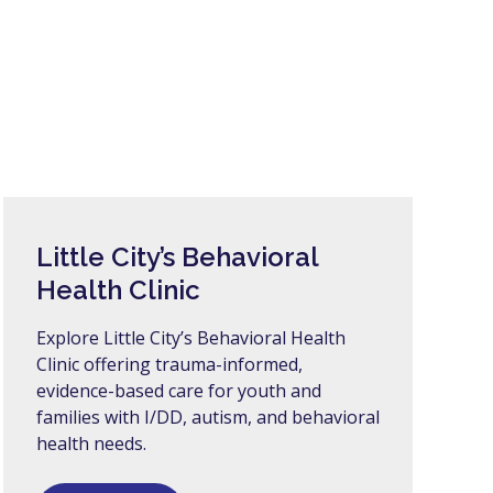
Little City’s Behavioral
Health Clinic
Explore Little City’s Behavioral Health
Clinic offering trauma-informed,
evidence-based care for youth and
families with I/DD, autism, and behavioral
health needs.