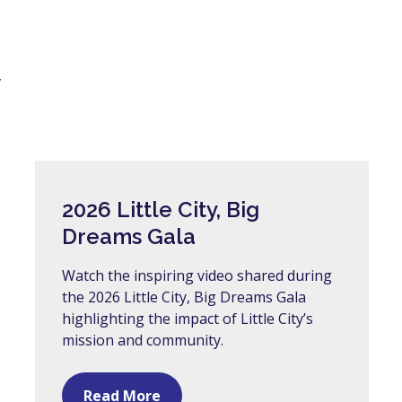
y
2026 Little City, Big
Dreams Gala
Watch the inspiring video shared during
the 2026 Little City, Big Dreams Gala
highlighting the impact of Little City’s
mission and community.
Read More