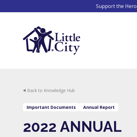
Skip
Support the Hero 
to
content
Back to Knowledge Hub
Important Documents
Annual Report
2022 ANNUAL