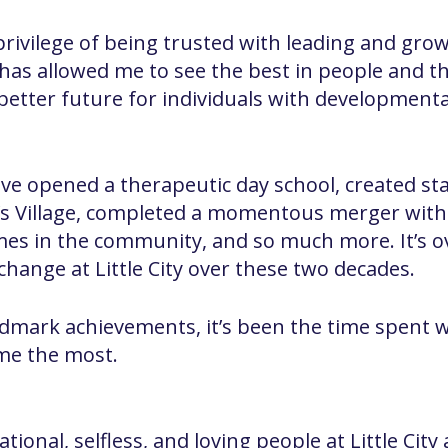
ivilege of being trusted with leading and growin
me has allowed me to see the best in people and
better future for individuals with developmental
ave opened a therapeutic day school, created st
n’s Village, completed a momentous merger wit
mes in the community, and so much more. It’s 
hange at Little City over these two decades.
ndmark achievements, it’s been the time spent wi
me the most.
ional, selfless, and loving people at Little City 