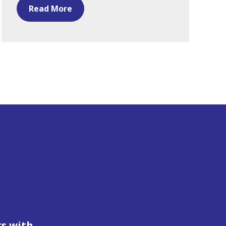
Read More
ts with