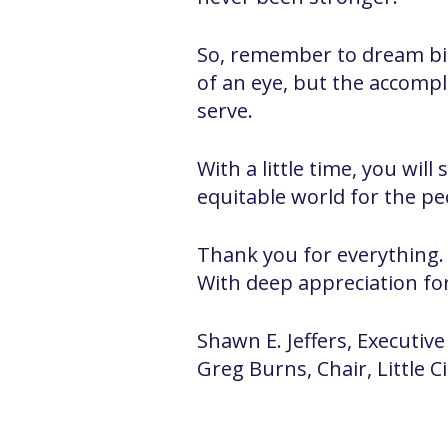
So, remember to dream big
of an eye, but the accompl
serve.
With a little time, you wil
equitable world for the p
Thank you for everything.
With deep appreciation fo
Shawn E. Jeffers, Executive
Greg Burns, Chair, Little C