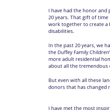
I have had the honor and pr
20 years. That gift of ti
work together to create a 
disabilities.
In the past 20 years, we h
the Duffey Family Childre
more adult residential ho
about all the tremendous c
But even with all these la
donors that has changed 
I have met the most inspirat