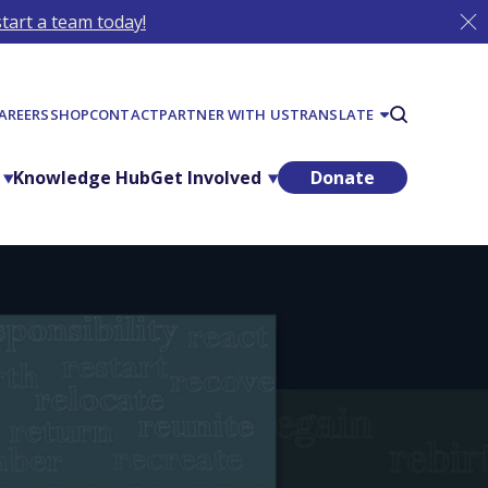
tart a team today!
AREERS
SHOP
CONTACT
PARTNER WITH US
TRANSLATE
Knowledge Hub
Get Involved
Donate