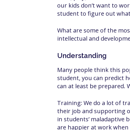
our kids don’t want to work
student to figure out wha
What are some of the mos
intellectual and developmen
Understanding
Many people think this pop
student, you can predict ho
can at least be prepared. 
Training: We do a lot of tr
their job and supporting 
in students’ maladaptive be
are happier at work when 