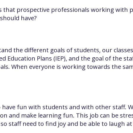
 that prospective professionals working with p
 should have?
nd the different goals of students, our classes
d Education Plans (IEP), and the goal of the sta
als. When everyone is working towards the same 
o have fun with students and with other staff.
on and make learning fun. This job can be stres
so staff need to find joy and be able to laugh a