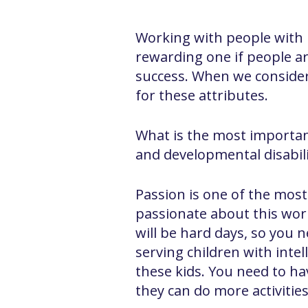
Working with people with in
rewarding one if people are
success. When we consider 
for these attributes.
What is the most importan
and developmental disabilit
Passion is one of the most
passionate about this work
will be hard days, so you 
serving children with intel
these kids. You need to ha
they can do more activitie