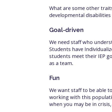
What are some other traits
developmental disabilities
Goal-driven
We need staff who understa
Students have Individualize
students meet their IEP go
as a team.
Fun
We want staff to be able t
working with this populati
when you may be in crisis, 