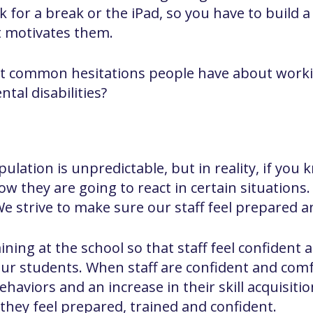
 for a break or the iPad, so you have to build a
t motivates them.
t common hesitations people have about worki
tal disabilities?
ulation is unpredictable, but in reality, if yo
w they are going to react in certain situations. I
We strive to make sure our staff feel prepared a
aining at the school so that staff feel confiden
our students. When staff are confident and comf
haviors and an increase in their skill acquisitio
they feel prepared, trained and confident.