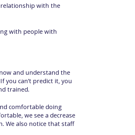
 relationship with the
ng with people with
u know and understand the
f you can’t predict it, you
nd trained.
t and comfortable doing
ortable, we see a decrease
n. We also notice that staff