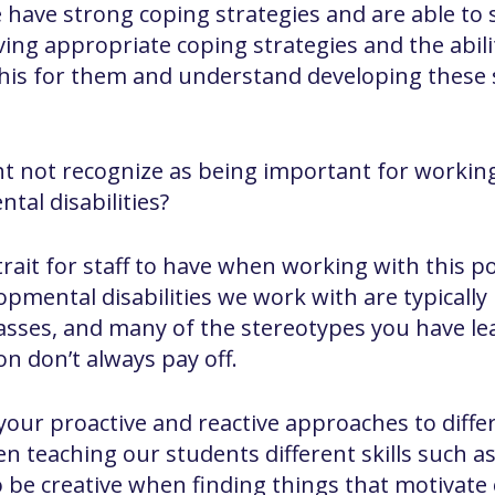
have strong coping strategies and are able to s
ng appropriate coping strategies and the ability
this for them and understand developing these 
ht not recognize as being important for workin
tal disabilities?
 trait for staff to have when working with this 
opmental disabilities we work with are typically
lasses, and many of the stereotypes you have l
on don’t always pay off.
 your proactive and reactive approaches to differ
n teaching our students different skills such as
e to be creative when finding things that motiva