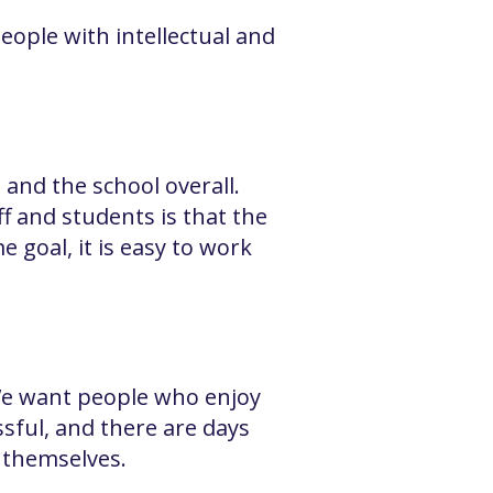
eople with intellectual and
 and the school overall.
ff and students is that the
goal, it is easy to work
 We want people who enjoy
sful, and there are days
t themselves.