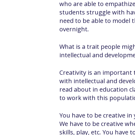
who are able to empathize 
students struggle with havi
need to be able to model 
overnight.
What is a trait people mig
intellectual and developmen
Creativity is an important
with intellectual and devel
read about in education c
to work with this populati
You have to be creative in
We have to be creative whe
skills, play, etc. You hav