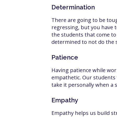
Determination
There are going to be toug
regressing, but you have 
the students that come to
determined to not do the 
Patience
Having patience while work
empathetic. Our students 
take it personally when a 
Empathy
Empathy helps us build str