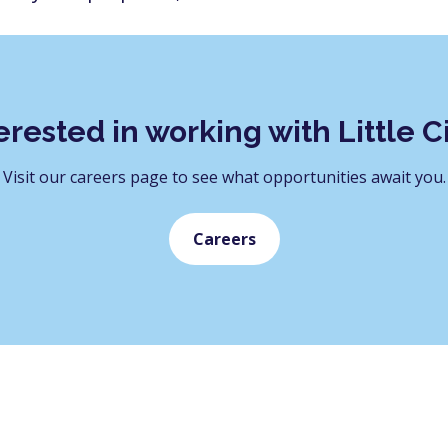
erested in working with Little C
Visit our careers page to see what opportunities await you.
Careers