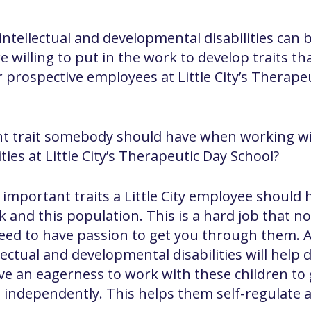
tellectual and developmental disabilities can be
 willing to put in the work to develop traits th
prospective employees at Little City’s Therapeu
t trait somebody should have when working wit
ies at Little City’s Therapeutic Day School?
 important traits a Little City employee should 
 and this population. This is a hard job that n
need to have passion to get you through them. 
lectual and developmental disabilities will help
ve an eagerness to work with these children to
s independently. This helps them self-regulate 