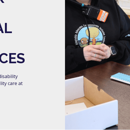
AL
CES
isability
ity care at