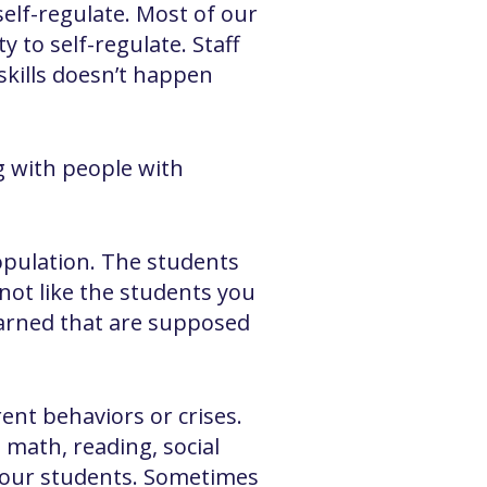
elf-regulate. Most of our
 to self-regulate. Staff
skills doesn’t happen
g with people with
population. The students
 not like the students you
earned that are supposed
ent behaviors or crises.
 math, reading, social
te our students. Sometimes