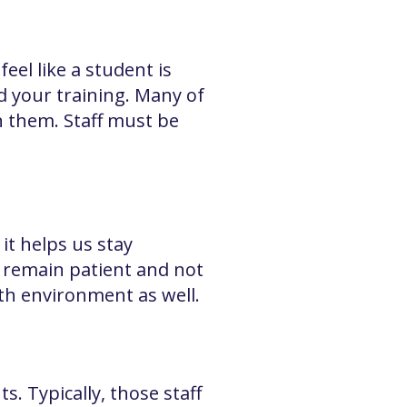
el like a student is
d your training. Many of
n them. Staff must be
it helps us stay
t remain patient and not
wth environment as well.
. Typically, those staff