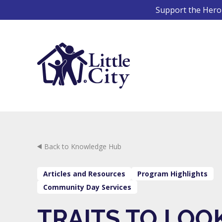
Skip
Support the Hero 
to
content
Back to Knowledge Hub
Articles and Resources
Program Highlights
Community Day Services
TRAITS TO LOO