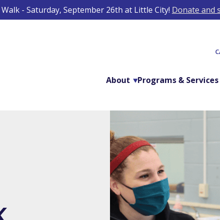
Walk - Saturday, September 26th at Little City!
Donate and s
C
About
Programs & Services
K