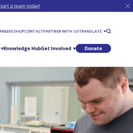
tart a team today!
AREERS
SHOP
CONTACT
PARTNER WITH US
TRANSLATE
Knowledge Hub
Get Involved
Donate