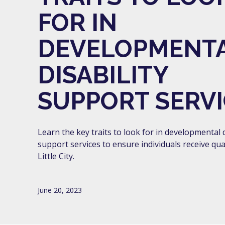
FOR IN
DEVELOPMENT
DISABILITY
SUPPORT SERVI
Learn the key traits to look for in developmental d
support services to ensure individuals receive qual
Little City.
June 20, 2023