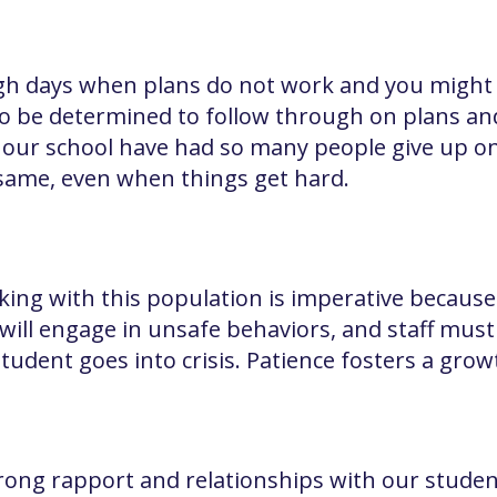
h days when plans do not work and you might fe
to be determined to follow through on plans an
 our school have had so many people give up o
same, even when things get hard.
ing with this population is imperative because 
will engage in unsafe behaviors, and staff mus
student goes into crisis. Patience fosters a gro
ong rapport and relationships with our students