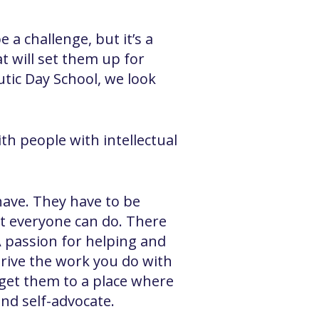
 a challenge, but it’s a
at will set them up for
tic Day School, we look
h people with intellectual
have. They have to be
ot everyone can do. There
A passion for helping and
 drive the work you do with
 get them to a place where
and self-advocate.