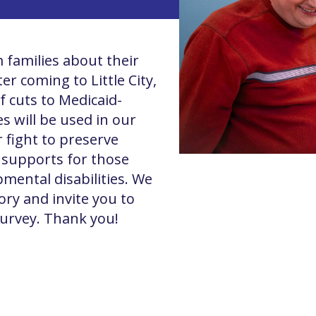
 families about their
r coming to Little City,
f cuts to Medicaid-
s will be used in our
r fight to preserve
l supports for those
pmental disabilities. We
ory and invite you to
survey. Thank you!