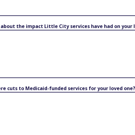
y about the impact Little City services have had on your
e cuts to Medicaid-funded services for your loved one