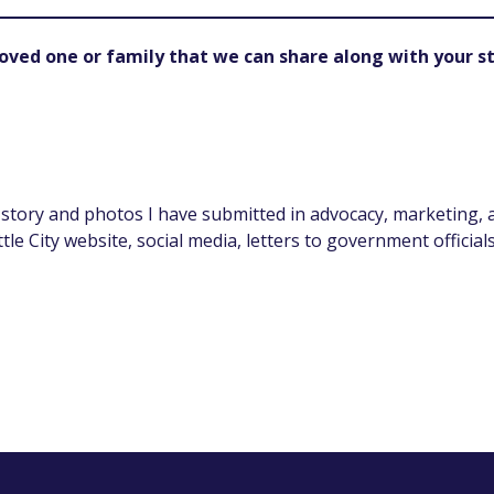
oved one or family that we can share along with your st
 story and photos I have submitted in advocacy, marketing,
ittle City website, social media, letters to government offici