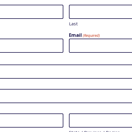
Last
Email
(Required)