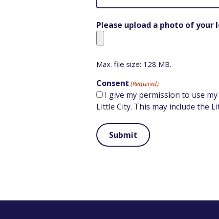
Please upload a photo of your l
Max. file size: 128 MB.
Consent
(Required)
I give my permission to use my
Little City. This may include the L