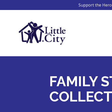
Skip
Support the Hero 
to
content
FAMILY S
COLLECT