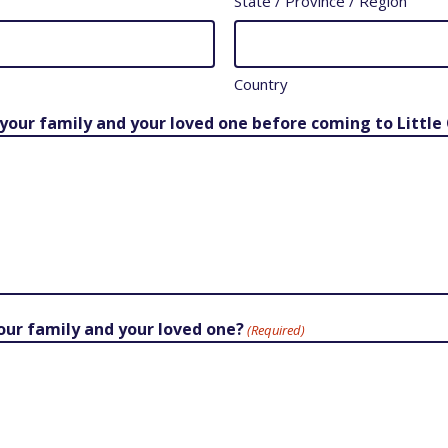
State / Province / Region
Country
 your family and your loved one before coming to Little 
your family and your loved one?
(Required)