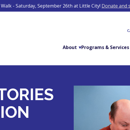
Walk - Saturday, September 26th at Little City!
Donate and s
C
About
Programs & Services
TORIES
ION