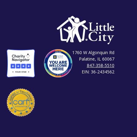
1760 W Algonquin Rd
Palatine, IL 60067
847-358-5510
EIN: 36-2434562