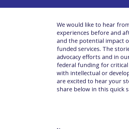
We would like to hear from
experiences before and afte
and the potential impact o
funded services. The storie
advocacy efforts and in ou
federal funding for critica
with intellectual or develo
are excited to hear your st
share below in this quick 