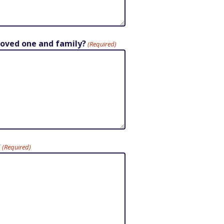
 loved one and family?
(Required)
?
(Required)