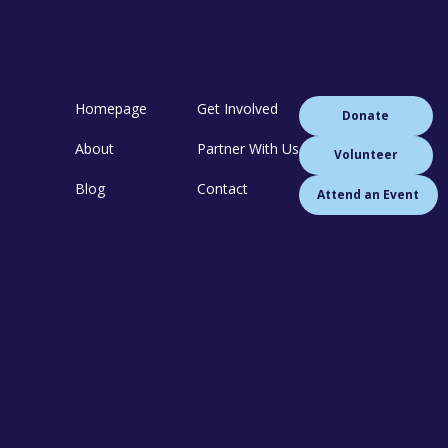
Homepage
Get Involved
Donate
About
Partner With Us
Volunteer
Blog
Contact
Attend an Event