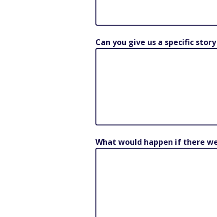
Can you give us a specific stor
What would happen if there wer