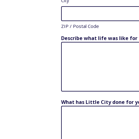
City
ZIP / Postal Code
Describe what life was like for
What has Little City done for 