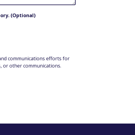
ory. (Optional)
 and communications efforts for
als, or other communications.