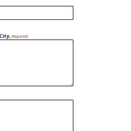
City.
(Required)