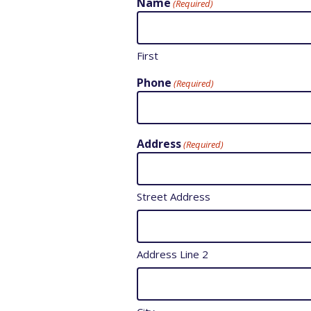
Name
(Required)
First
Phone
(Required)
Address
(Required)
Street Address
Address Line 2