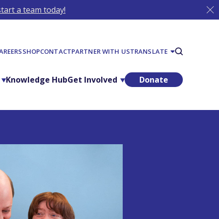
tart a team today!
AREERS
SHOP
CONTACT
PARTNER WITH US
TRANSLATE
Knowledge Hub
Get Involved
Donate