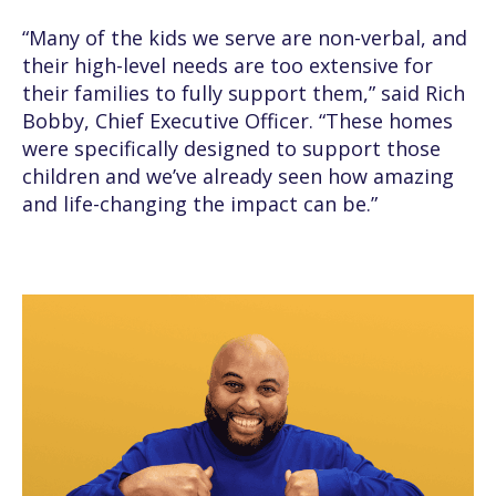
“Many of the kids we serve are non-verbal, and
their high-level needs are too extensive for
their families to fully support them,” said Rich
Bobby, Chief Executive Officer. “These homes
were specifically designed to support those
children and we’ve already seen how amazing
and life-changing the impact can be.”