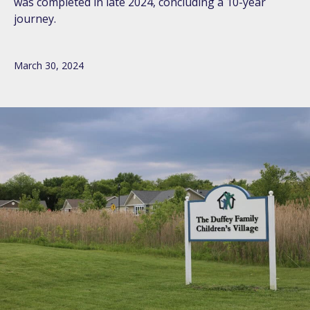
was completed in late 2024, concluding a 10-year
journey.
March 30, 2024