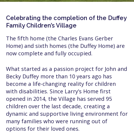
Celebrating the completion of the Duffey
Family Children’s Village
The fifth home (the Charles Evans Gerber
Home) and sixth homes (the Duffey Home) are
now complete and fully occupied.
What started as a passion project for John and
Becky Duffey more than 10 years ago has
become a life-changing reality for children
with disabilities. Since Larry’s Home first
opened in 2014, the Village has served 95
children over the last decade, creating a
dynamic and supportive living environment for
many families who were running out of
options for their loved ones.