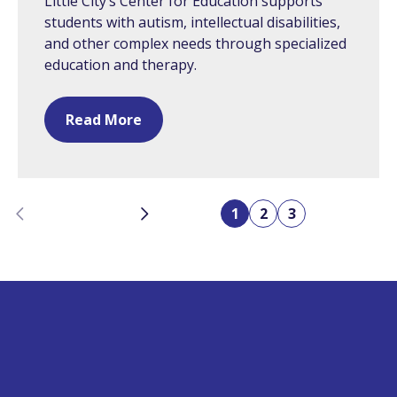
Little City’s Center for Education supports
students with autism, intellectual disabilities,
and other complex needs through specialized
education and therapy.
Read More
Previous
Next
1
2
3