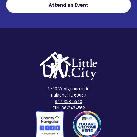
Attend an Event
1760 W Algonquin Rd
Palatine, IL 60067
847-358-5510
EIN: 36-2434562