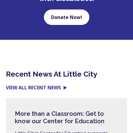
Donate Now!
Recent News At Little City
VIEW ALL RECENT NEWS
More than a Classroom: Get to
know our Center for Education