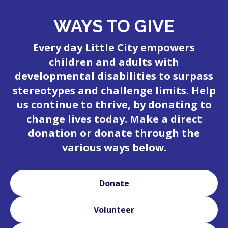
WAYS TO GIVE
Every day Little City empowers
children and adults with
developmental disabilities to surpass
stereotypes and challenge limits. Help
us continue to thrive, by donating to
change lives today. Make a direct
donation or donate through the
various ways below.
Donate
Volunteer