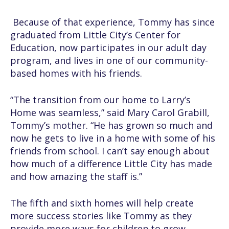
Because of that experience, Tommy has since
graduated from Little City’s Center for
Education, now participates in our adult day
program, and lives in one of our community-
based homes with his friends.
“The transition from our home to Larry’s
Home was seamless,” said Mary Carol Grabill,
Tommy’s mother. “He has grown so much and
now he gets to live in a home with some of his
friends from school. I can’t say enough about
how much of a difference Little City has made
and how amazing the staff is.”
The fifth and sixth homes will help create
more success stories like Tommy as they
provide more ways for children to grow