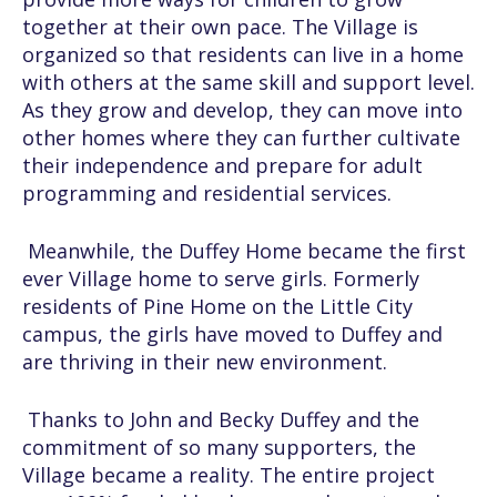
together at their own pace. The Village is
organized so that residents can live in a home
with others at the same skill and support level.
As they grow and develop, they can move into
other homes where they can further cultivate
their independence and prepare for adult
programming and residential services.
Meanwhile, the Duffey Home became the first
ever Village home to serve girls. Formerly
residents of Pine Home on the Little City
campus, the girls have moved to Duffey and
are thriving in their new environment.
Thanks to John and Becky Duffey and the
commitment of so many supporters, the
Village became a reality. The entire project