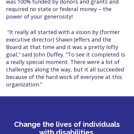
was 100% funded by donors and grants and
required no state or federal money – the
power of your generosity!
“It really all started with a vision by (former
executive director) Shawn Jeffers and the
Board at that time and it was a pretty lofty
goal,” said John Duffey. “To see it completed is
a really special moment. There were a lot of
challenges along the way, but it all succeeded
because of the hard work of everyone at this
organization.”
Change the lives of individuals
with disabilities.