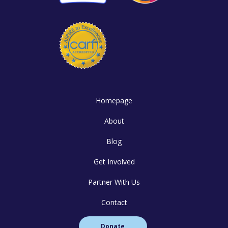
Homepage
About
Blog
Get Involved
Partner With Us
Contact
Donate