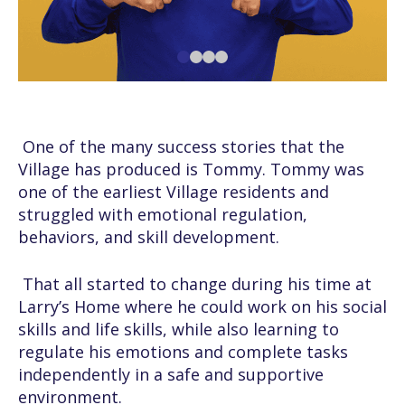
One of the many success stories that the
Village has produced is Tommy. Tommy was
one of the earliest Village residents and
struggled with emotional regulation,
behaviors, and skill development.
That all started to change during his time at
Larry’s Home where he could work on his social
skills and life skills, while also learning to
regulate his emotions and complete tasks
independently in a safe and supportive
environment.