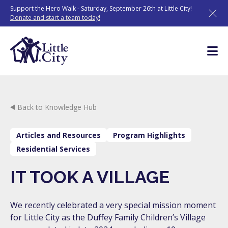
Skip
Support the Hero Walk - Saturday, September 26th at Little City!
to
Donate and start a team today!
content
Back to Knowledge Hub
Articles and Resources
Program Highlights
Residential Services
IT TOOK A VILLAGE
We recently celebrated a very special mission moment
for Little City as the Duffey Family Children’s Village