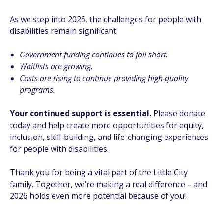
As we step into 2026, the challenges for people with
disabilities remain significant.
Government funding continues to fall short.
Waitlists are growing.
Costs are rising to continue providing high-quality
programs.
Your continued support is essential.
Please donate
today and help create more opportunities for equity,
inclusion, skill-building, and life-changing experiences
for people with disabilities.
Thank you for being a vital part of the Little City
family. Together, we’re making a real difference – and
2026 holds even more potential because of you!