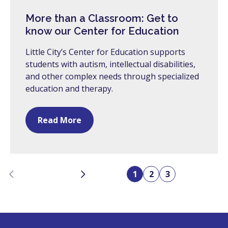
More than a Classroom: Get to
know our Center for Education
Little City’s Center for Education supports
students with autism, intellectual disabilities,
and other complex needs through specialized
education and therapy.
Read More
Previous
Next
1
2
3