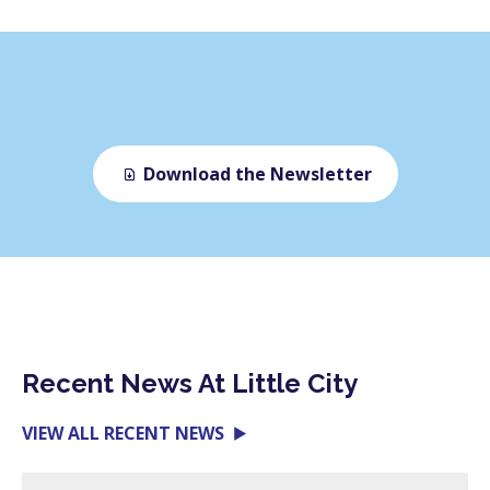
Download the Newsletter
Recent News At Little City
VIEW ALL RECENT NEWS