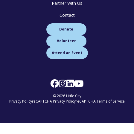
Partner With Us
Contact
Donate
Volunteer
Attend an Event
© 2026 Little City
Privacy Policy
reCAPTCHA Privacy Policy
reCAPTCHA Terms of Service