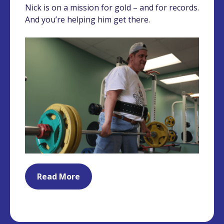
Nick is on a mission for gold – and for records.
And you’re helping him get there.
Read More