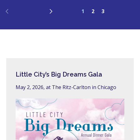
Previous
Next
1
2
3
Little City’s Big Dreams Gala
May 2, 2026, at The Ritz-Carlton in Chicago