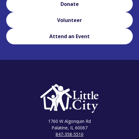
Donate
Volunteer
Attend an Event
1760 W Algonquin Rd
Palatine, IL 60067
847-358-5510