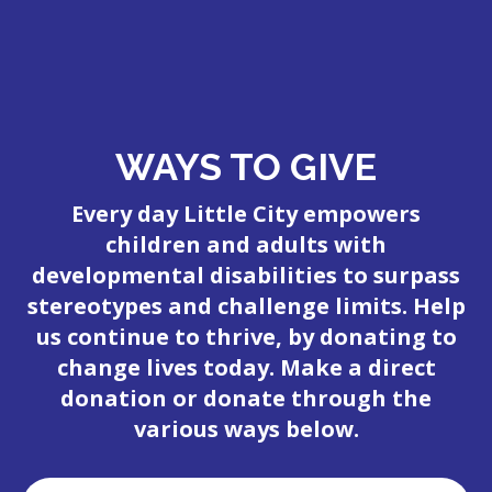
WAYS TO GIVE
Every day Little City empowers
children and adults with
developmental disabilities to surpass
stereotypes and challenge limits. Help
us continue to thrive, by donating to
change lives today. Make a direct
donation or donate through the
various ways below.