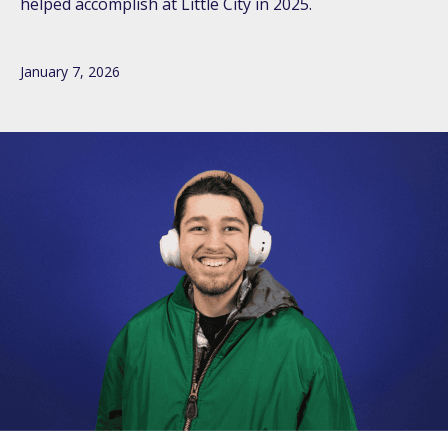
helped accomplish at Little City in 2025.
January 7, 2026