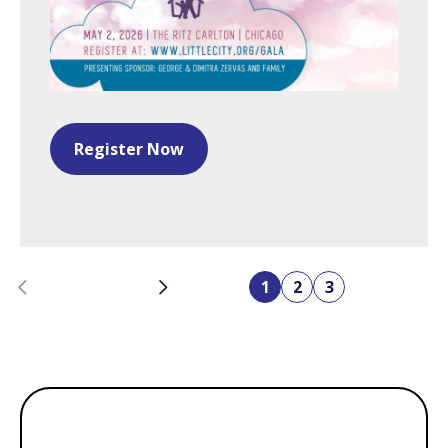
Register Now
Previous
Next
1
2
3