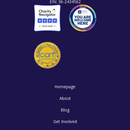
EIN: 36-2434562
Homepage
About
Blog
Get Involved