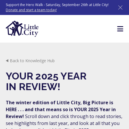
Skip
Support the Hero Walk - Saturday, September 26th at Little City!
to
Donate and start a team today!
content
Back to Knowledge Hub
YOUR 2025 YEAR
IN REVIEW!
The winter edition of Little City, Big Picture is
HERE . . . and that means so is YOUR 2025 Year in
Review!
Scroll down and click through to read stories,
see highlights from last year, and look at all that you