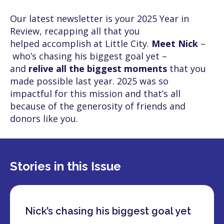
Our latest newsletter is your 2025 Year in
Review, recapping all that you
helped accomplish at Little City.
Meet Nick
–
who’s chasing his biggest goal yet –
and
relive all the biggest moments
that you
made possible last year. 2025 was so
impactful for this mission and that’s all
because of the generosity of friends and
donors like you.
Stories in this Issue
Nick’s chasing his biggest goal yet