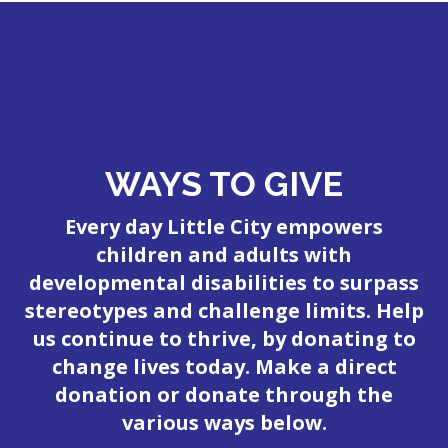
WAYS TO GIVE
Every day Little City empowers
children and adults with
developmental disabilities to surpass
stereotypes and challenge limits. Help
us continue to thrive, by donating to
change lives today. Make a direct
donation or donate through the
various ways below.