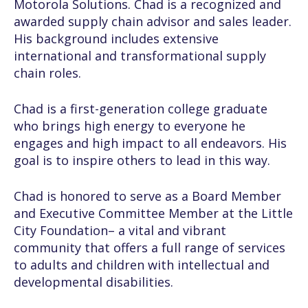
Motorola Solutions. Chad is a recognized and
awarded supply chain advisor and sales leader.
His background includes extensive
international and transformational supply
chain roles.
Chad is a first-generation college graduate
who brings high energy to everyone he
engages and high impact to all endeavors. His
goal is to inspire others to lead in this way.
Chad is honored to serve as a Board Member
and Executive Committee Member at the Little
City Foundation– a vital and vibrant
community that offers a full range of services
to adults and children with intellectual and
developmental disabilities.