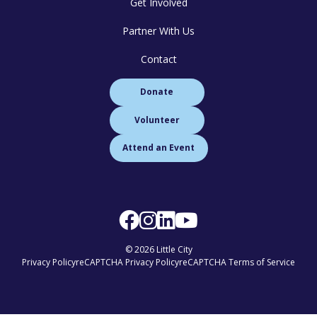
Get Involved
Partner With Us
Contact
Donate
Volunteer
Attend an Event
© 2026 Little City
Privacy Policy
reCAPTCHA Privacy Policy
reCAPTCHA Terms of Service