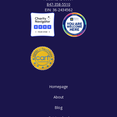
847-358-5510
EIN: 36-2434562
Homepage
About
Blog