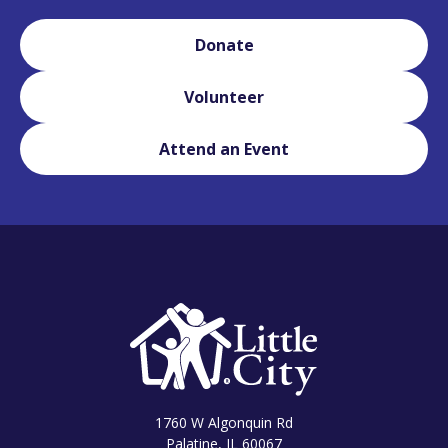
Donate
Volunteer
Attend an Event
1760 W Algonquin Rd
Palatine, IL 60067