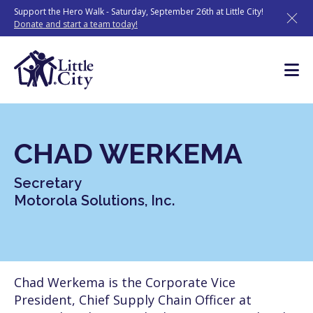
Skip
Support the Hero Walk - Saturday, September 26th at Little City!
to
Donate and start a team today!
content
CHAD WERKEMA
Secretary
Motorola Solutions, Inc.
Chad Werkema is the Corporate Vice
President, Chief Supply Chain Officer at