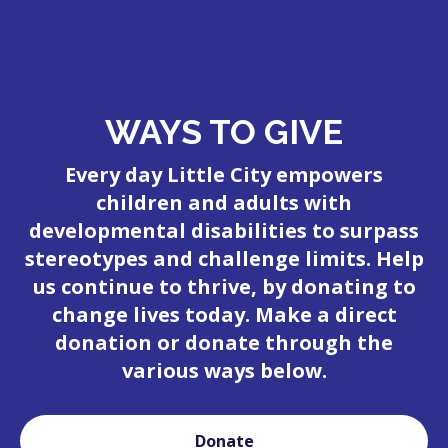
WAYS TO GIVE
Every day Little City empowers
children and adults with
developmental disabilities to surpass
stereotypes and challenge limits. Help
us continue to thrive, by donating to
change lives today. Make a direct
donation or donate through the
various ways below.
Donate