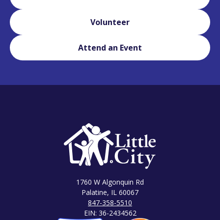
Volunteer
Attend an Event
1760 W Algonquin Rd
Palatine, IL 60067
847-358-5510
EIN: 36-2434562