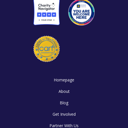
Homepage
About
Blog
Get Involved
Partner With Us