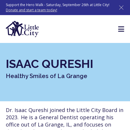
Skip
Support the Hero Walk - Saturday, September 26th at Little City!
to
Donate and start a team today!
content
ISAAC QURESHI
Healthy Smiles of La Grange
Dr. Isaac Qureshi joined the Little City Board in
2023. He is a General Dentist operating his
office out of La Grange, IL, and focuses on