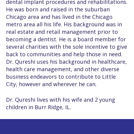
dental implant procedures and rehabilitations.
He was born and raised in the suburban
Chicago area and has lived in the Chicago
metro area all his life. His background was in
real estate and retail management prior to
becoming a dentist. He is a board member for
several charities with the sole incentive to give
back to communities and help those in need.
Dr. Qureshi uses his background in healthcare,
health care management, and other diverse
business endeavors to contribute to Little
City, however and wherever he can.
Dr. Qureshi lives with his wife and 2 young
children in Burr Ridge, IL.