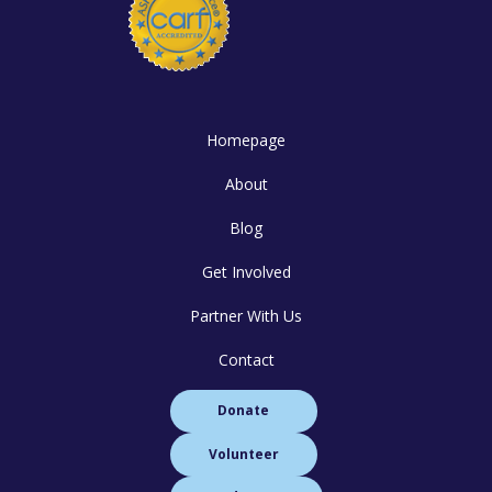
Homepage
About
Blog
Get Involved
Partner With Us
Contact
Donate
Volunteer