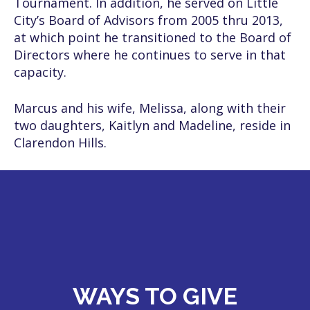
Tournament. In addition, he served on Little
City’s Board of Advisors from 2005 thru 2013,
at which point he transitioned to the Board of
Directors where he continues to serve in that
capacity.
Marcus and his wife, Melissa, along with their
two daughters, Kaitlyn and Madeline, reside in
Clarendon Hills.
WAYS TO GIVE