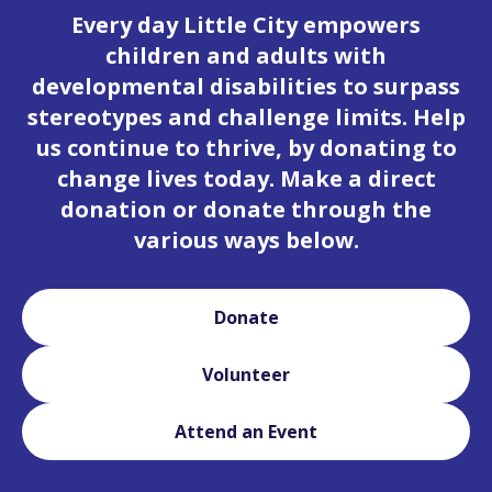
Every day Little City empowers
children and adults with
developmental disabilities to surpass
stereotypes and challenge limits. Help
us continue to thrive, by donating to
change lives today. Make a direct
donation or donate through the
various ways below.
Donate
Volunteer
Attend an Event