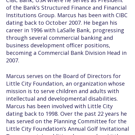
CIBC Bank, USA where he serves as President
of the Bank’s Structured Finance and Financial
Institutions Group. Marcus has been with CIBC
dating back to October 2007. He began his
career in 1996 with LaSalle Bank, progressing
through several commercial banking and
business development officer positions,
becoming a Commercial Bank Division Head in
2007.
Marcus serves on the Board of Directors for
Little City Foundation, an organization whose
mission is to serve children and adults with
intellectual and developmental disabilities.
Marcus has been involved with Little City
dating back to 1998. Over the past 22 years he
has served on the Planning Committee for the
Little City Foundation’s Annual Golf Invitational