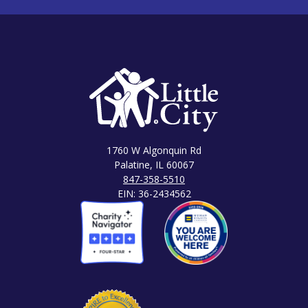
1760 W Algonquin Rd
Palatine, IL 60067
847-358-5510
EIN: 36-2434562