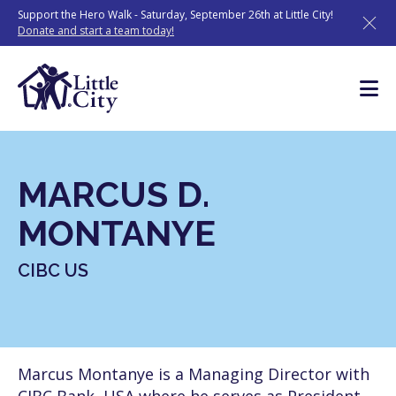
Skip
Support the Hero Walk - Saturday, September 26th at Little City!
to
Donate and start a team today!
content
MARCUS D.
MONTANYE
CIBC US
Marcus Montanye is a Managing Director with