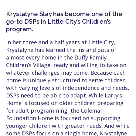
Krystalyne Slay has become one of the
go-to DSPs in Little City’s Children’s
program.
In her three and a half years at Little City,
Krystalyne has learned the ins and outs of
almost every home in the Duffy Family
Children’s Village, ready and willing to take on
whatever challenges may come. Because each
home is uniquely structured to serve children
with varying levels of independence and needs,
DSPs need to be able to adapt. While Larry’s
Home is focused on older children preparing
for adult programming, the Coleman
Foundation Home is focused on supporting
younger children with greater needs. And while
some DSPs focus on a single home, Krystalyne