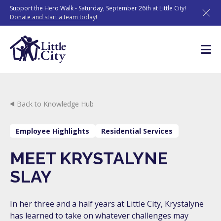
Skip
Support the Hero Walk - Saturday, September 26th at Little City!
to
Donate and start a team today!
content
Back to Knowledge Hub
Employee Highlights
Residential Services
MEET KRYSTALYNE
SLAY
In her three and a half years at Little City, Krystalyne
has learned to take on whatever challenges may