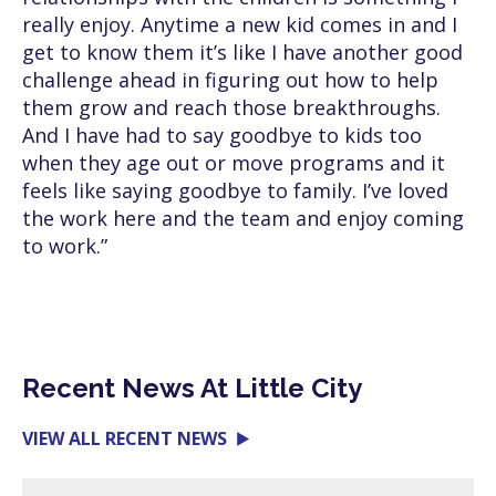
really enjoy. Anytime a new kid comes in and I
get to know them it’s like I have another good
challenge ahead in figuring out how to help
them grow and reach those breakthroughs.
And I have had to say goodbye to kids too
when they age out or move programs and it
feels like saying goodbye to family. I’ve loved
the work here and the team and enjoy coming
to work.”
Recent News At Little City
VIEW ALL RECENT NEWS