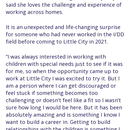
said she loves the challenge and experience of
working across homes.
It is an unexpected and life-changing surprise
for someone who had never worked in the I/DD
field before coming to Little City in 2021.
“I was always interested in working with
children with special needs just to see if it was
for me, so when the opportunity came up to
work at Little City I was excited to try it. But I
am a person where I can get discouraged or
feel stuck if something becomes too
challenging or doesn’t feel like a fit so I wasn’t
sure how long I would be here. But it has been
absolutely amazing and is something I know I
want to build a career in. Getting to build
relationships with the children is something I