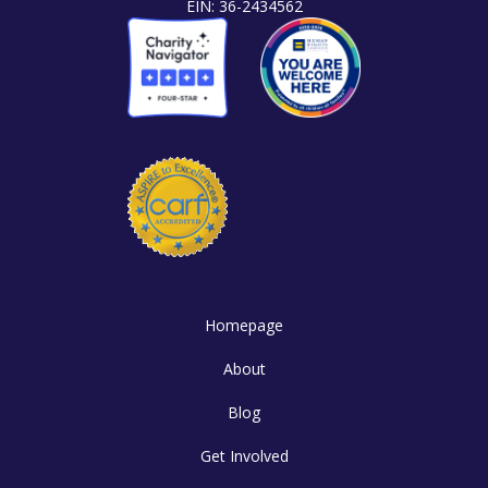
EIN: 36-2434562
Homepage
About
Blog
Get Involved