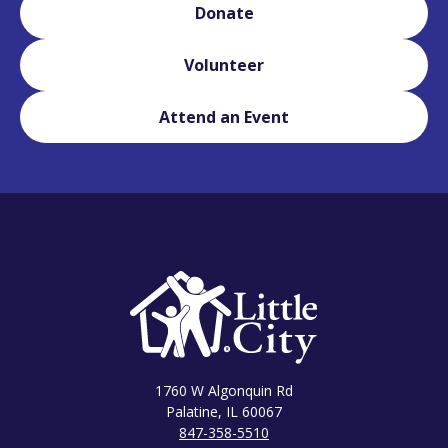
Donate
Volunteer
Attend an Event
1760 W Algonquin Rd
Palatine, IL 60067
847-358-5510