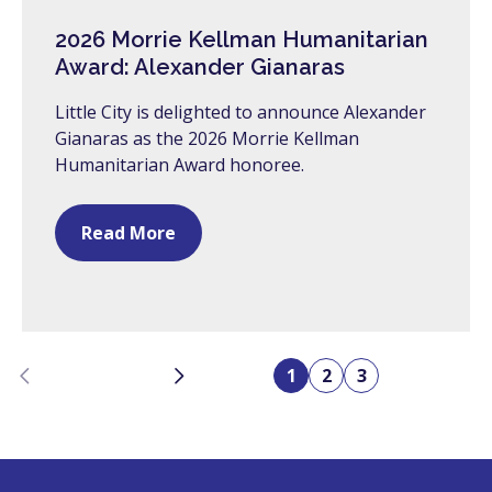
2026 Morrie Kellman Humanitarian
Award: Alexander Gianaras
Little City is delighted to announce Alexander
Gianaras as the 2026 Morrie Kellman
Humanitarian Award honoree.
Read More
Previous
Next
1
2
3