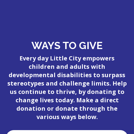
WAYS TO GIVE
Every day Little City empowers
children and adults with
developmental disabilities to surpass
stereotypes and challenge limits. Help
us continue to thrive, by donating to
change lives today. Make a direct
donation or donate through the
various ways below.