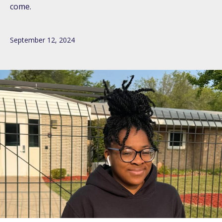
come.
September 12, 2024