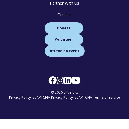
Partner With Us
Contact
Donate
Volunteer
Attend an Event
© 2026 Little City
Privacy Policy
reCAPTCHA Privacy Policy
reCAPTCHA Terms of Service