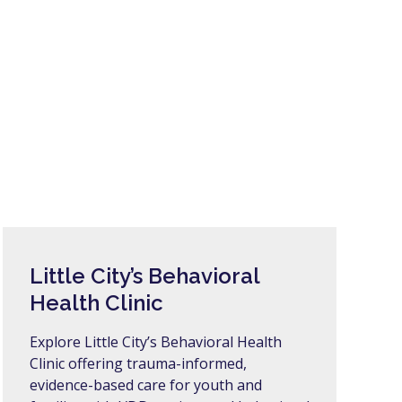
Little City’s Behavioral
Health Clinic
Explore Little City’s Behavioral Health
Clinic offering trauma-informed,
evidence-based care for youth and