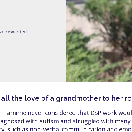
I’ve rewarded
l the love of a grandmother to her role
, Tammie never considered that DSP work would
agnosed with autism and struggled with many o
ity, such as non-verbal communication and emot