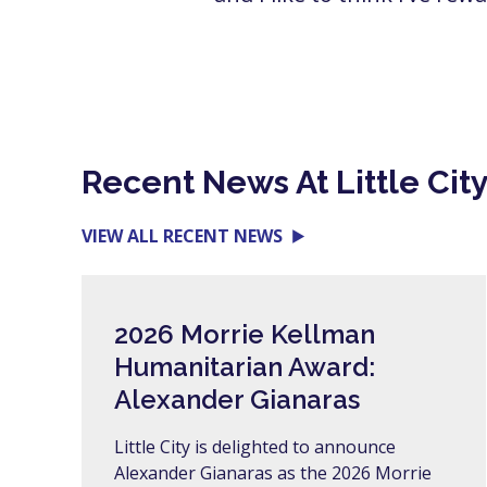
Recent News At Little Cit
VIEW ALL RECENT NEWS
2026 Morrie Kellman
Humanitarian Award:
Alexander Gianaras
Little City is delighted to announce
Alexander Gianaras as the 2026 Morrie