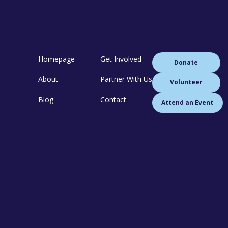
Homepage
Get Involved
Donate
About
Partner With Us
Volunteer
Blog
Contact
Attend an Event