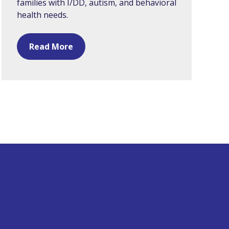
families with I/DD, autism, and behavioral
health needs.
Read More