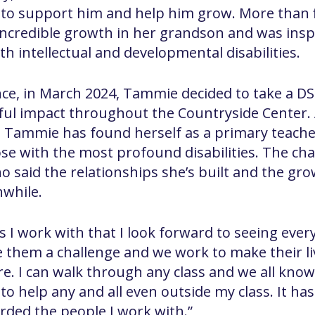
d to support him and help him grow. More than f
incredible growth in her grandson and was insp
h intellectual and developmental disabilities.
nce, in March 2024, Tammie decided to take a DSP
l impact throughout the Countryside Center. Al
ield, Tammie has found herself as a primary teac
se with the most profound disabilities. The ch
 said the relationships she’s built and the gro
while.
s I work with that I look forward to seeing ever
e them a challenge and we work to make their liv
re. I can walk through any class and we all know 
 to help any and all even outside my class. It h
warded the people I work with.”