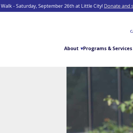
Walk - Saturday, September 26th at Little City!
Donate and s
C
About
Programs & Services