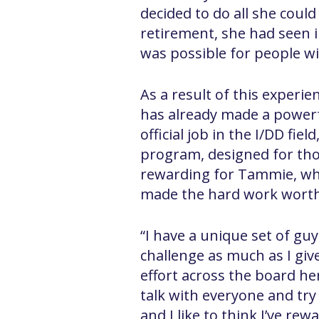
decided to do all she coul
retirement, she had seen 
was possible for people wit
As a result of this experie
has already made a powerfu
official job in the I/DD f
program, designed for tho
rewarding for Tammie, who
made the hard work worth
“I have a unique set of guy
challenge as much as I giv
effort across the board he
talk with everyone and try
and I like to think I’ve re