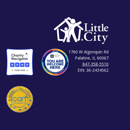
1760 W Algonquin Rd
Palatine, IL 60067
847-358-5510
EIN: 36-2434562