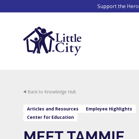
Skip
Support the Hero 
to
content
Back to Knowledge Hub
Articles and Resources
Employee Highlights
Center for Education
MEET TAMMIE