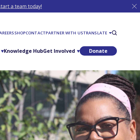
tart a team today!
AREERS
SHOP
CONTACT
PARTNER WITH US
TRANSLATE
Knowledge Hub
Get Involved
Donate