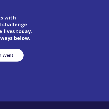
ts with
d challenge
 lives today.
 ways below.
n Event