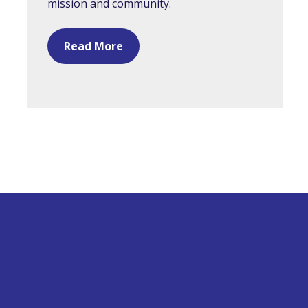
mission and community.
Read More