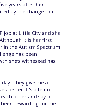
ive years after her
ired by the change that
 job at Little City and she
though it is her first
her in the Autism Spectrum
allenge has been
wth she’s witnessed has
y day. They give me a
es better. It’s a team
each other and say hi. I
as been rewarding for me