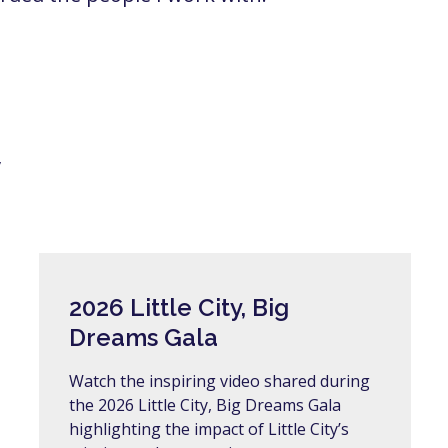
y
2026 Little City, Big
Dreams Gala
Watch the inspiring video shared during
the 2026 Little City, Big Dreams Gala
highlighting the impact of Little City’s