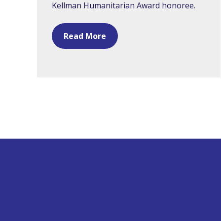
Kellman Humanitarian Award honoree.
Read More