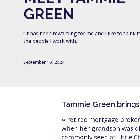
GREEN
"It has been rewarding for me and I like to think 
the people I work with.”
September 10, 2024
Tammie Green brings al
A retired mortgage broker
when her grandson was di
commonly seen at Little C