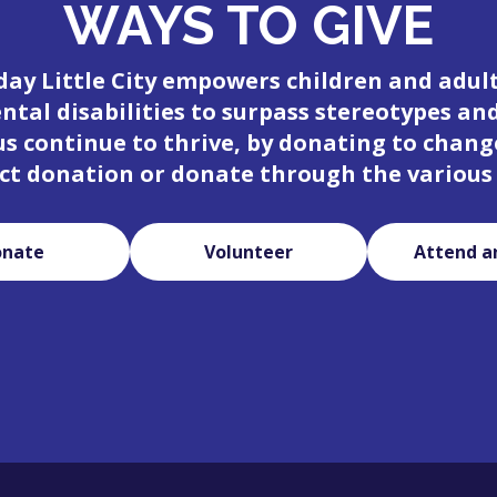
WAYS TO GIVE
day Little City empowers children and adul
tal disabilities to surpass stereotypes an
 us continue to thrive, by donating to change
ct donation or donate through the various
onate
Volunteer
Attend a