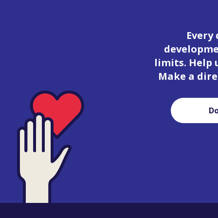
Every 
developmen
limits. Help
Make a dire
D