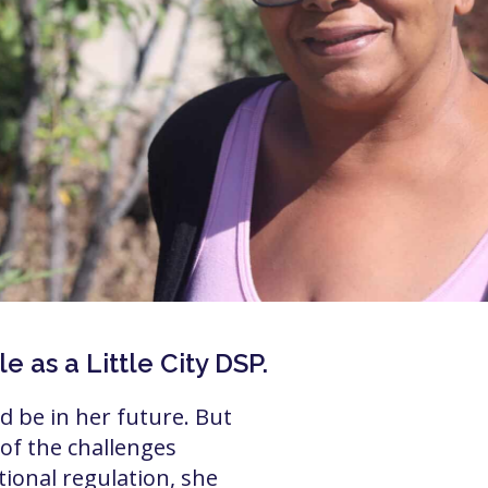
 as a Little City DSP.
 be in her future. But
f the challenges
ional regulation, she