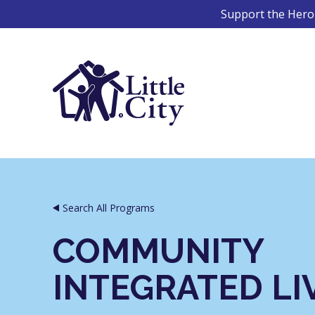
Skip
Support the Hero 
to
content
Search All Programs
COMMUNITY
INTEGRATED LI