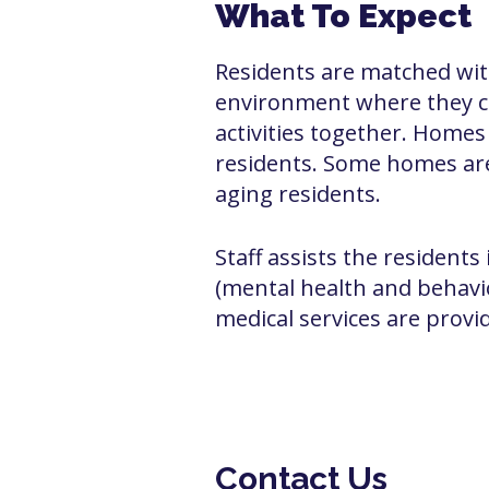
What To Expect
Residents are matched wit
environment where they ca
activities together. Home
residents. Some homes are 
aging residents.
Staff assists the residents 
(mental health and behavi
medical services are provid
Contact Us