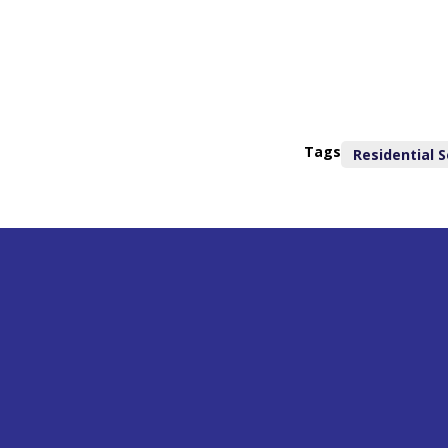
Tags
Residential S