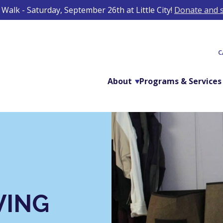
Walk - Saturday, September 26th at Little City!
Donate and s
C
About
Programs & Services
VING