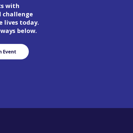
ts with
d challenge
 lives today.
 ways below.
n Event