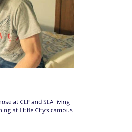
se at CLF and SLA living
ng at Little City’s campus