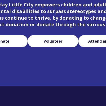
day Little City empowers children and adul
tal disabilities to surpass stereotypes an
 us continue to thrive, by donating to change
ct donation or donate through the various
onate
Volunteer
Attend a