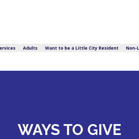
ervices
Adults
Want to be a Little City Resident
Non-L
WAYS TO GIVE