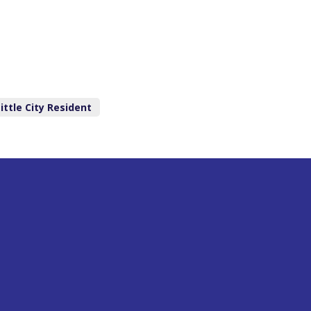
ittle City Resident