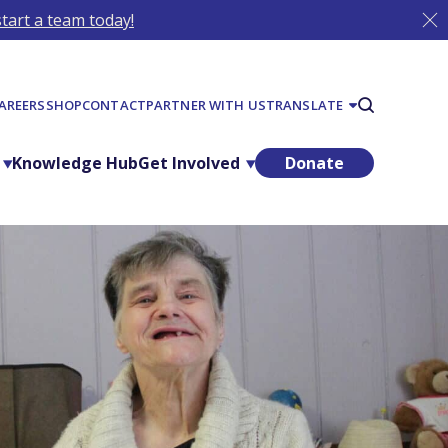
tart a team today!
AREERS
SHOP
CONTACT
PARTNER WITH US
TRANSLATE
Knowledge Hub
Get Involved
Donate