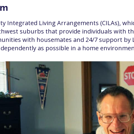
am
ity Integrated Living Arrangements (CILAs), w
west suburbs that provide individuals with the
unities with housemates and 24/7 support by Lit
 independently as possible in a home environmen