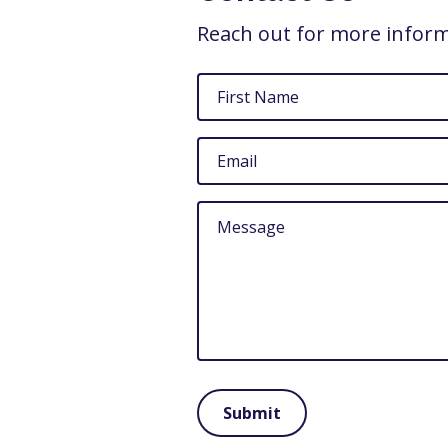
Reach out for more infor
First
Name
Email
Untitled