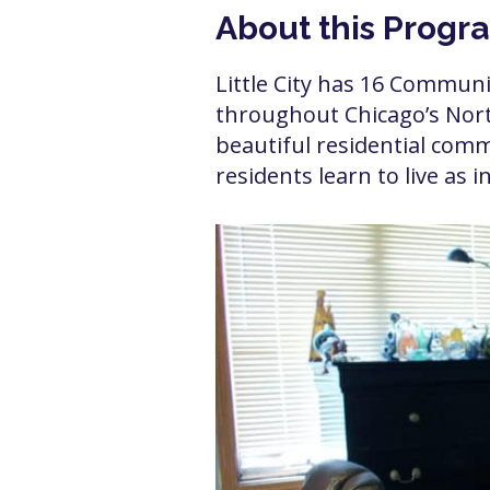
About this Progr
Little City has 16 Commun
throughout Chicago’s North
beautiful residential comm
residents learn to live as