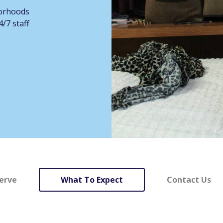
borhoods
/7 staff
erve
What To Expect
Contact Us