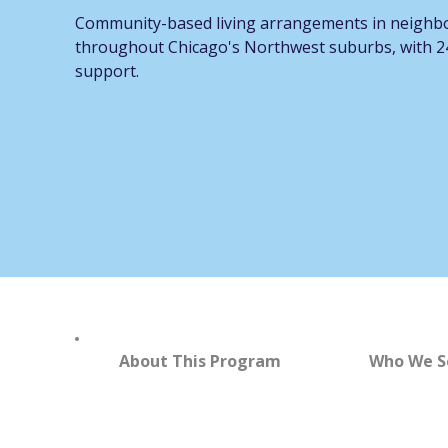
Community-based living arrangements in neigh
throughout Chicago's Northwest suburbs, with 24
support.
About This Program
Who We S