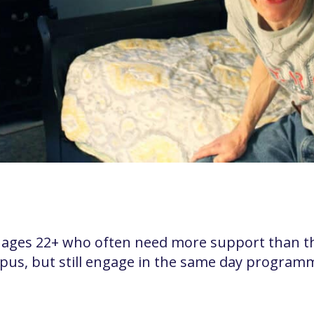
ages 22+ who often need more support than tho
s, but still engage in the same day programmi