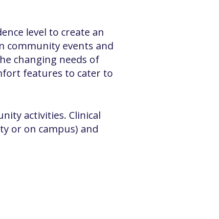
nce level to create an
 in community events and
the changing needs of
fort features to cater to
ty activities. Clinical
ity or on campus) and