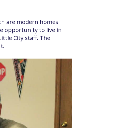
hich are modern homes
 opportunity to live in
tle City staff. The
t.