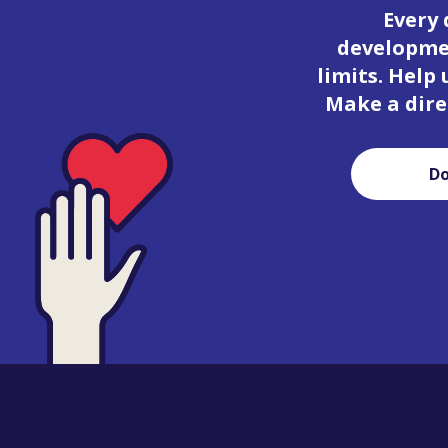
Every 
developmen
limits. Help
Make a dire
D