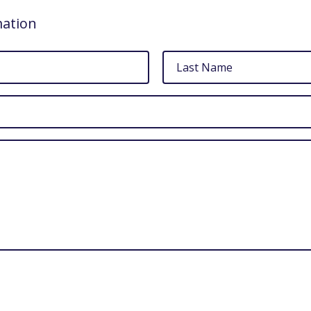
mation
Last
Name