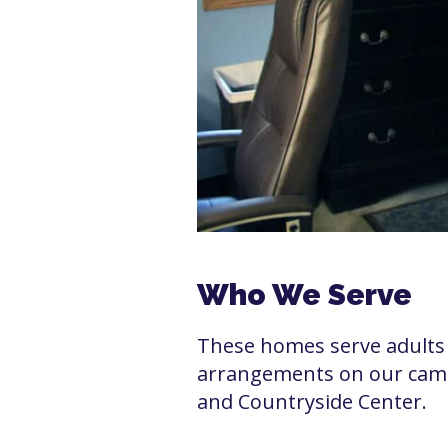
Who We Serve
These homes serve adults 
arrangements on our campu
and Countryside Center.