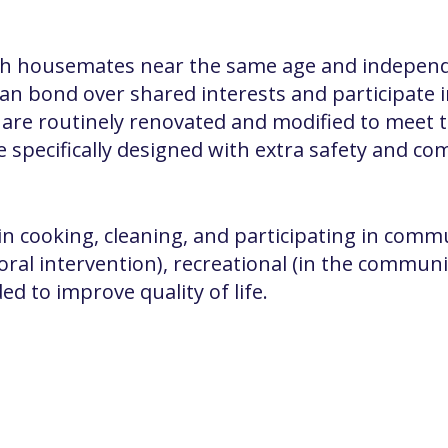
h housemates near the same age and independe
n bond over shared interests and participate
s are routinely renovated and modified to meet 
specifically designed with extra safety and com
in cooking, cleaning, and participating in communi
oral intervention), recreational (in the commun
ed to improve quality of life.