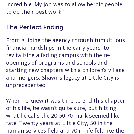
incredible. My job was to allow heroic people
to do their best work.”
The Perfect Ending
From guiding the agency through tumultuous
financial hardships in the early years, to
revitalizing a fading campus with the re-
openings of programs and schools and
starting new chapters with a children’s village
and mergers, Shawn’s legacy at Little City is
unprecedented.
When he knew it was time to end this chapter
of his life, he wasn’t quite sure, but hitting
what he calls the 20-50-70 mark seemed like
fate. Twenty years at Little City, 50 in the
human services field and 70 in life felt like the