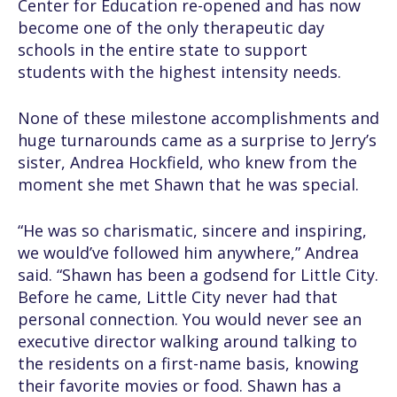
Center for Education re-opened and has now
become one of the only therapeutic day
schools in the entire state to support
students with the highest intensity needs.
None of these milestone accomplishments and
huge turnarounds came as a surprise to Jerry’s
sister, Andrea Hockfield, who knew from the
moment she met Shawn that he was special.
“He was so charismatic, sincere and inspiring,
we would’ve followed him anywhere,” Andrea
said. “Shawn has been a godsend for Little City.
Before he came, Little City never had that
personal connection. You would never see an
executive director walking around talking to
the residents on a first-name basis, knowing
their favorite movies or food. Shawn has a