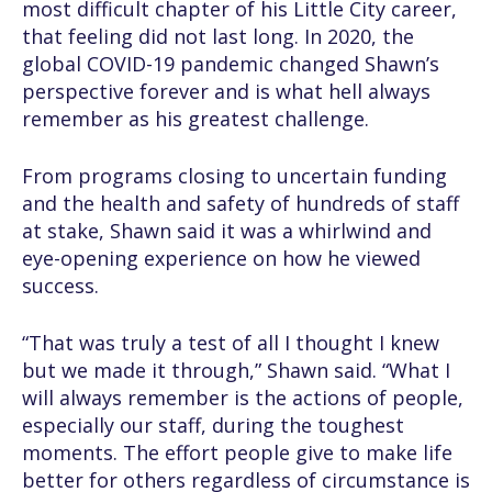
most difficult chapter of his Little City career,
that feeling did not last long. In 2020, the
global COVID-19 pandemic changed Shawn’s
perspective forever and is what hell always
remember as his greatest challenge.
From programs closing to uncertain funding
and the health and safety of hundreds of staff
at stake, Shawn said it was a whirlwind and
eye-opening experience on how he viewed
success.
“That was truly a test of all I thought I knew
but we made it through,” Shawn said. “What I
will always remember is the actions of people,
especially our staff, during the toughest
moments. The effort people give to make life
better for others regardless of circumstance is