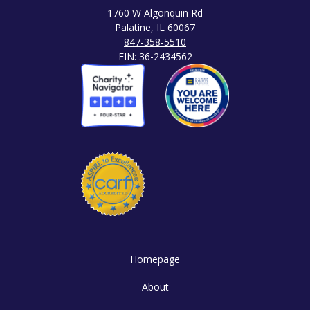
1760 W Algonquin Rd
Palatine, IL 60067
847-358-5510
EIN: 36-2434562
Homepage
About