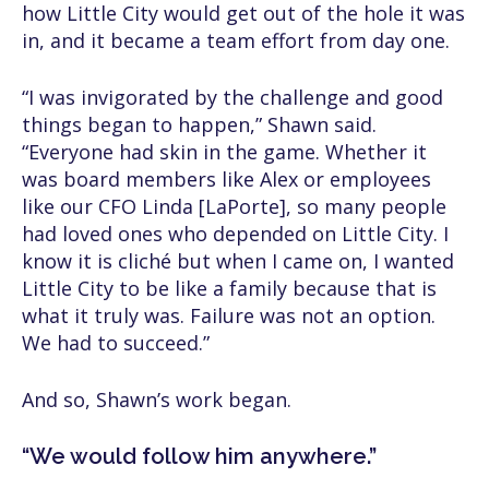
how Little City would get out of the hole it was
in, and it became a team effort from day one.
“I was invigorated by the challenge and good
things began to happen,” Shawn said.
“Everyone had skin in the game. Whether it
was board members like Alex or employees
like our CFO Linda [LaPorte], so many people
had loved ones who depended on Little City. I
know it is cliché but when I came on, I wanted
Little City to be like a family because that is
what it truly was. Failure was not an option.
We had to succeed.”
And so, Shawn’s work began.
“We would follow him anywhere.”