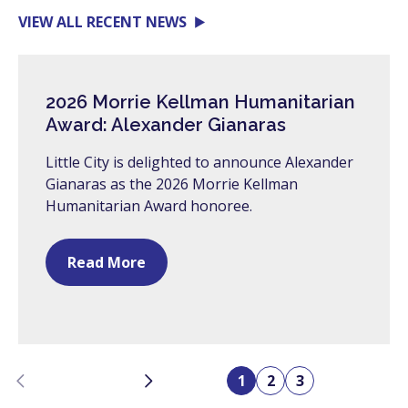
VIEW ALL RECENT NEWS
2026 Morrie Kellman Humanitarian
Award: Alexander Gianaras
Little City is delighted to announce Alexander
Gianaras as the 2026 Morrie Kellman
Humanitarian Award honoree.
Read More
Previous
Next
1
2
3