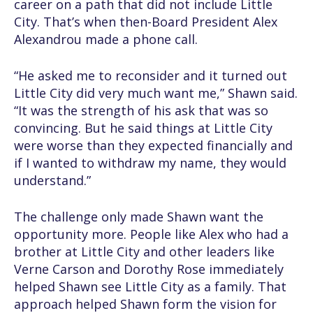
career on a path that did not include Little
City. That’s when then-Board President Alex
Alexandrou made a phone call.
“He asked me to reconsider and it turned out
Little City did very much want me,” Shawn said.
“It was the strength of his ask that was so
convincing. But he said things at Little City
were worse than they expected financially and
if I wanted to withdraw my name, they would
understand.”
The challenge only made Shawn want the
opportunity more. People like Alex who had a
brother at Little City and other leaders like
Verne Carson and Dorothy Rose immediately
helped Shawn see Little City as a family. That
approach helped Shawn form the vision for