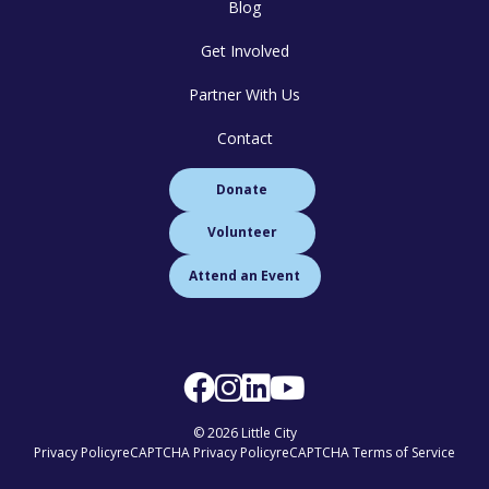
Blog
Get Involved
Partner With Us
Contact
Donate
Volunteer
Attend an Event
© 2026 Little City
Privacy Policy
reCAPTCHA Privacy Policy
reCAPTCHA Terms of Service