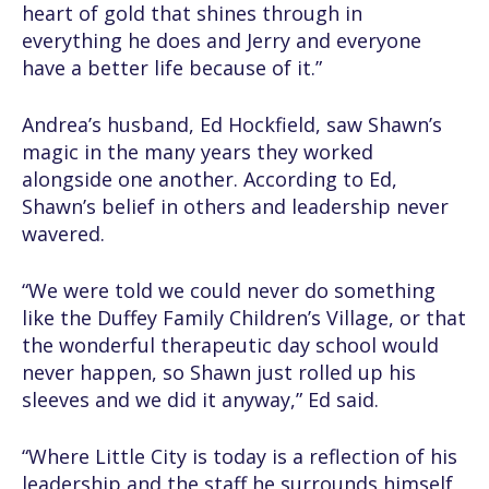
heart of gold that shines through in
everything he does and Jerry and everyone
have a better life because of it.”
Andrea’s husband, Ed Hockfield, saw Shawn’s
magic in the many years they worked
alongside one another. According to Ed,
Shawn’s belief in others and leadership never
wavered.
“We were told we could never do something
like the Duffey Family Children’s Village, or that
the wonderful therapeutic day school would
never happen, so Shawn just rolled up his
sleeves and we did it anyway,” Ed said.
“Where Little City is today is a reflection of his
leadership and the staff he surrounds himself