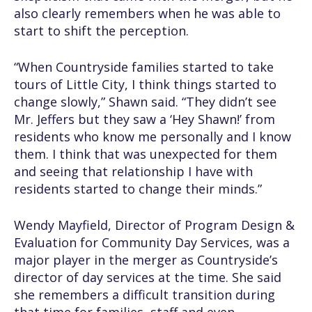
also clearly remembers when he was able to
start to shift the perception.
“When Countryside families started to take
tours of Little City, I think things started to
change slowly,” Shawn said. “They didn’t see
Mr. Jeffers but they saw a ‘Hey Shawn!’ from
residents who know me personally and I know
them. I think that was unexpected for them
and seeing that relationship I have with
residents started to change their minds.”
Wendy Mayfield, Director of Program Design &
Evaluation for Community Day Services, was a
major player in the merger as Countryside’s
director of day services at the time. She said
she remembers a difficult transition during