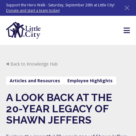
Skip
Support the Hero Walk - Saturday, September 26th at Little City!
to
Donate and start a team today!
content
Back to Knowledge Hub
Articles and Resources
Employee Highlights
A LOOK BACK AT THE
20-YEAR LEGACY OF
SHAWN JEFFERS