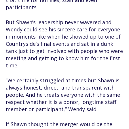
that time for families, staff and even
participants.
But Shawn’s leadership never wavered and
Wendy could see his sincere care for everyone
in moments like when he showed up to one of
Countryside’s final events and sat in a dunk
tank just to get involved with people who were
meeting and getting to know him for the first
time.
“We certainly struggled at times but Shawn is
always honest, direct, and transparent with
people. And he treats everyone with the same
respect whether it is a donor, longtime staff
member or participant,” Wendy said.
If Shawn thought the merger would be the