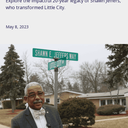
Explore the impactful 20-year legacy of Shawn Jeffers,
who transformed Little City.
May 8, 2023