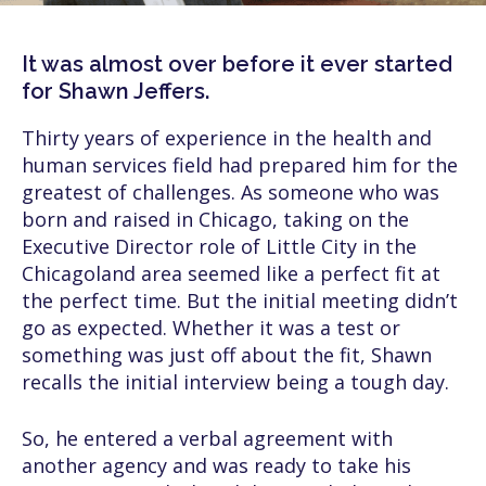
It was almost over before it ever started
for Shawn Jeffers.
Thirty years of experience in the health and
human services field had prepared him for the
greatest of challenges. As someone who was
born and raised in Chicago, taking on the
Executive Director role of Little City in the
Chicagoland area seemed like a perfect fit at
the perfect time. But the initial meeting didn’t
go as expected. Whether it was a test or
something was just off about the fit, Shawn
recalls the initial interview being a tough day.
So, he entered a verbal agreement with
another agency and was ready to take his