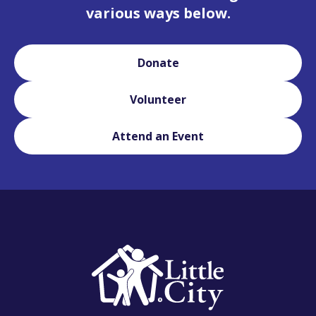
various ways below.
Donate
Volunteer
Attend an Event