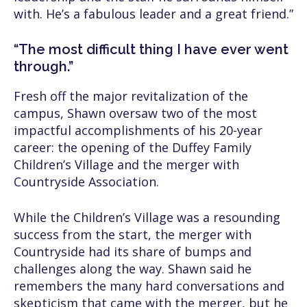
with. He’s a fabulous leader and a great friend.”
“The most difficult thing I have ever went
through.”
Fresh off the major revitalization of the
campus, Shawn oversaw two of the most
impactful accomplishments of his 20-year
career: the opening of the Duffey Family
Children’s Village and the merger with
Countryside Association.
While the Children’s Village was a resounding
success from the start, the merger with
Countryside had its share of bumps and
challenges along the way. Shawn said he
remembers the many hard conversations and
skepticism that came with the merger, but he