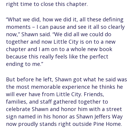
right time to close this chapter.
“What we did, how we did it, all these defining
moments – I can pause and see it all so clearly
now,” Shawn said. “We did all we could do
together and now Little City is on to a new
chapter and I am on to a whole new book
because this really feels like the perfect
ending to me.”
But before he left, Shawn got what he said was
the most memorable experience he thinks he
will ever have from Little City. Friends,
families, and staff gathered together to
celebrate Shawn and honor him with a street
sign named in his honor as Shawn Jeffers Way
now proudly stands right outside Pine Home.