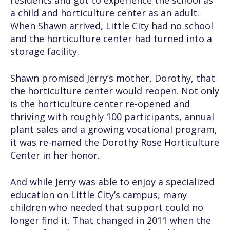
residents and got to experience the school as
a child and horticulture center as an adult.
When Shawn arrived, Little City had no school
and the horticulture center had turned into a
storage facility.
Shawn promised Jerry’s mother, Dorothy, that
the horticulture center would reopen. Not only
is the horticulture center re-opened and
thriving with roughly 100 participants, annual
plant sales and a growing vocational program,
it was re-named the Dorothy Rose Horticulture
Center in her honor.
And while Jerry was able to enjoy a specialized
education on Little City’s campus, many
children who needed that support could no
longer find it. That changed in 2011 when the