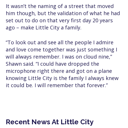
It wasn’t the naming of a street that moved
him though, but the validation of what he had
set out to do on that very first day 20 years
ago – make Little City a family.
“To look out and see all the people I admire
and love come together was just something I
will always remember. I was on cloud nine,”
Shawn said. “I could have dropped the
microphone right there and got on a plane
knowing Little City is the family I always knew
it could be. I will remember that forever.”
Recent News At Little City