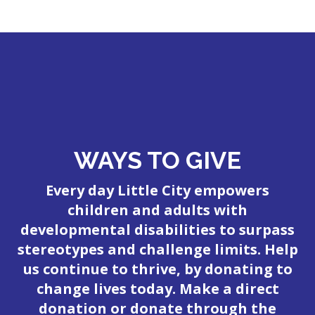
WAYS TO GIVE
Every day Little City empowers
children and adults with
developmental disabilities to surpass
stereotypes and challenge limits. Help
us continue to thrive, by donating to
change lives today. Make a direct
donation or donate through the