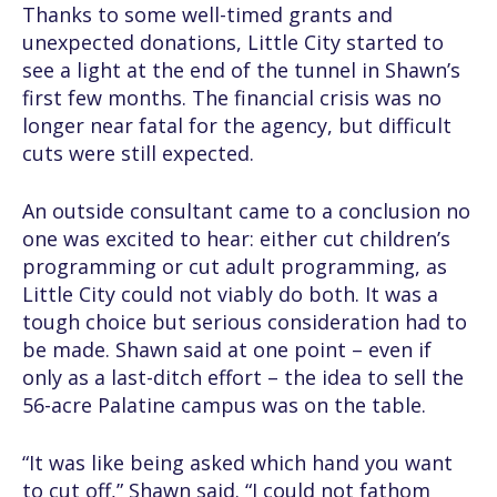
Thanks to some well-timed grants and
unexpected donations, Little City started to
see a light at the end of the tunnel in Shawn’s
first few months. The financial crisis was no
longer near fatal for the agency, but difficult
cuts were still expected.
An outside consultant came to a conclusion no
one was excited to hear: either cut children’s
programming or cut adult programming, as
Little City could not viably do both. It was a
tough choice but serious consideration had to
be made. Shawn said at one point – even if
only as a last-ditch effort – the idea to sell the
56-acre Palatine campus was on the table.
“It was like being asked which hand you want
to cut off,” Shawn said. “I could not fathom