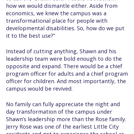
how we would dismantle either. Aside from
economics, we knew the campus was a
transformational place for people with
developmental disabilities. So, how do we put
it to the best use?”
Instead of cutting anything, Shawn and his
leadership team were bold enough to do the
opposite and expand. There would be a chief
program officer for adults and a chief program
officer for children. And most importantly, the
campus would be revived.
No family can fully appreciate the night and
day transformation of the campus under
Shawn’s leadership more than the Rose family.
Jerry Rose was one of the earliest Little City