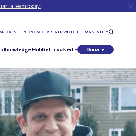
tart a team today!
AREERS
SHOP
CONTACT
PARTNER WITH US
TRANSLATE
Knowledge Hub
Get Involved
Donate