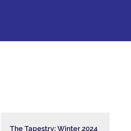
The Tapestry: Winter 2024