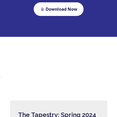
Download Now
y
The Tapestry: Spring 2024