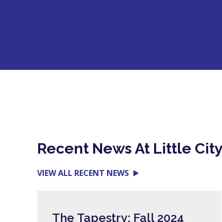
Recent News At Little Cit
VIEW ALL RECENT NEWS
The Tapestry: Fall 2024