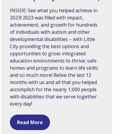
INSIDE: See what you helped achieve in
2023! 2023 was filled with impact,
achievement, and growth for hundreds
of individuals with autism and other
developmental disabilities – with Little
City providing the best options and
opportunities to grow; integrated
education environments to thrive; safe
homes and programs to learn life skills;
and so much more! Relive the last 12
months with us and all that you helped
accomplish for the nearly 1,000 people
with disabilities that we serve together
every day!
Read More