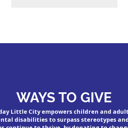
WAYS TO GIVE
day Little City empowers children and adul
tal disabilities to surpass stereotypes an
 us continue to thrive, by donating to change