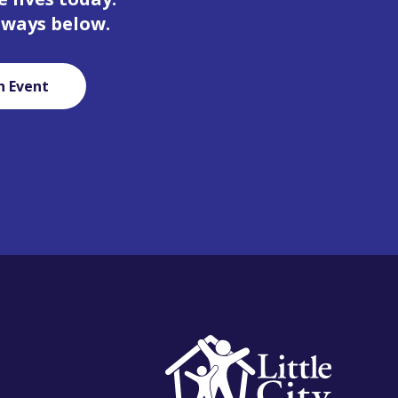
 ways below.
n Event