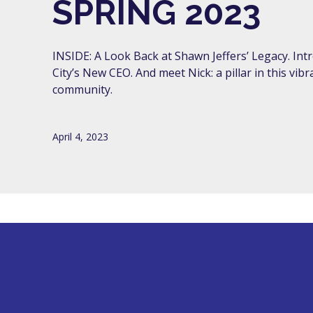
SPRING 2023
INSIDE: A Look Back at Shawn Jeffers’ Legacy. Intr
City’s New CEO. And meet Nick: a pillar in this vibr
community.
April 4, 2023