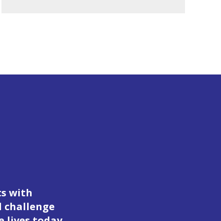
ts with
d challenge
 lives today.