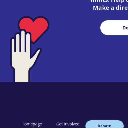
Make a dire
D
Homepage
Get Involved
Donate