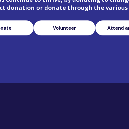
ct donation or donate through the various
onate
Volunteer
Attend a