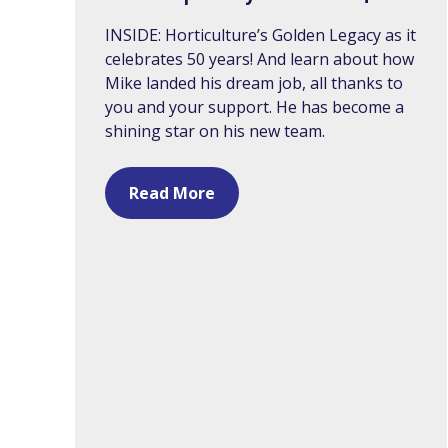
INSIDE: Horticulture’s Golden Legacy as it
celebrates 50 years! And learn about how
Mike landed his dream job, all thanks to
you and your support. He has become a
shining star on his new team.
Read More