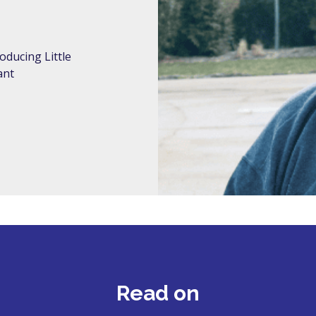
oducing Little
ant
Read on