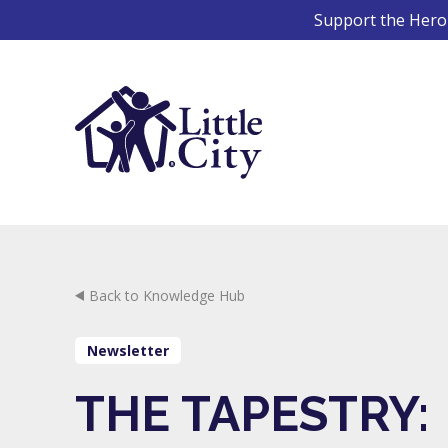
Skip
Support the Hero 
to
content
Back to Knowledge Hub
Newsletter
THE TAPESTRY: