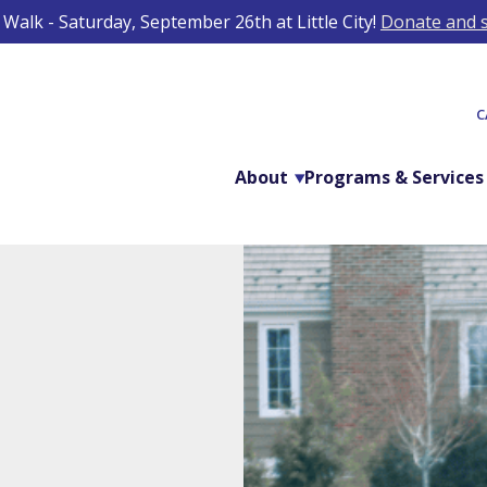
Walk - Saturday, September 26th at Little City!
Donate and s
C
About
Programs & Services