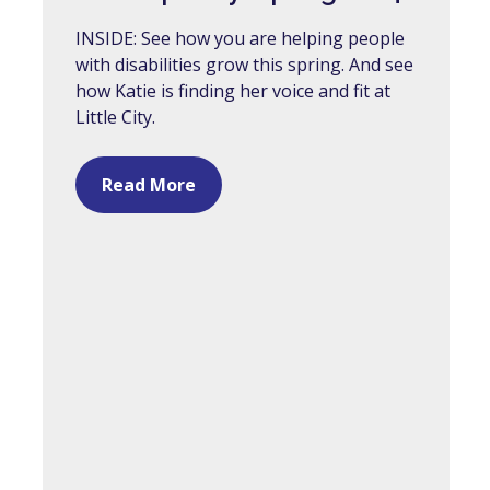
INSIDE: See how you are helping people
with disabilities grow this spring. And see
how Katie is finding her voice and fit at
Little City.
Read More