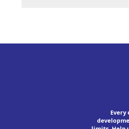
Every 
developmen
limits. Help