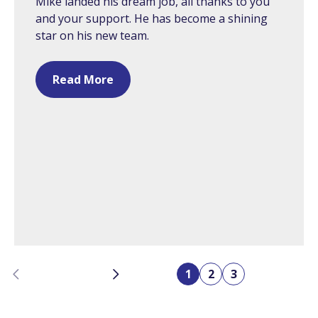
Mike landed his dream job, all thanks to you
and your support. He has become a shining
star on his new team.
Read More
Previous
Next
1
2
3