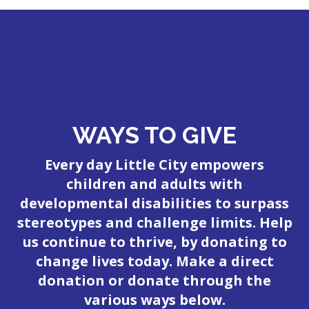
WAYS TO GIVE
Every day Little City empowers
children and adults with
developmental disabilities to surpass
stereotypes and challenge limits. Help
us continue to thrive, by donating to
change lives today. Make a direct
donation or donate through the
various ways below.