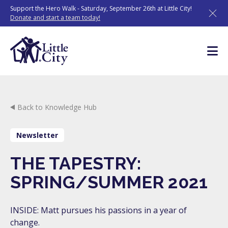
Skip
Support the Hero Walk - Saturday, September 26th at Little City!
to
Donate and start a team today!
content
Back to Knowledge Hub
Newsletter
THE TAPESTRY:
SPRING/SUMMER 2021
INSIDE: Matt pursues his passions in a year of
change.