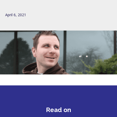
April 6, 2021
Read on