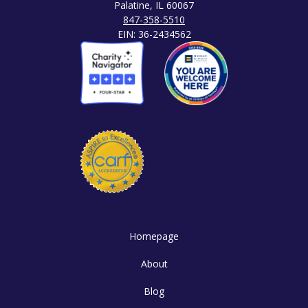
Palatine, IL 60067
847-358-5510
EIN: 36-2434562
Homepage
About
Blog