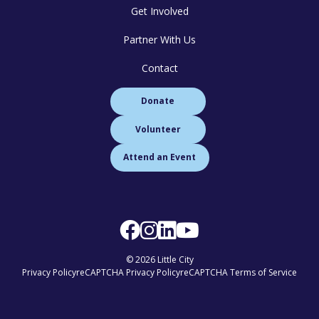
Get Involved
Partner With Us
Contact
Donate
Volunteer
Attend an Event
© 2026 Little City
Privacy Policy
reCAPTCHA Privacy Policy
reCAPTCHA Terms of Service