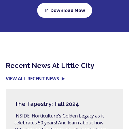
Download Now
Recent News At Little City
VIEW ALL RECENT NEWS
The Tapestry: Fall 2024
INSIDE: Horticulture’s Golden Legacy as it
celebrates 50 years! And learn about how