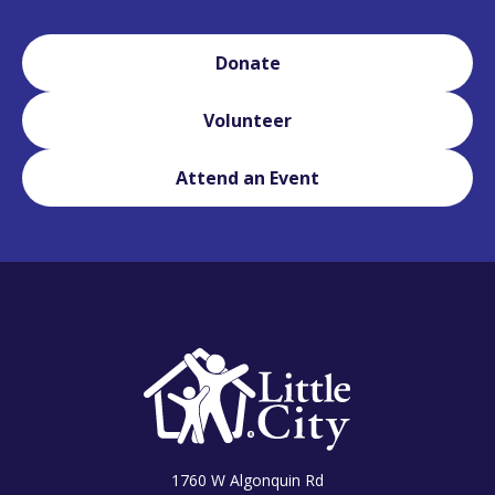
Donate
Volunteer
Attend an Event
1760 W Algonquin Rd