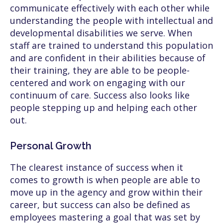
communicate effectively with each other while
understanding the people with intellectual and
developmental disabilities we serve. When
staff are trained to understand this population
and are confident in their abilities because of
their training, they are able to be people-
centered and work on engaging with our
continuum of care. Success also looks like
people stepping up and helping each other
out.
Personal Growth
The clearest instance of success when it
comes to growth is when people are able to
move up in the agency and grow within their
career, but success can also be defined as
employees mastering a goal that was set by