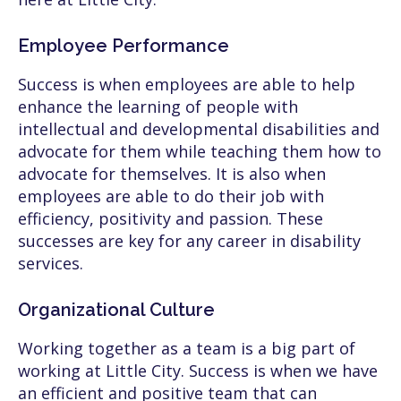
Employee Performance
Success is when employees are able to help
enhance the learning of people with
intellectual and developmental disabilities and
advocate for them while teaching them how to
advocate for themselves. It is also when
employees are able to do their job with
efficiency, positivity and passion. These
successes are key for any career in disability
services.
Organizational Culture
Working together as a team is a big part of
working at Little City. Success is when we have
an efficient and positive team that can