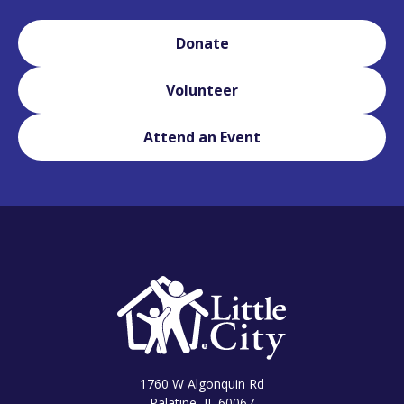
Donate
Volunteer
Attend an Event
1760 W Algonquin Rd
Palatine, IL 60067