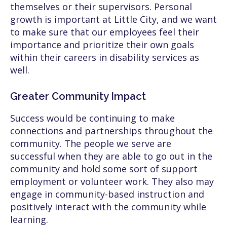
themselves or their supervisors. Personal
growth is important at Little City, and we want
to make sure that our employees feel their
importance and prioritize their own goals
within their careers in disability services as
well.
Greater Community Impact
Success would be continuing to make
connections and partnerships throughout the
community. The people we serve are
successful when they are able to go out in the
community and hold some sort of support
employment or volunteer work. They also may
engage in community-based instruction and
positively interact with the community while
learning.