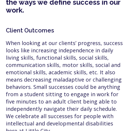
the ways we define success in our
work.
Client Outcomes
When looking at our clients’ progress, success
looks like increasing independence in daily
living skills, functional skills, social skills,
communication skills, motor skills, social and
emotional skills, academic skills, etc. It also
means decreasing maladaptive or challenging
behaviors. Small successes could be anything
from a student sitting to engage in work for
five minutes to an adult client being able to
independently navigate their daily schedule.
We celebrate all successes for people with
intellectual and developmental disabilities
here at Little City.