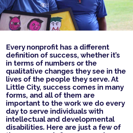
Every nonprofit has a different
definition of success, whether it’s
in terms of numbers or the
qualitative changes they see in the
lives of the people they serve. At
Little City, success comes in many
forms, and all of them are
important to the work we do every
day to serve individuals with
intellectual and developmental
disabilities. Here are just a few of