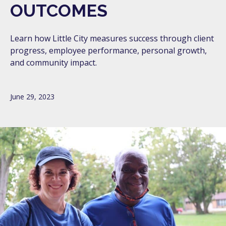
OUTCOMES
Learn how Little City measures success through client
progress, employee performance, personal growth,
and community impact.
June 29, 2023