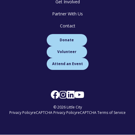
Get Involved
Partner With Us
Contact
Donate
Volunteer
Attend an Event
© 2026 Little City
Privacy Policy
reCAPTCHA Privacy Policy
reCAPTCHA Terms of Service