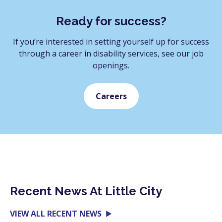
Ready for success?
If you’re interested in setting yourself up for success
through a career in disability services, see our job
openings.
Careers
Recent News At Little City
VIEW ALL RECENT NEWS