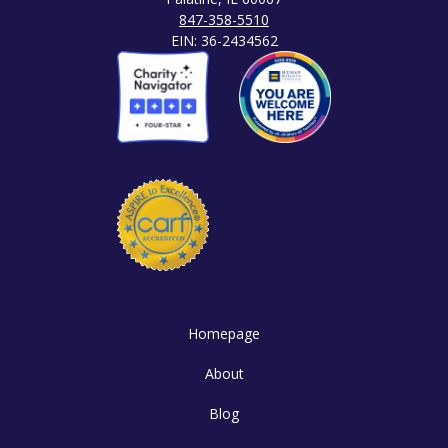
847-358-5510
EIN: 36-2434562
Homepage
About
Blog