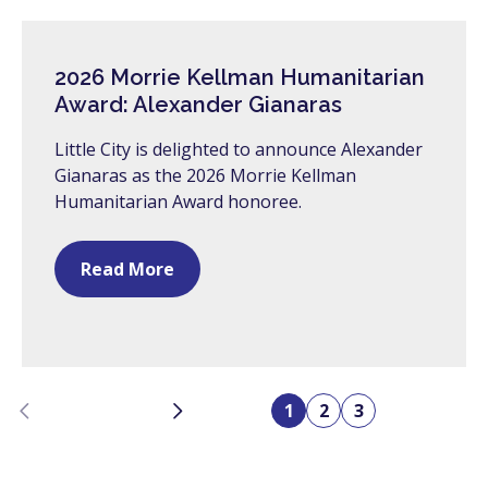
2026 Morrie Kellman Humanitarian
Award: Alexander Gianaras
Little City is delighted to announce Alexander
Gianaras as the 2026 Morrie Kellman
Humanitarian Award honoree.
Read More
Previous
Next
1
2
3