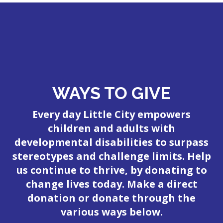
WAYS TO GIVE
Every day Little City empowers
children and adults with
developmental disabilities to surpass
stereotypes and challenge limits. Help
us continue to thrive, by donating to
change lives today. Make a direct
donation or donate through the
various ways below.