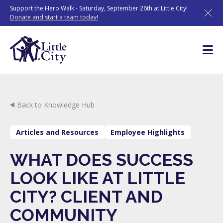
Skip
Support the Hero Walk - Saturday, September 26th at Little City!
to
Donate and start a team today!
content
Back to Knowledge Hub
Articles and Resources
Employee Highlights
WHAT DOES SUCCESS
LOOK LIKE AT LITTLE
CITY? CLIENT AND
COMMUNITY