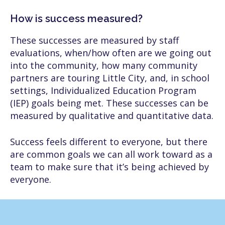
How is success measured?
These successes are measured by staff
evaluations, when/how often are we going out
into the community, how many community
partners are touring Little City, and, in school
settings, Individualized Education Program
(IEP) goals being met. These successes can be
measured by qualitative and quantitative data.
Success feels different to everyone, but there
are common goals we can all work toward as a
team to make sure that it’s being achieved by
everyone.