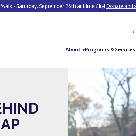
Walk - Saturday, September 26th at Little City!
Donate and s
C
About
Programs & Services
EHIND
GAP