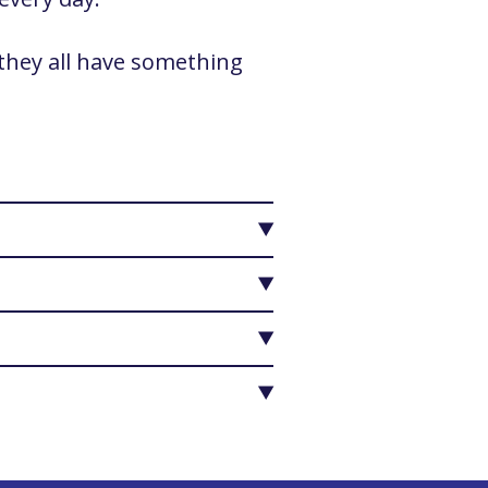
 they all have something