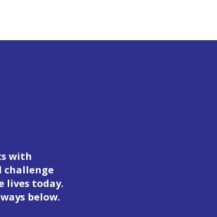
ts with
d challenge
 lives today.
 ways below.