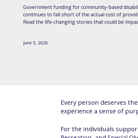
Government funding for community-based disabili
continues to fall short of the actual cost of provi
Read the life-changing stories that could be impac
June 5, 2026
Every person deserves the 
experience a sense of pur
For the individuals support
Recreation, and Special O