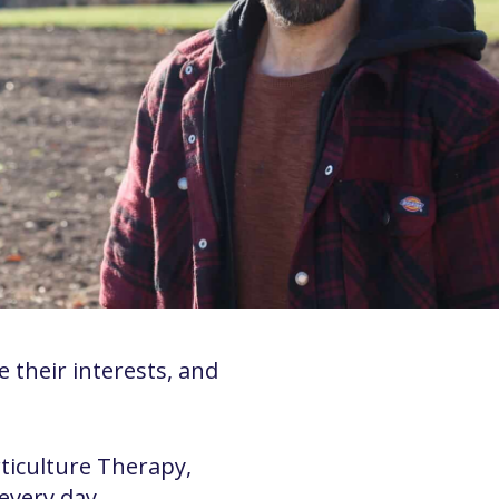
 their interests, and
rticulture Therapy,
every day.