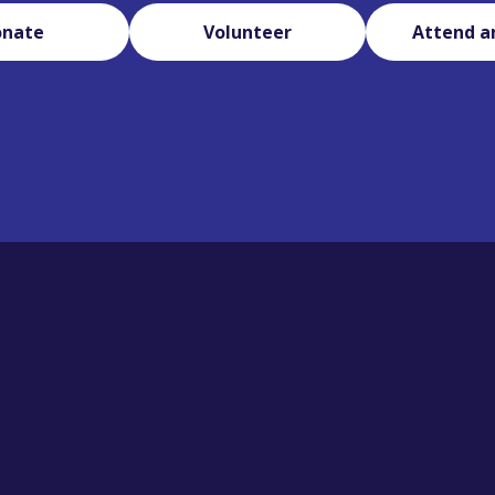
onate
Volunteer
Attend a