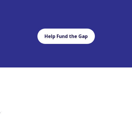
Help Fund the Gap
y