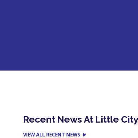
Recent News At Little Cit
VIEW ALL RECENT NEWS