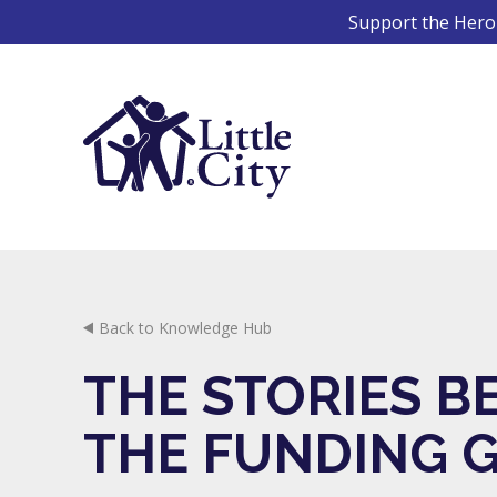
Skip
Support the Hero 
to
content
Back to Knowledge Hub
THE STORIES B
THE FUNDING 