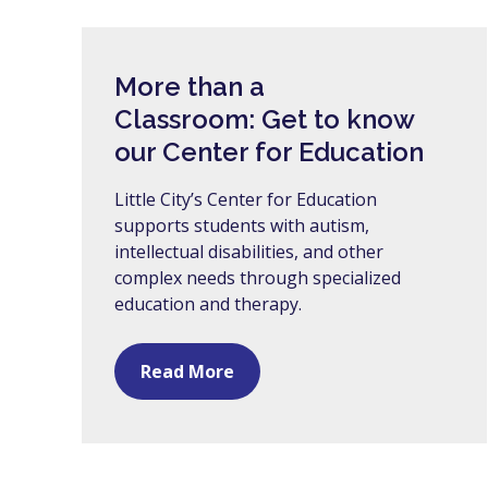
More than a
Classroom: Get to know
our Center for Education
Little City’s Center for Education
supports students with autism,
intellectual disabilities, and other
complex needs through specialized
education and therapy.
Read More