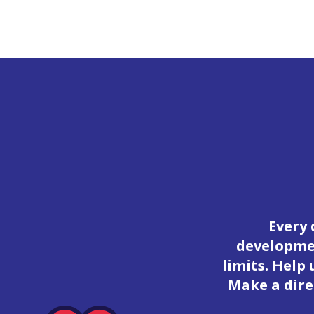
Every 
developmen
limits. Help
Make a dire