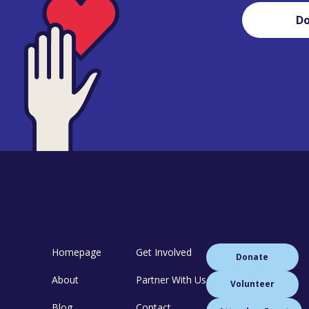
D
Homepage
Get Involved
Donate
About
Partner With Us
Volunteer
Blog
Contact