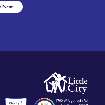
n Event
1760 W Algonquin Rd