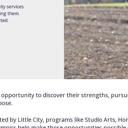
ty services
ding them.
ted.
opportunity to discover their strengths, pursue
pose.
ed by Little City, programs like Studio Arts, Ho
lympics help make those opportunities possible 