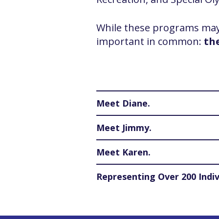
While these programs may l
important in common:
th
Meet Diane.
Meet Jimmy.
Meet Karen.
Representing Over 200 Indiv