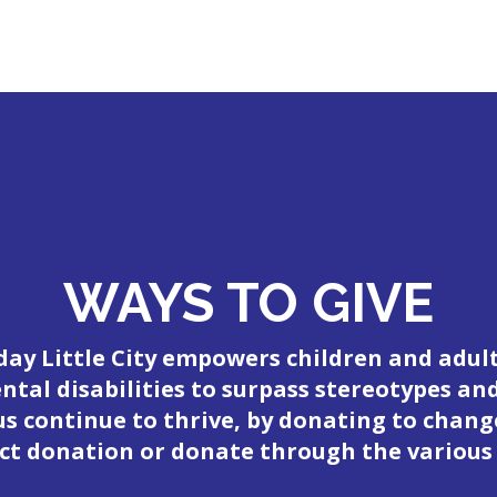
WAYS TO GIVE
day Little City empowers children and adul
tal disabilities to surpass stereotypes an
 us continue to thrive, by donating to change
ct donation or donate through the various