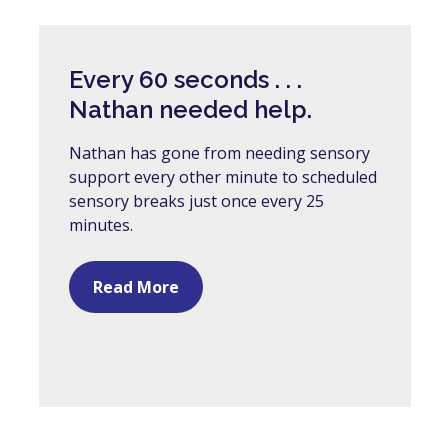
Every 60 seconds . . .
Nathan needed help.
Nathan has gone from needing sensory
support every other minute to scheduled
sensory breaks just once every 25
minutes.
Read More