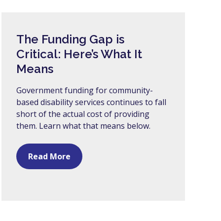
The Funding Gap is
Critical: Here’s What It
Means
Government funding for community-
based disability services continues to fall
short of the actual cost of providing
them. Learn what that means below.
Read More