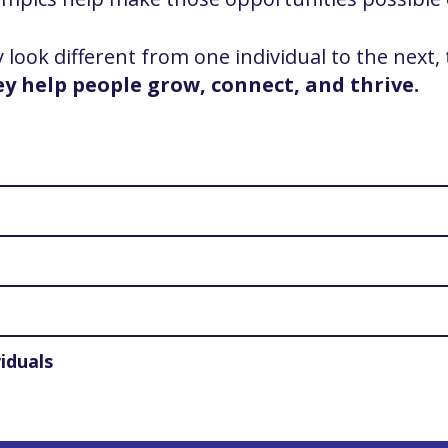
ook different from one individual to the next,
ey help people grow, connect, and thrive.
iduals