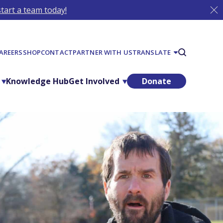
tart a team today!
AREERS
SHOP
CONTACT
PARTNER WITH US
TRANSLATE
Knowledge Hub
Get Involved
Donate