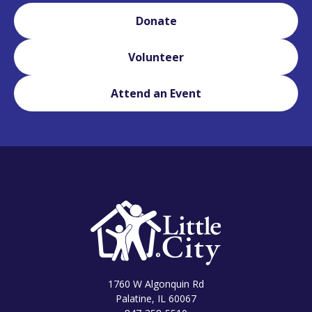
Donate
Volunteer
Attend an Event
1760 W Algonquin Rd
Palatine, IL 60067