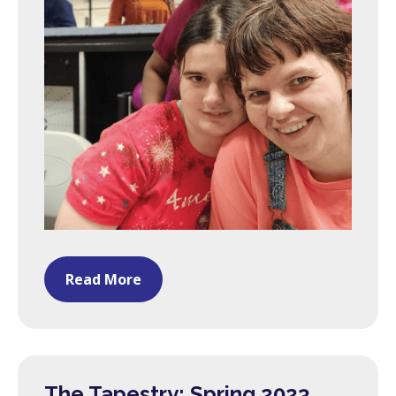
Read More
The Tapestry: Spring 2023