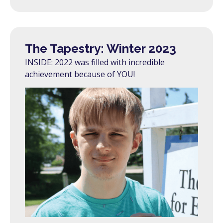
The Tapestry: Winter 2023
INSIDE: 2022 was filled with incredible
achievement because of YOU!