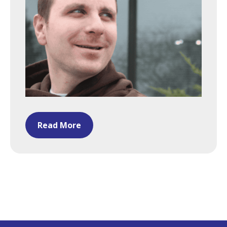
Read More