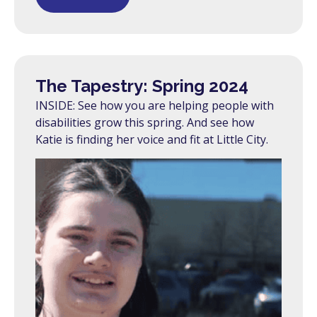
The Tapestry: Spring 2024
INSIDE: See how you are helping people with
disabilities grow this spring. And see how
Katie is finding her voice and fit at Little City.