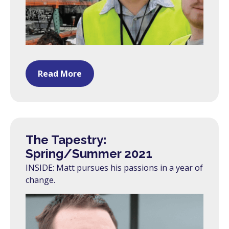
Read More
The Tapestry:
Spring/Summer 2021
INSIDE: Matt pursues his passions in a year of
change.