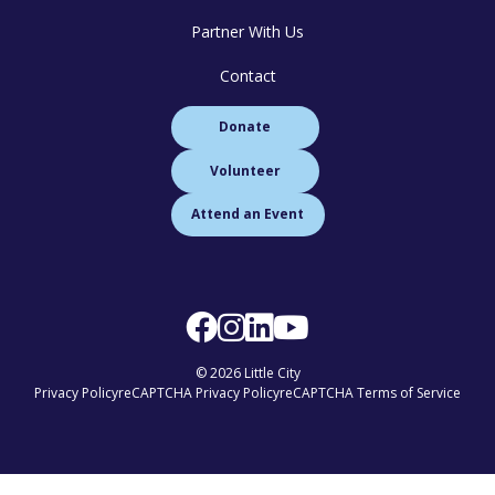
Partner With Us
Contact
Donate
Volunteer
Attend an Event
© 2026 Little City
Privacy Policy
reCAPTCHA Privacy Policy
reCAPTCHA Terms of Service