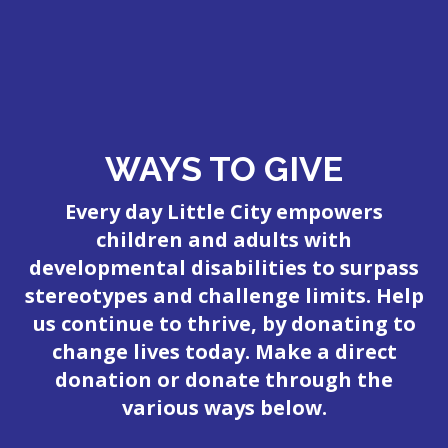
WAYS TO GIVE
Every day Little City empowers
children and adults with
developmental disabilities to surpass
stereotypes and challenge limits. Help
us continue to thrive, by donating to
change lives today. Make a direct
donation or donate through the
various ways below.