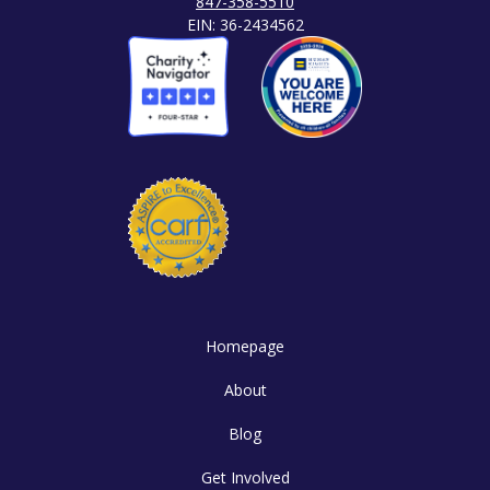
847-358-5510
EIN: 36-2434562
Homepage
About
Blog
Get Involved