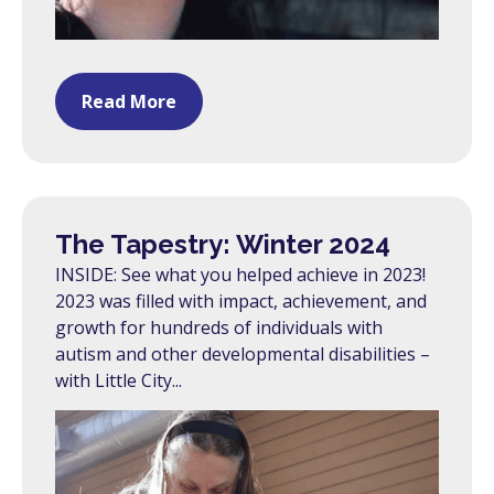
Read More
The Tapestry: Winter 2024
INSIDE: See what you helped achieve in 2023!
2023 was filled with impact, achievement, and
growth for hundreds of individuals with
autism and other developmental disabilities –
with Little City...