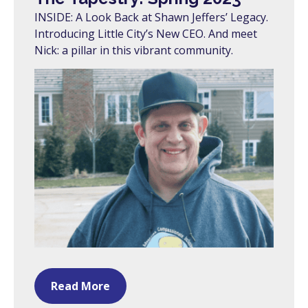
INSIDE: A Look Back at Shawn Jeffers’ Legacy.
Introducing Little City’s New CEO. And meet
Nick: a pillar in this vibrant community.
Read More