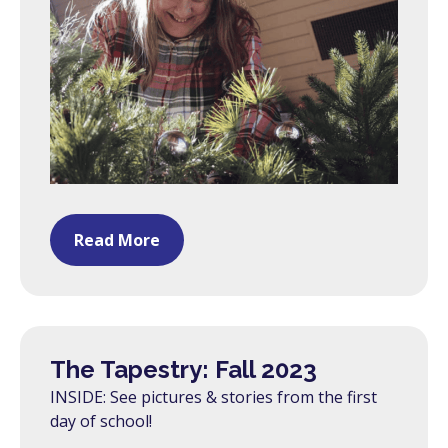
Read More
The Tapestry: Fall 2023
INSIDE: See pictures & stories from the first
day of school!