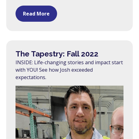
Read More
The Tapestry: Fall 2022
INSIDE: Life-changing stories and impact start
with YOU! See how Josh exceeded
expectations.