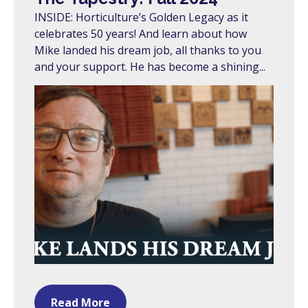
INSIDE: Horticulture’s Golden Legacy as it
celebrates 50 years! And learn about how
Mike landed his dream job, all thanks to you
and your support. He has become a shining...
Read More